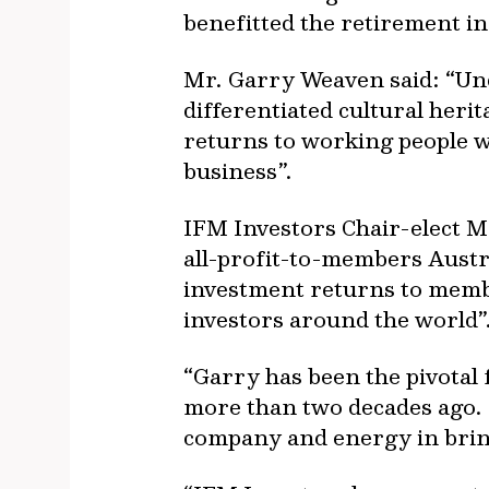
benefitted the retirement i
Mr. Garry Weaven said: “Und
differentiated cultural heri
returns to working people w
business”.
IFM Investors Chair-elect M
all-profit-to-members Austra
investment returns to memb
investors around the world”
“Garry has been the pivotal 
more than two decades ago. I
company and energy in bringi