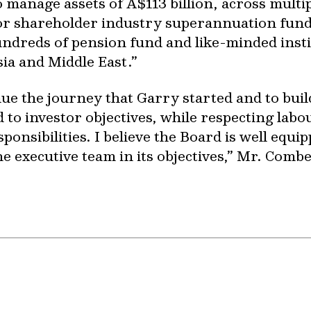
manage assets of A$113 billion, across multipl
for shareholder industry superannuation fun
undreds of pension fund and like-minded insti
ia and Middle East.”
nue the journey that Garry started and to bui
 to investor objectives, while respecting labou
onsibilities. I believe the Board is well equipp
e executive team in its objectives,” Mr. Combe