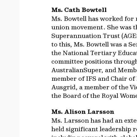
Ms. Cath Bowtell
Ms. Bowtell has worked for 
union movement. She was th
Superannuation Trust (AGEST
to this, Ms. Bowtell was a S
the National Tertiary Educa
committee positions through
AustralianSuper, and Membe
member of IFS and Chair of I
Ausgrid, a member of the Vi
the Board of the Royal Wome
Ms. Alison Larsson
Ms. Larsson has had an exte
held significant leadership 