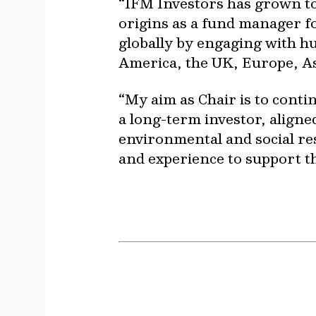
“IFM Investors has grown to 
origins as a fund manager 
globally by engaging with h
America, the UK, Europe, As
“My aim as Chair is to conti
a long-term investor, aligned
environmental and social resp
and experience to support th