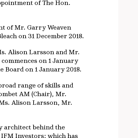
appointment of The Hon.
ent of Mr. Garry Weaven
Bleach on 31 December 2018.
s. Alison Larsson and Mr.
o commences on 1 January
e Board on 1 January 2018.
oad range of skills and
ombet AM (Chair), Mr.
Ms. Alison Larsson, Mr.
y architect behind the
IFM Investors; which has