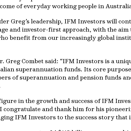
ncome of everyday working people in Australia
er Greg’s leadership, IFM Investors will cont
tage and investor-first approach, with the aim 
ho benefit from our increasingly global ins
r. Greg Combet said: “IFM Investors is a un
lian superannuation funds. Its core purpose i
ers of superannuation and pension funds and 
.
figure in the growth and success of IFM Inves
 congratulate and thank him for his pioneerin
ng IFM Investors to the success story that it