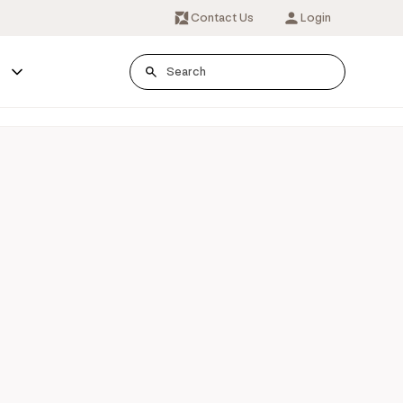
Contact Us
Login
s