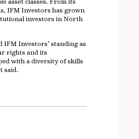
e asset classes. From its
ds, IFM Investors has grown
tutional investors in North
ld IFM Investors’ standing as
r rights and its
ed with a diversity of skills
t said.