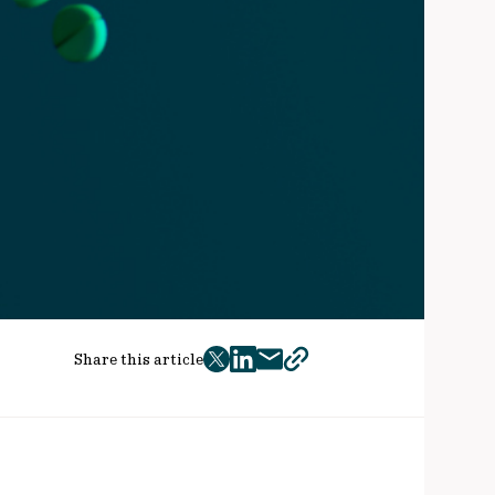
Share this article
twitter
facebook
mail
copy
page
url