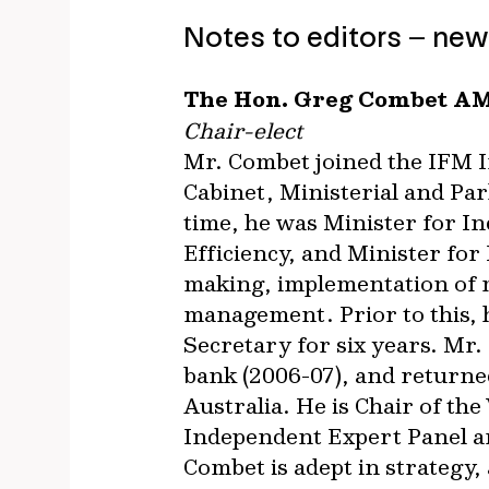
Notes to editors – new
The Hon. Greg Combet A
Chair-elect
Mr. Combet joined the IFM In
Cabinet, Ministerial and Pa
time, he was Minister for I
Efficiency, and Minister for
making, implementation of m
management. Prior to this, h
Secretary for six years. Mr
bank (2006-07), and returne
Australia. He is Chair of t
Independent Expert Panel a
Combet is adept in strategy