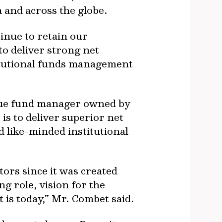
 and across the globe.
inue to retain our
to deliver strong net
titutional funds management
ique fund manager owned by
s to deliver superior net
like-minded institutional
tors since it was created
g role, vision for the
 is today,” Mr. Combet said.