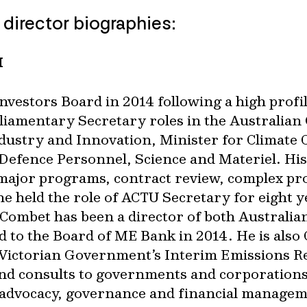
 director biographies:
M
vestors Board in 2014 following a high profil
rliamentary Secretary roles in the Australia
ndustry and Innovation, Minister for Climat
 Defence Personnel, Science and Materiel. His
ajor programs, contract review, complex pro
e held the role of ACTU Secretary for eight y
. Combet has been a director of both Australi
d to the Board of ME Bank in 2014. He is also
he Victorian Government’s Interim Emissions R
nd consults to governments and corporations 
, advocacy, governance and financial manage