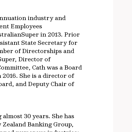
annuation industry and
ment Employees
tralianSuper in 2013. Prior
ssistant State Secretary for
mber of Directorships and
uper, Director of
Committee, Cath was a Board
2016. She is a director of
oard, and Deputy Chair of
 almost 30 years. She has
New Zealand Banking Group,