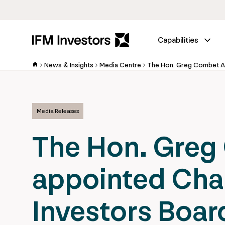
Capabilities
News & Insights
Media Centre
Media Releases
The Hon. Gre
appointed Chai
Investors Boar