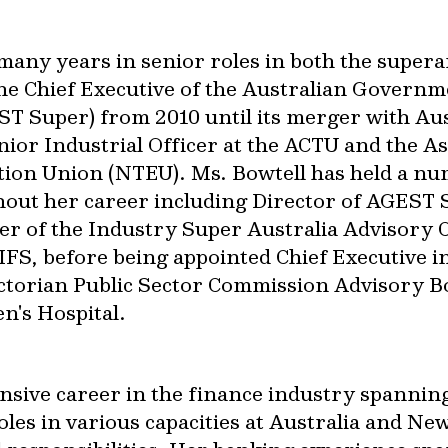
many years in senior roles in both the super
e Chief Executive of the Australian Govern
 Super) from 2010 until its merger with Aus
enior Industrial Officer at the ACTU and the A
tion Union (NTEU). Ms. Bowtell has held a nu
out her career including Director of AGEST S
r of the Industry Super Australia Advisory 
FS, before being appointed Chief Executive in 
ctorian Public Sector Commission Advisory B
n's Hospital.
nsive career in the finance industry spanning
roles in various capacities at Australia and 