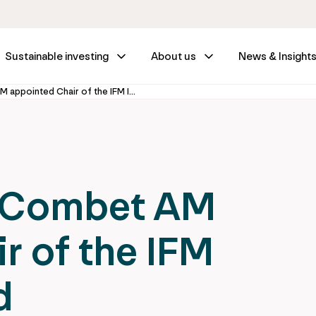
Sustainable investing
About us
News & Insight
The Hon. Greg Combet AM appointed Chair of the IFM Investors Board
g Combet AM
r of the IFM
d