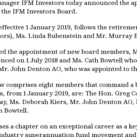
 manager IFM Investors today announced the 
 the IFM Investors Board.
ffective 1 January 2019, follows the retirem
tors), Ms. Linda Rubenstein and Mr. Murray 
ed the appointment of new board members, M
ced on 1 July 2018 and Ms. Cath Bowtell wh
 Mr. John Denton AO, who was appointed to th
w comprises eight members that command a br
 from 1 January 2019, are: The Hon. Greg C
ay, Ms. Deborah Kiers, Mr. John Denton AO, 
 Bowtell.
es a chapter on an exceptional career as a ke
 industry superannuation fund movement and 