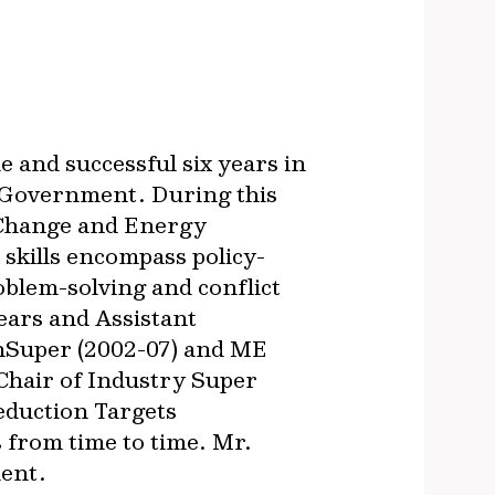
e and successful six years in
n Government. During this
e Change and Energy
 skills encompass policy-
blem-solving and conflict
ears and Assistant
anSuper (2002-07) and ME
 Chair of Industry Super
eduction Targets
from time to time. Mr.
ment.