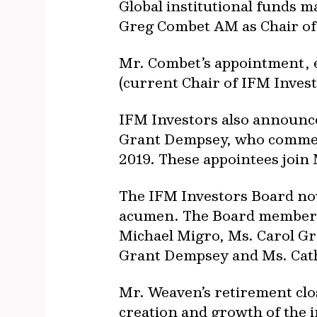
Global institutional funds
Greg Combet AM as Chair of
Mr. Combet’s appointment, e
(current Chair of IFM Inves
IFM Investors also announc
Grant Dempsey, who commen
2019. These appointees join
The IFM Investors Board no
acumen. The Board members,
Michael Migro, Ms. Carol Gr
Grant Dempsey and Ms. Cath
Mr. Weaven’s retirement clos
creation and growth of the