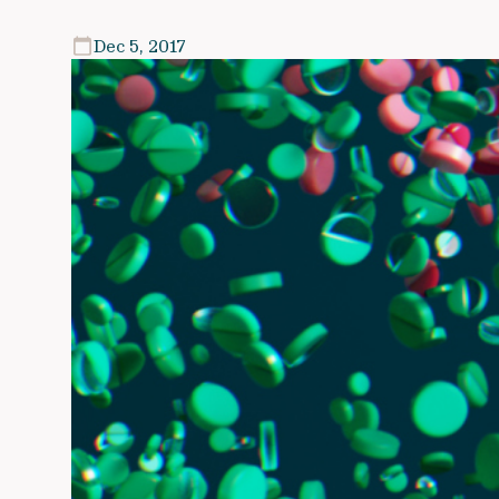
Dec 5, 2017