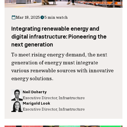
Mar 18, 2025
5 min watch
Integrating renewable energy and
digital infrastructure: Pioneering the
next generation
To meet rising energy demand, the next
generation of energy must integrate
various renewable sources with innovative
energy solutions.
Neil Doherty
Executive Director, Infrastructure
Marigold Look
Executive Director, Infrastructure