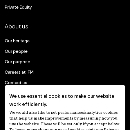
Private Equity
About us
Our heritage
Our people
Our purpose
Careers at IFM
Contact us
We use essential cookies to make our website
Corporate
work efficiently.
We would also like to set performance/analytics cookies
Client login
that help us make improvements by measuring how you
use the website. These will be set only if you accept below.
Ethics contact line
To learn more about our use of cookies, visit our Privacy