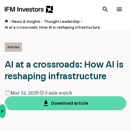
Cancel
Men
News & Insights
Thought Leadership
AI at a crossroads: How AI is reshaping infrastructure
Articles
AI at a crossroads: How AI is
reshaping infrastructure
Mar 12, 2025
3 min watch
Download article