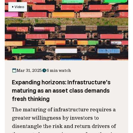
Video
Mar 31, 2025
6 min watch
Expanding horizons: Infrastructure’s
maturing as an asset class demands
fresh thinking
The maturing of infrastructure requires a
greater willingness by investors to
disentangle the risk and return drivers of