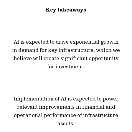
Key takeaways
AI is expected to drive exponential growth
in demand for key infrastructure, which we
believe will create significant opportunity
for investment.
Implementation of AI is expected to power
relevant improvements in financial and
operational performance of infrastructure
assets.