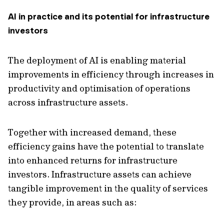
AI in practice and its potential for infrastructure
investors
The deployment of AI is enabling material
improvements in efficiency through increases in
productivity and optimisation of operations
across infrastructure assets.
Together with increased demand, these
efficiency gains have the potential to translate
into enhanced returns for infrastructure
investors. Infrastructure assets can achieve
tangible improvement in the quality of services
they provide, in areas such as: