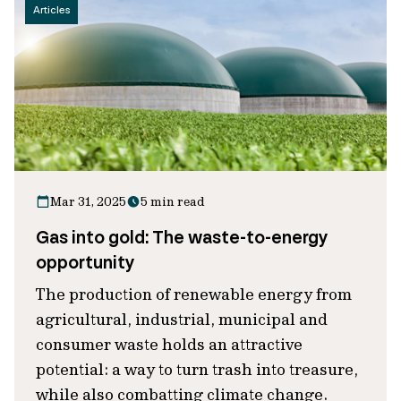
Articles
Mar 31, 2025
5 min read
Gas into gold: The waste-to-energy
opportunity
The production of renewable energy from
agricultural, industrial, municipal and
consumer waste holds an attractive
potential: a way to turn trash into treasure,
while also combatting climate change.