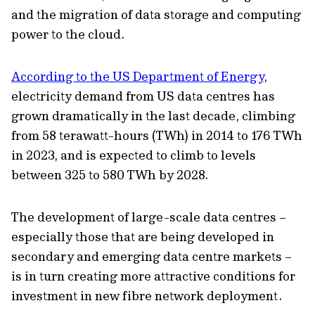
and the migration of data storage and computing
power to the cloud.
According to the US Department of Energy
,
electricity demand from US data centres has
grown dramatically in the last decade, climbing
from 58 terawatt-hours (TWh) in 2014 to 176 TWh
in 2023, and is expected to climb to levels
between 325 to 580 TWh by 2028.
The development of large-scale data centres –
especially those that are being developed in
secondary and emerging data centre markets –
is in turn creating more attractive conditions for
investment in new fibre network deployment.