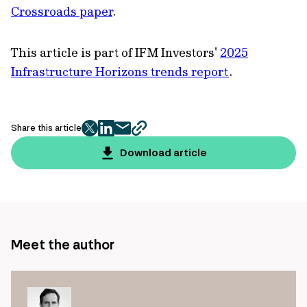
Crossroads paper
.
This article is part of IFM Investors'
2025
Infrastructure Horizons trends report
.
Share this article
twitter
facebook
mail
copy
page
Download article
url
Meet the author