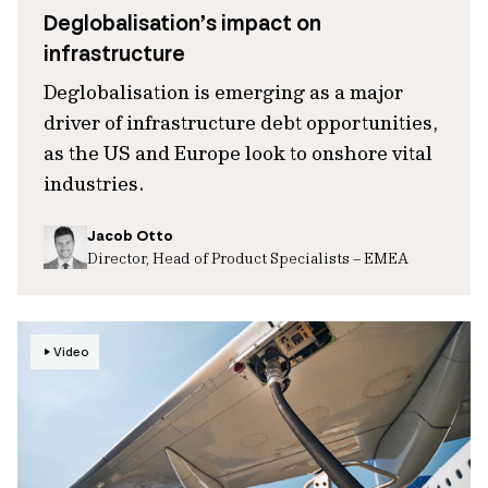
Deglobalisation’s impact on
infrastructure
Deglobalisation is emerging as a major
driver of infrastructure debt opportunities,
as the US and Europe look to onshore vital
industries.
Jacob Otto
Director, Head of Product Specialists – EMEA
Video