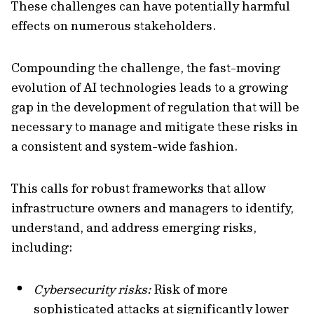
These challenges can have potentially harmful
effects on numerous stakeholders.
Compounding the challenge, the fast-moving
evolution of AI technologies leads to a growing
gap in the development of regulation that will be
necessary to manage and mitigate these risks in
a consistent and system-wide fashion.
This calls for robust frameworks that allow
infrastructure owners and managers to identify,
understand, and address emerging risks,
including:
Cybersecurity risks:
Risk of more
sophisticated attacks at significantly lower