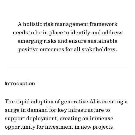
A holistic risk management framework
needs to be in place to identify and address
emerging risks and ensure sustainable
positive outcomes for all stakeholders.
Introduction
The rapid adoption of generative AI is creating a
surge in demand for key infrastructure to
support deployment, creating an immense
opportunity for investment in new projects.