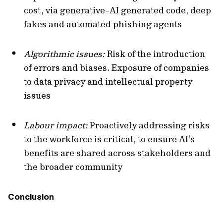
cost, via generative-AI generated code, deep
fakes and automated phishing agents
Algorithmic issues:
Risk of the introduction
of errors and biases. Exposure of companies
to data privacy and intellectual property
issues
Labour impact:
Proactively addressing risks
to the workforce is critical, to ensure AI’s
benefits are shared across stakeholders and
the broader community
Conclusion