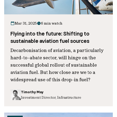
Mar 31, 2025
6 min watch
Flying into the future: Shifting to
sustainable aviation fuel sources
Decarbonisation of aviation, a particularly
hard-to-abate sector, will hinge on the
successful global rollout of sustainable
aviation fuel. But how close are we to a
widespread use of this drop-in fuel?
Timothy May
Investment Director, Infrastructure