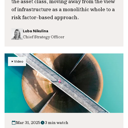
the asset class, moving away from the view
of infrastructure as a monolithic whole to a
risk factor-based approach.
Luba Nikulina
Chief Strategy Officer
Video
Mar 31, 2025
3 min watch