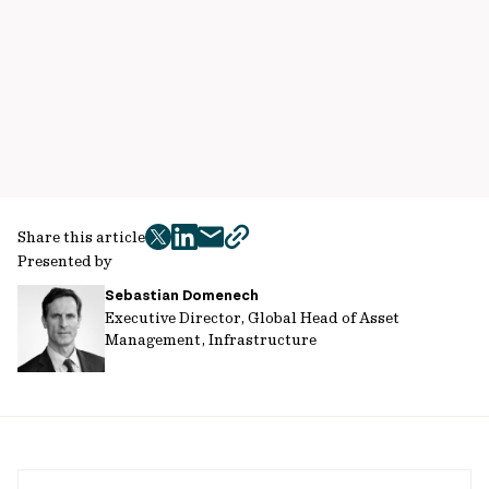
Share this article
twitter
facebook
mail
copy
Presented by
page
Sebastian Domenech
url
Executive Director, Global Head of Asset
Management, Infrastructure