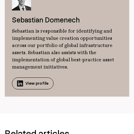
Sebastian Domenech
Sebastian is responsible for identifying and
implementing value creation opportunities
across our portfolio of global infrastructure
assets. Sebastian also assists with the
implementation of global best-practice asset
management initiatives.
View profile
Related articles