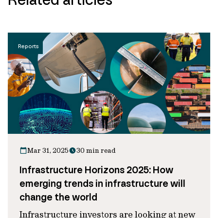
Reports
Mar 31, 2025
30 min read
Infrastructure Horizons 2025: How
emerging trends in infrastructure will
change the world
Infrastructure investors are looking at new