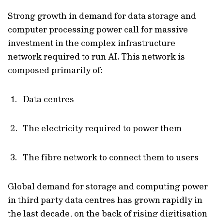
Strong growth in demand for data storage and
computer processing power call for massive
investment in the complex infrastructure
network required to run AI. This network is
composed primarily of:
Data centres
The electricity required to power them
The fibre network to connect them to users
Global demand for storage and computing power
in third party data centres has grown rapidly in
the last decade, on the back of rising digitisation