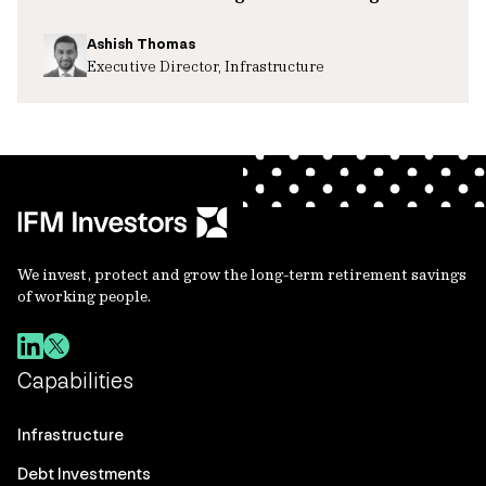
Ashish Thomas
Executive Director, Infrastructure
We invest, protect and grow the long-term retirement savings
of working people.
Capabilities
Infrastructure
Debt Investments