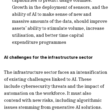
capabilities to predict usage volumes.
Growth in the deployment of sensors, and the
ability of AI to make sense of new and
massive amounts of the data, should improve
assets’ ability to stimulate volume, increase
utilisation, and better time capital
expenditure programmes
AI challenges for the infrastructure sector
The infrastructure sector faces an intensification
of existing challenges linked to AI. These
include cybersecurity threats and the impact of
automation on the workforce. It must also
contend with new risks, including algorithmic
issues stemming from generative AI solutions.