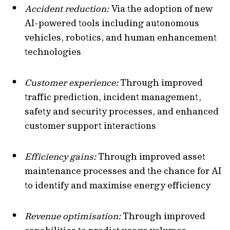
Accident reduction:
Via the adoption of new
AI-powered tools including autonomous
vehicles, robotics, and human enhancement
technologies
Customer experience:
Through improved
traffic prediction, incident management,
safety and security processes, and enhanced
customer support interactions
Efficiency gains:
Through improved asset
maintenance processes and the chance for AI
to identify and maximise energy efficiency
Revenue optimisation:
Through improved