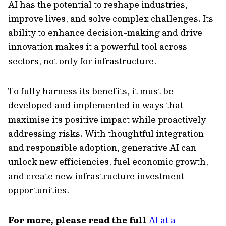
AI has the potential to reshape industries,
improve lives, and solve complex challenges. Its
ability to enhance decision-making and drive
innovation makes it a powerful tool across
sectors, not only for infrastructure.
To fully harness its benefits, it must be
developed and implemented in ways that
maximise its positive impact while proactively
addressing risks. With thoughtful integration
and responsible adoption, generative AI can
unlock new efficiencies, fuel economic growth,
and create new infrastructure investment
opportunities.
For more, please read the full
AI at a