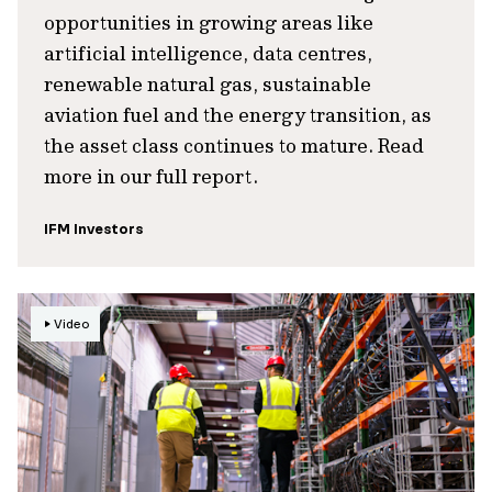
opportunities in growing areas like
artificial intelligence, data centres,
renewable natural gas, sustainable
aviation fuel and the energy transition, as
the asset class continues to mature. Read
more in our full report.
IFM Investors
Video