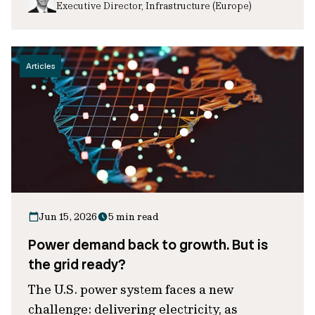
Executive Director, Infrastructure (Europe)
Articles
Jun 15, 2026
5 min read
Power demand back to growth. But is
the grid ready?
The U.S. power system faces a new
challenge: delivering electricity, as