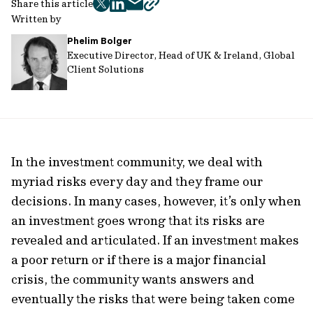
Share this article
twitter
facebook
mail
copy
Written by
page
Phelim Bolger
url
Executive Director, Head of UK & Ireland, Global
Client Solutions
In the investment community, we deal with
myriad risks every day and they frame our
decisions. In many cases, however, it’s only when
an investment goes wrong that its risks are
revealed and articulated. If an investment makes
a poor return or if there is a major financial
crisis, the community wants answers and
eventually the risks that were being taken come