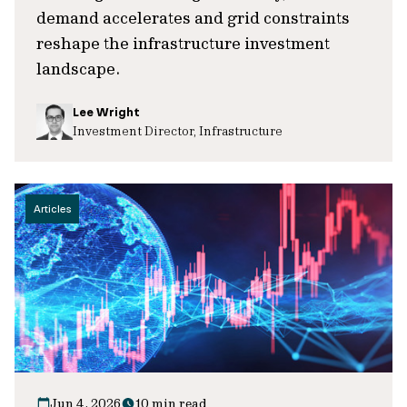
demand accelerates and grid constraints
reshape the infrastructure investment
landscape.
Lee Wright
Investment Director, Infrastructure
Articles
Jun 4, 2026
10 min read