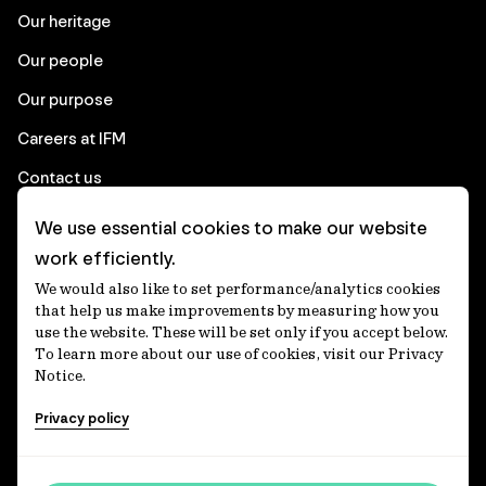
Our heritage
Our people
Our purpose
Careers at IFM
Contact us
We use essential cookies to make our website
Corporate
work efficiently.
We would also like to set performance/analytics cookies
Client login
that help us make improvements by measuring how you
use the website. These will be set only if you accept below.
Ethics contact line
To learn more about our use of cookies, visit our Privacy
Notice.
Privacy statement
Privacy policy
Privacy notices
Disclaimer