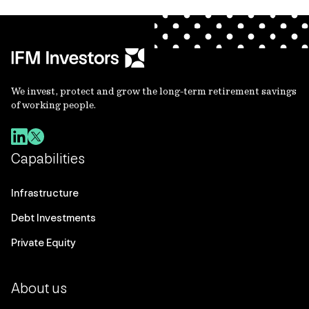
We invest, protect and grow the long-term retirement savings
of working people.
Capabilities
Infrastructure
Debt Investments
Private Equity
About us