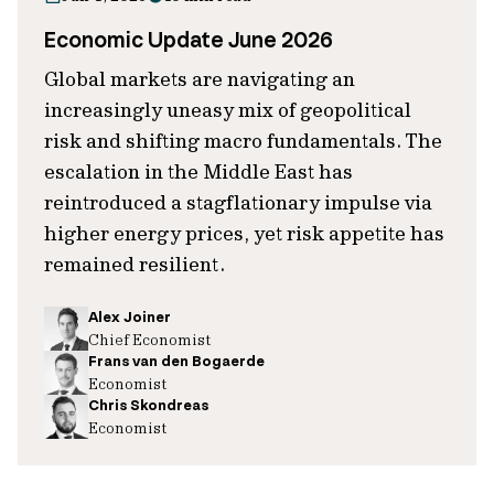
Economic Update June 2026
Global markets are navigating an
increasingly uneasy mix of geopolitical
risk and shifting macro fundamentals. The
escalation in the Middle East has
reintroduced a stagflationary impulse via
higher energy prices, yet risk appetite has
remained resilient.
Alex Joiner
Chief Economist
Frans van den Bogaerde
Economist
Chris Skondreas
Economist