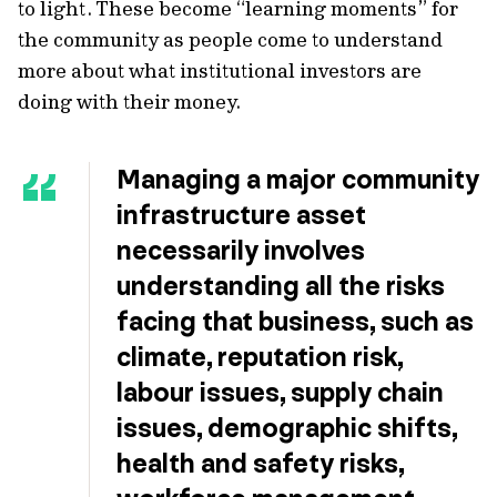
to light. These become “learning moments” for
the community as people come to understand
more about what institutional investors are
doing with their money.
Managing a major community
infrastructure asset
necessarily involves
understanding all the risks
facing that business, such as
climate, reputation risk,
labour issues, supply chain
issues, demographic shifts,
health and safety risks,