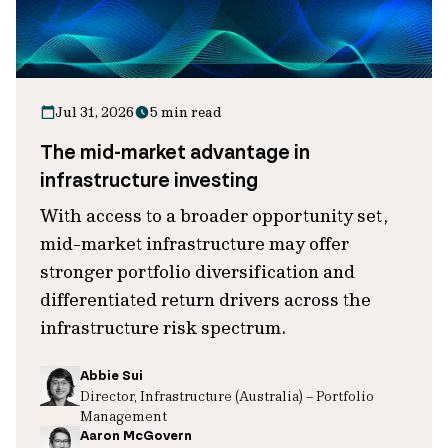
Jul 31, 2026
5 min read
The mid-market advantage in
infrastructure investing
With access to a broader opportunity set,
mid-market infrastructure may offer
stronger portfolio diversification and
differentiated return drivers across the
infrastructure risk spectrum.
Abbie Sui
Director, Infrastructure (Australia) – Portfolio
Management
Aaron McGovern