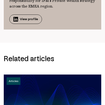
responsibility for IFM’s Private Wealth strategy
across the EMEA region.
View profile
Related articles
Articles