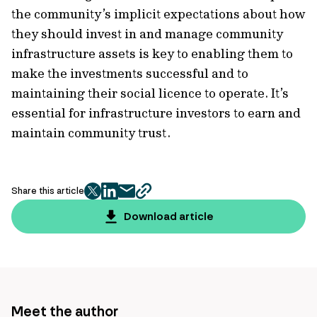
the community’s implicit expectations about how
they should invest in and manage community
infrastructure assets is key to enabling them to
make the investments successful and to
maintaining their social licence to operate. It’s
essential for infrastructure investors to earn and
maintain community trust.
Share this article
twitter
facebook
mail
copy
page
Download article
url
Meet the author