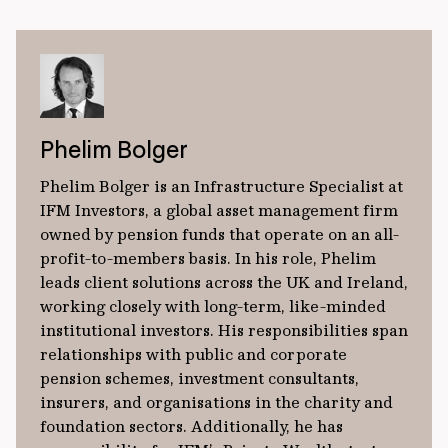
Phelim Bolger
Phelim Bolger is an Infrastructure Specialist at
IFM Investors, a global asset management firm
owned by pension funds that operate on an all-
profit-to-members basis. In his role, Phelim
leads client solutions across the UK and Ireland,
working closely with long-term, like-minded
institutional investors. His responsibilities span
relationships with public and corporate
pension schemes, investment consultants,
insurers, and organisations in the charity and
foundation sectors. Additionally, he has