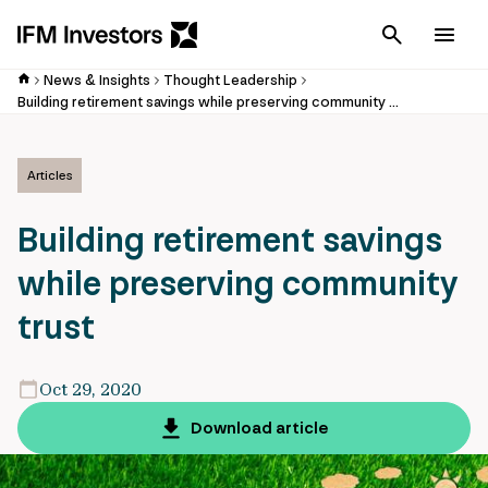
Cancel
Men
News & Insights
Thought Leadership
Building retirement savings while preserving community trust
Articles
Building retirement savings
while preserving community
trust
Oct 29, 2020
Download article