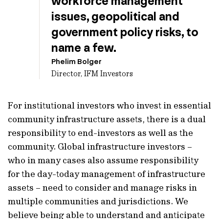
workforce management
issues, geopolitical and
government policy risks, to
name a few.
Phelim Bolger
Director, IFM Investors
For institutional investors who invest in essential
community infrastructure assets, there is a dual
responsibility to end-investors as well as the
community. Global infrastructure investors –
who in many cases also assume responsibility
for the day-today management of infrastructure
assets – need to consider and manage risks in
multiple communities and jurisdictions. We
believe being able to understand and anticipate