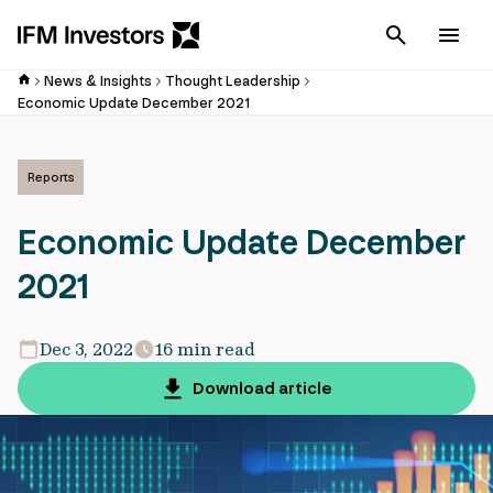
Cancel
Men
News & Insights
Thought Leadership
Economic Update December 2021
Reports
Economic Update December
2021
Dec 3, 2022
16 min read
Download article