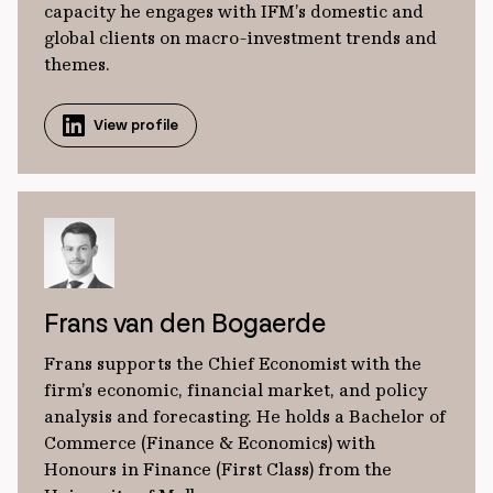
capacity he engages with IFM’s domestic and
global clients on macro-investment trends and
themes.
View profile
Frans van den Bogaerde
Frans supports the Chief Economist with the
firm’s economic, financial market, and policy
analysis and forecasting. He holds a Bachelor of
Commerce (Finance & Economics) with
Honours in Finance (First Class) from the