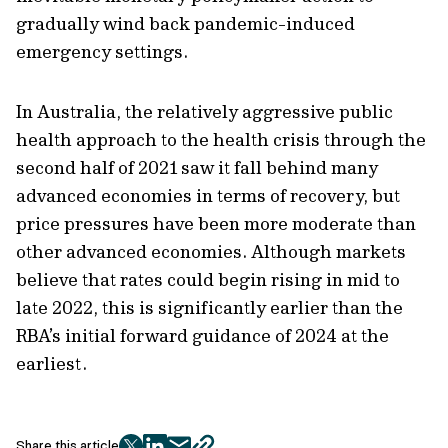
gradually wind back pandemic-induced
emergency settings.
In Australia, the relatively aggressive public
health approach to the health crisis through the
second half of 2021 saw it fall behind many
advanced economies in terms of recovery, but
price pressures have been more moderate than
other advanced economies. Although markets
believe that rates could begin rising in mid to
late 2022, this is significantly earlier than the
RBA’s initial forward guidance of 2024 at the
earliest.
Share this article