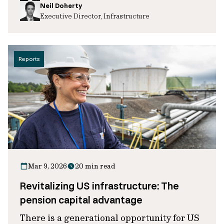
Neil Doherty
Executive Director, Infrastructure
Reports
Mar 9, 2026
20 min read
Revitalizing US infrastructure: The
pension capital advantage
There is a generational opportunity for US