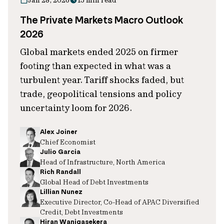
Jan 28, 2026
15 min read
The Private Markets Macro Outlook
2026
Global markets ended 2025 on firmer
footing than expected in what was a
turbulent year. Tariff shocks faded, but
trade, geopolitical tensions and policy
uncertainty loom for 2026.
Alex Joiner
Chief Economist
Julio Garcia
Head of Infrastructure, North America
Rich Randall
Global Head of Debt Investments
Lillian Nunez
Executive Director, Co-Head of APAC Diversified
Credit, Debt Investments
Hiran Wanigasekera