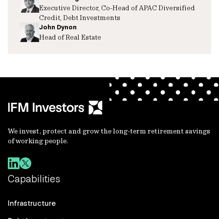
Executive Director, Co-Head of APAC Diversified
Credit, Debt Investments
John Dynon
Head of Real Estate
We invest, protect and grow the long-term retirement savings
of working people.
Capabilities
Infrastructure