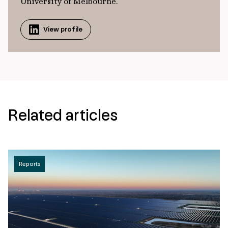
University of Melbourne.
View profile
Related articles
Reports