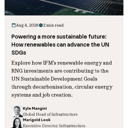
Aug 4, 2026
2 min read
Powering a more sustainable future:
How renewables can advance the UN
SDGs
Explore how IFM's renewable energy and
RNG investments are contributing to the
UN Sustainable Development Goals
through decarbonisation, circular energy
systems and job creation.
Kyle Mangini
Global Head of Infrastructure
Marigold Look
Executive Director, Infrastructure