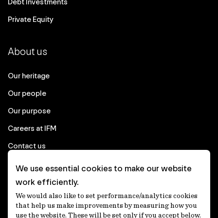
Debt Investments
Private Equity
About us
Our heritage
Our people
Our purpose
Careers at IFM
Contact us
We use essential cookies to make our website
Corporate
work efficiently.
We would also like to set performance/analytics cookies
Client login
that help us make improvements by measuring how you
use the website. These will be set only if you accept below.