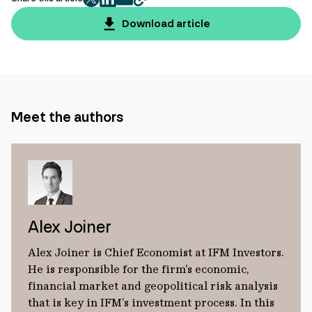
twitter
facebook
mail
copy
page
Download article
url
Meet the authors
Alex Joiner
Alex Joiner is Chief Economist at IFM Investors.
He is responsible for the firm’s economic,
financial market and geopolitical risk analysis
that is key in IFM’s investment process. In this