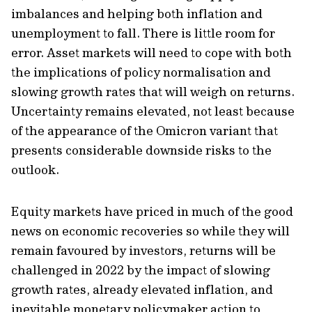
imbalances and helping both inflation and
unemployment to fall. There is little room for
error. Asset markets will need to cope with both
the implications of policy normalisation and
slowing growth rates that will weigh on returns.
Uncertainty remains elevated, not least because
of the appearance of the Omicron variant that
presents considerable downside risks to the
outlook.
Equity markets have priced in much of the good
news on economic recoveries so while they will
remain favoured by investors, returns will be
challenged in 2022 by the impact of slowing
growth rates, already elevated inflation, and
inevitable monetary policymaker action to