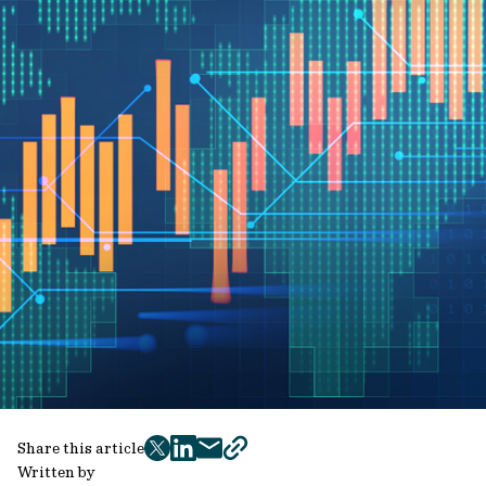
Share this article
twitter
facebook
mail
copy
Written by
page