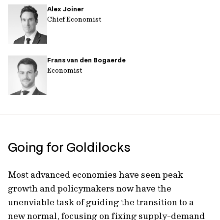
Alex Joiner
url
Chief Economist
Frans van den Bogaerde
Economist
Going for Goldilocks
Most advanced economies have seen peak
growth and policymakers now have the
unenviable task of guiding the transition to a
new normal, focusing on fixing supply-demand