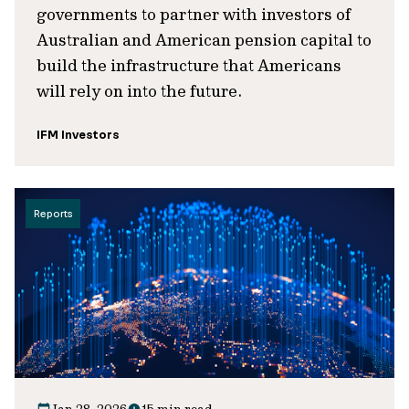
governments to partner with investors of
Australian and American pension capital to
build the infrastructure that Americans
will rely on into the future.
IFM Investors
Reports