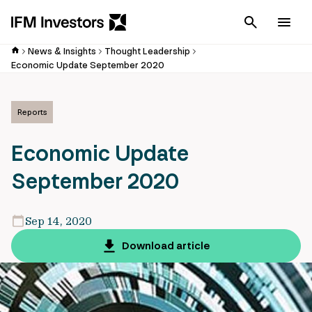
Cancel
Men
News & Insights
Thought Leadership
Economic Update September 2020
Reports
Economic Update
September 2020
Sep 14, 2020
Download article