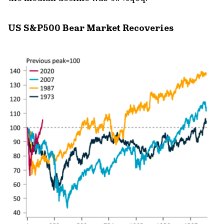
US S&P500 Bear Market Recoveries