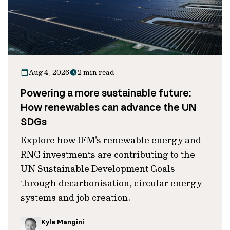
Aug 4, 2026
2 min read
Powering a more sustainable future:
How renewables can advance the UN
SDGs
Explore how IFM's renewable energy and
RNG investments are contributing to the
UN Sustainable Development Goals
through decarbonisation, circular energy
systems and job creation.
Kyle Mangini