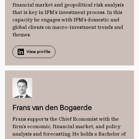
financial market and geopolitical risk analysis
that is key in IFM’s investment process. In this
capacity he engages with IFM’s domestic and
global clients on macro-investment trends and
themes.
View profile
Frans van den Bogaerde
Frans supports the Chief Economist with the
firm’s economic, financial market, and policy
analysis and forecasting. He holds a Bachelor of