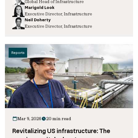
Global Head of Infrastructure
Marigold Look
Executive Director, Infrastructure
Neil Doherty
Executive Director, Infrastructure
Reports
Mar 9, 2026
20 min read
Revitalizing US infrastructure: The