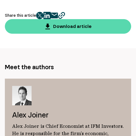
Share this article
twitter
facebook
mail
copy
page
Download article
url
Meet the authors
Alex Joiner
Alex Joiner is Chief Economist at IFM Investors.
He is responsible for the firm’s economic,