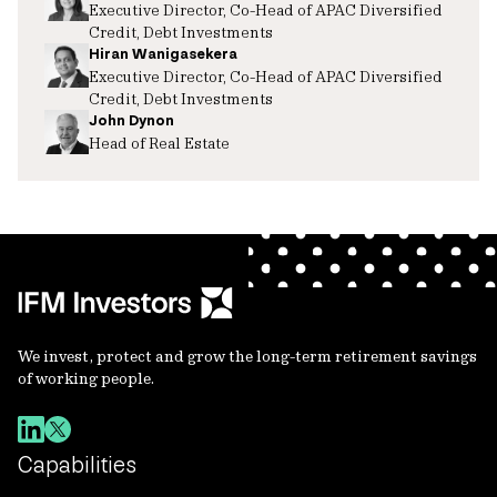
Executive Director, Co-Head of APAC Diversified
Credit, Debt Investments
Hiran Wanigasekera
Executive Director, Co-Head of APAC Diversified
Credit, Debt Investments
John Dynon
Head of Real Estate
We invest, protect and grow the long-term retirement savings
of working people.
Capabilities