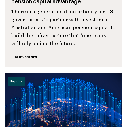
pension capital advantage
There is a generational opportunity for US
governments to partner with investors of
Australian and American pension capital to
build the infrastructure that Americans
will rely on into the future.
IFM Investors
Reports