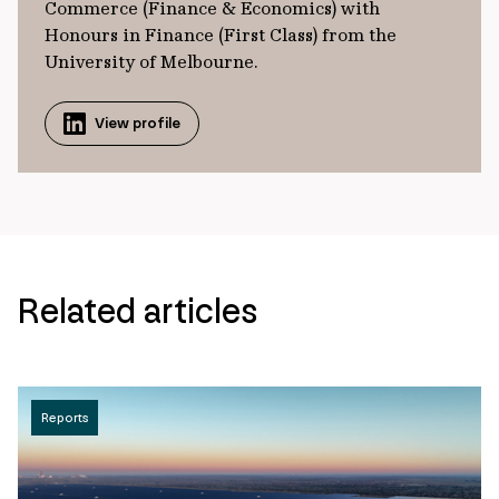
Commerce (Finance & Economics) with
Honours in Finance (First Class) from the
University of Melbourne.
View profile
Related articles
Reports