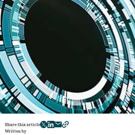
Share this article
twitter
facebook
mail
copy
Written by
page