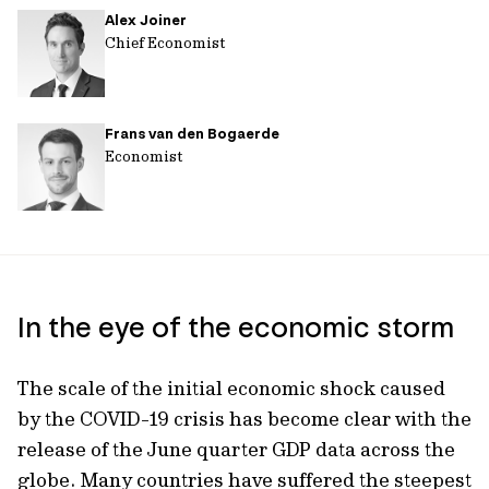
Alex Joiner
url
Chief Economist
Frans van den Bogaerde
Economist
In the eye of the economic storm
The scale of the initial economic shock caused
by the COVID-19 crisis has become clear with the
release of the June quarter GDP data across the
globe. Many countries have suffered the steepest