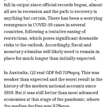
fall in output since official records began, almost
all are in recession and the path to recovery is
anything but certain. There has been a worrying
resurgence in COVID-19 cases in several
countries, following a tentative easing of
restrictions, which poses significant downside
risks to the outlook. Accordingly, fiscal and
monetary stimulus will likely need to remain in
place for much longer than initially expected.
In Australia, Q2 real GDP fell 7.0%qoq. This was
weaker than expected and the worst result in the
history of the modern national accounts since
1959. But it was still better than most advanced
economies at this stage of the pandemic, where
the median decline was 9.7%qoq.