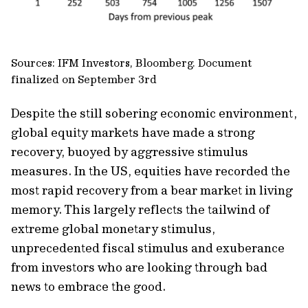
Sources: IFM Investors, Bloomberg. Document
finalized on September 3rd
Despite the still sobering economic environment,
global equity markets have made a strong
recovery, buoyed by aggressive stimulus
measures. In the US, equities have recorded the
most rapid recovery from a bear market in living
memory. This largely reflects the tailwind of
extreme global monetary stimulus,
unprecedented fiscal stimulus and exuberance
from investors who are looking through bad
news to embrace the good.