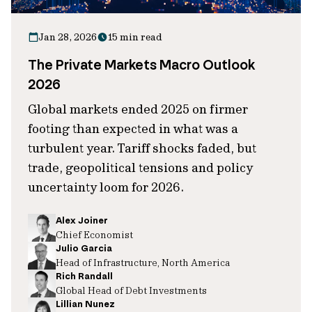
Jan 28, 2026
15 min read
The Private Markets Macro Outlook
2026
Global markets ended 2025 on firmer
footing than expected in what was a
turbulent year. Tariff shocks faded, but
trade, geopolitical tensions and policy
uncertainty loom for 2026.
Alex Joiner
Chief Economist
Julio Garcia
Head of Infrastructure, North America
Rich Randall
Global Head of Debt Investments
Lillian Nunez