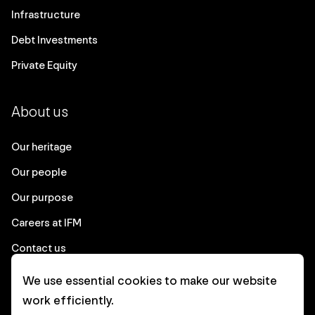
Infrastructure
Debt Investments
Private Equity
About us
Our heritage
Our people
Our purpose
Careers at IFM
Contact us
We use essential cookies to make our website
Corporate
work efficiently.