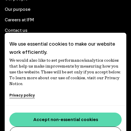
Our purpose
Careers at IFM
Contact us
We use essential cookies to make our website
Corporate
work efficiently.
We would also like to set performance/analytics cookies
Client login
that help us make improvements by measuring how you
use the website. These will be set only if you accept below.
Ethics contact line
To learn more about our use of cookies, visit our Privacy
Notice.
Privacy statement
Privacy policy
Privacy notices
Disclaimer
Media centre
Accept non-essential cookies
Accessibility statement