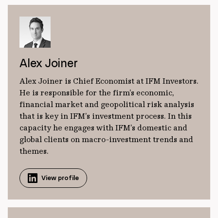
Alex Joiner
Alex Joiner is Chief Economist at IFM Investors.
He is responsible for the firm’s economic,
financial market and geopolitical risk analysis
that is key in IFM’s investment process. In this
capacity he engages with IFM’s domestic and
global clients on macro-investment trends and
themes.
View profile