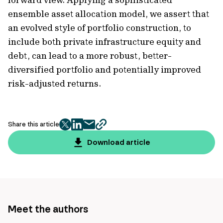
ensemble asset allocation model, we assert that
an evolved style of portfolio construction, to
include both private infrastructure equity and
debt, can lead to a more robust, better-
diversified portfolio and potentially improved
risk-adjusted returns.
Share this article
twitter
facebook
mail
copy
page
Download article
url
Meet the authors