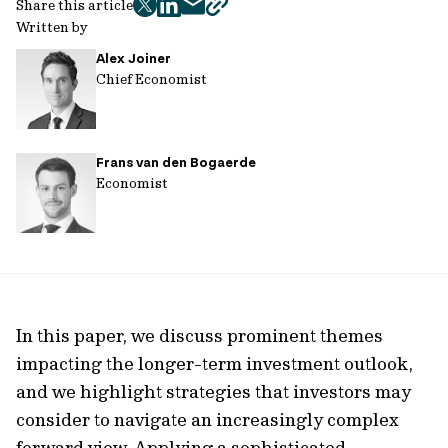
Share this article
twitter
facebook
mail
copy
Written by
page
Alex Joiner
url
Chief Economist
Frans van den Bogaerde
Economist
In this paper, we discuss prominent themes
impacting the longer-term investment outlook,
and we highlight strategies that investors may
consider to navigate an increasingly complex
forward view. Applying a sophisticated