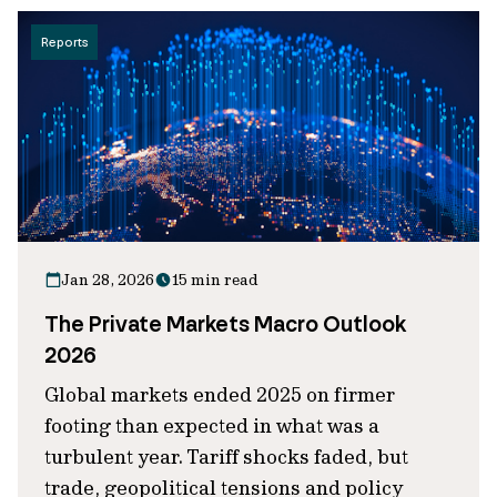
Reports
Jan 28, 2026
15 min read
The Private Markets Macro Outlook
2026
Global markets ended 2025 on firmer
footing than expected in what was a
turbulent year. Tariff shocks faded, but
trade, geopolitical tensions and policy