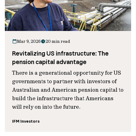
Mar 9, 2026
20 min read
Revitalizing US infrastructure: The
pension capital advantage
There is a generational opportunity for US
governments to partner with investors of
Australian and American pension capital to
build the infrastructure that Americans
will rely on into the future.
IFM Investors