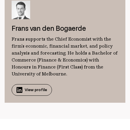
Frans van den Bogaerde
Frans supports the Chief Economist with the
firm’s economic, financial market, and policy
analysis and forecasting. He holds a Bachelor of
Commerce (Finance & Economics) with
Honours in Finance (First Class) from the
University of Melbourne.
View profile