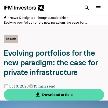
Cancel
Men
News & Insights
Thought Leadership
Evolving portfolios for the new paradigm: the case for private infrastructure
Reports
Evolving portfolios for the
new paradigm: the case for
private infrastructure
Oct 3, 2023
15 min read
Download article