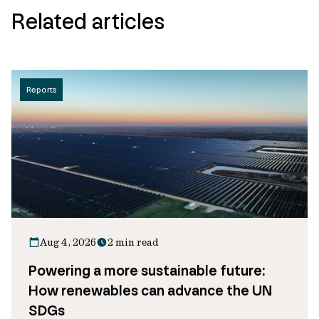
Related articles
Reports
Aug 4, 2026
2 min read
Powering a more sustainable future:
How renewables can advance the UN
SDGs