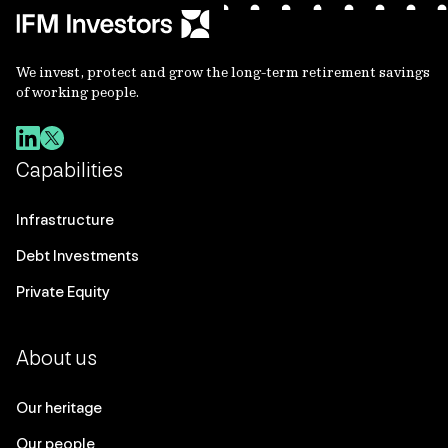
We invest, protect and grow the long-term retirement savings
of working people.
Capabilities
Infrastructure
Debt Investments
Private Equity
About us
Our heritage
Our people