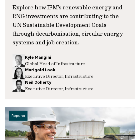
Explore how IFM's renewable energy and
RNG investments are contributing to the
UN Sustainable Development Goals
through decarbonisation, circular energy
systems and job creation.
Kyle Mangini
Global Head of Infrastructure
Marigold Look
Executive Director, Infrastructure
Neil Doherty
Executive Director, Infrastructure
Reports