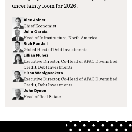
uncertainty loom for 2026.
Alex Joiner
Chief Economist
Julio Garcia
Head of Infrastructure, North America
Rich Randall
Global Head of Debt Investments
Lillian Nunez
Executive Director, Co-Head of APAC Diversified
Credit, Debt Investments
Hiran Wanigasekera
Executive Director, Co-Head of APAC Diversified
Credit, Debt Investments
John Dynon
Head of Real Estate