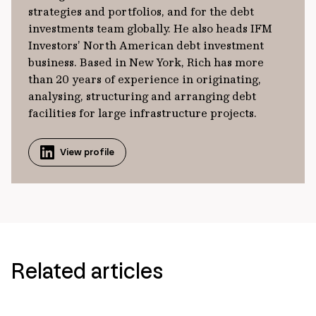
strategies and portfolios, and for the debt
investments team globally. He also heads IFM
Investors’ North American debt investment
business. Based in New York, Rich has more
than 20 years of experience in originating,
analysing, structuring and arranging debt
facilities for large infrastructure projects.
View profile
Related articles