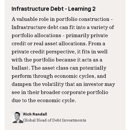
Infrastructure Debt - Learning 2
A valuable role in portfolio construction -
Infrastructure debt can fit into a variety of
portfolio allocations - primarily private
credit or real asset allocations. From a
private credit perspective, it fits in well
with the portfolio because it acts as a
ballast. The asset class can potentially
perform through economic cycles, and
dampen the volatility that an investor may
see in their broader corporate portfolio
due to the economic cycle.
Rich Randall
Global Head of Debt Investments