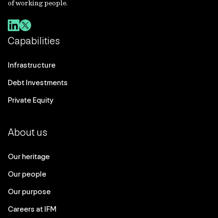
of working people.
Capabilities
Infrastructure
Debt Investments
Private Equity
About us
Our heritage
Our people
Our purpose
Careers at IFM