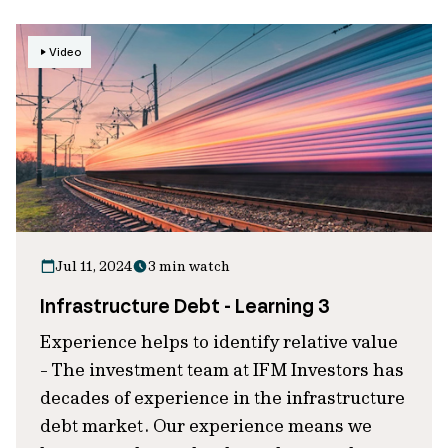
Video
Jul 11, 2024
3 min watch
Infrastructure Debt - Learning 3
Experience helps to identify relative value
- The investment team at IFM Investors has
decades of experience in the infrastructure
debt market. Our experience means we