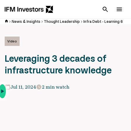
Cancel
Men
News & Insights
Thought Leadership
Infra Debt - Learning 6
Video
Leveraging 3 decades of
infrastructure knowledge
Jul 11, 2024
2 min watch