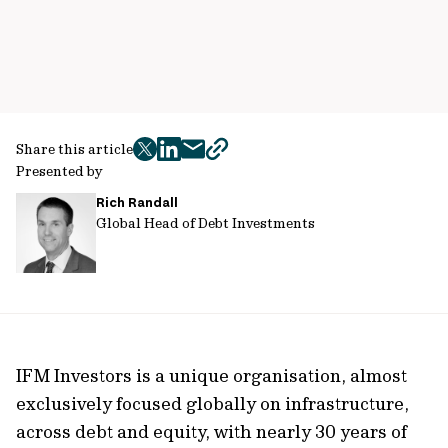
Share this article
twitter
facebook
mail
copy
Presented by
page
Rich Randall
url
Global Head of Debt Investments
IFM Investors is a unique organisation, almost
exclusively focused globally on infrastructure,
across debt and equity, with nearly 30 years of