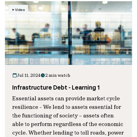
Video
Jul 11, 2024
2 min watch
Infrastructure Debt - Learning 1
Essential assets can provide market cycle
resilience - We lend to assets essential for
the functioning of society – assets often
able to perform regardless of the economic
cycle. Whether lending to toll roads, power