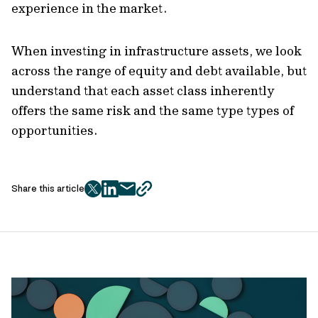
experience in the market.
When investing in infrastructure assets, we look
across the range of equity and debt available, but
understand that each asset class inherently
offers the same risk and the same type types of
opportunities.
Share this article
twitter
facebook
mail
copy
page
url