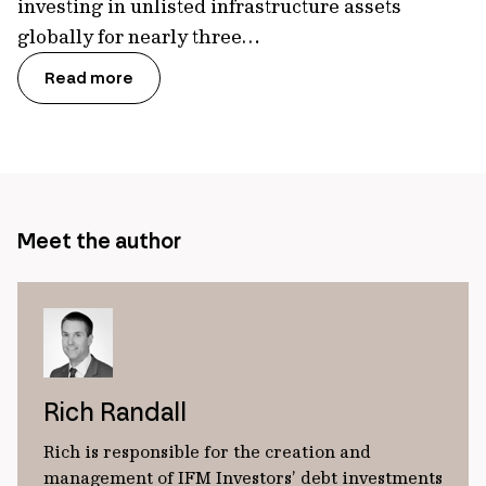
investing in unlisted infrastructure assets
globally for nearly three…
Read more
Meet the author
Rich Randall
Rich is responsible for the creation and
management of IFM Investors’ debt investments