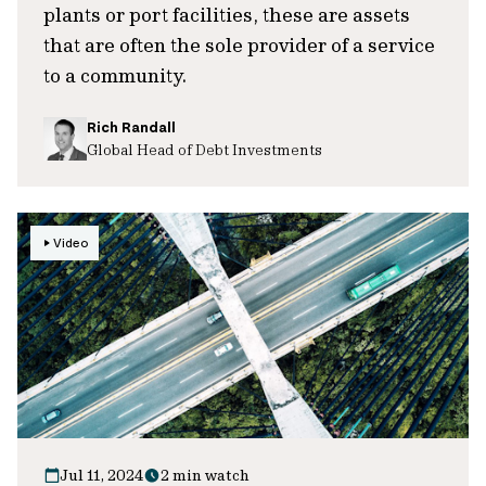
plants or port facilities, these are assets
that are often the sole provider of a service
to a community.
Rich Randall
Global Head of Debt Investments
Video
Jul 11, 2024
2 min watch