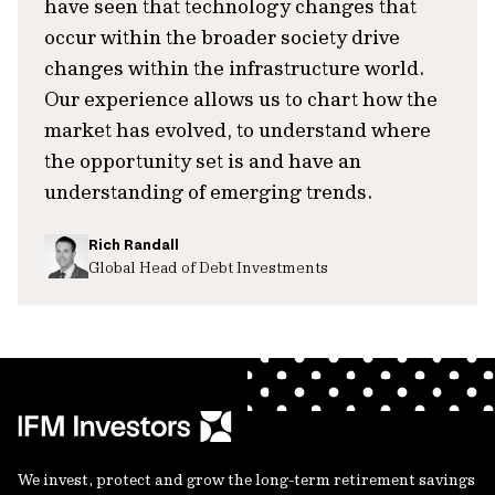
have seen that technology changes that
occur within the broader society drive
changes within the infrastructure world.
Our experience allows us to chart how the
market has evolved, to understand where
the opportunity set is and have an
understanding of emerging trends.
Rich Randall
Global Head of Debt Investments
We invest, protect and grow the long-term retirement savings