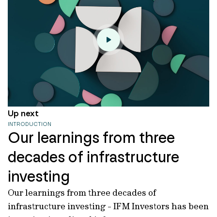
Up next
INTRODUCTION
Our learnings from three
decades of infrastructure
investing
Our learnings from three decades of
infrastructure investing - IFM Investors has been