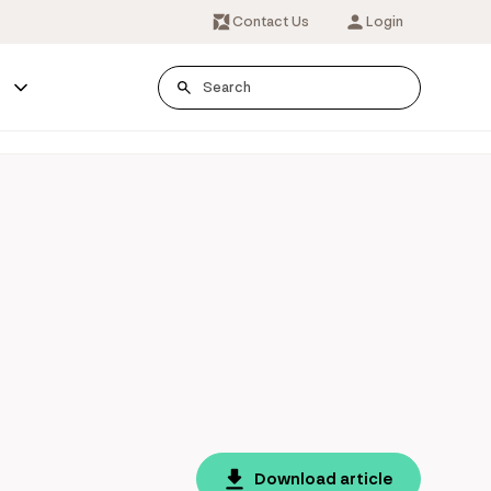
Contact Us
Login
s
Download article