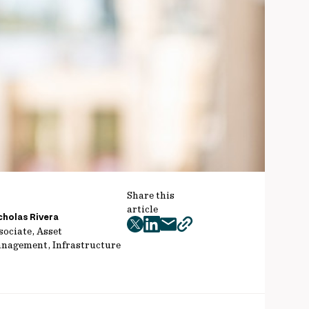
Share this
article
cholas Rivera
twitter
facebook
mail
copy
sociate, Asset
nagement, Infrastructure
page
url