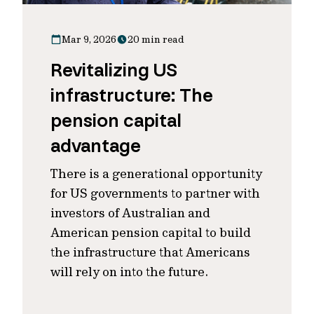
Mar 9, 2026
20 min read
Revitalizing US
infrastructure: The
pension capital
advantage
There is a generational opportunity
for US governments to partner with
investors of Australian and
American pension capital to build
the infrastructure that Americans
will rely on into the future.