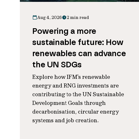
Aug 4, 2026
2 min read
Powering a more
sustainable future: How
renewables can advance
the UN SDGs
Explore how IFM's renewable
energy and RNG investments are
contributing to the UN Sustainable
Development Goals through
decarbonisation, circular energy
systems and job creation.