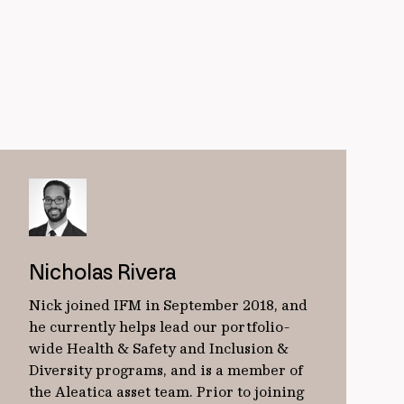
Nicholas Rivera
Nick joined IFM in September 2018, and
he currently helps lead our portfolio-
wide Health & Safety and Inclusion &
Diversity programs, and is a member of
the Aleatica asset team. Prior to joining