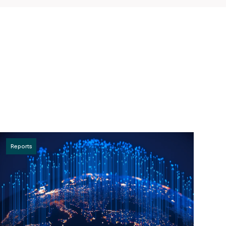
Reports