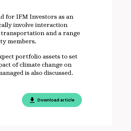
nd for IFM Investors as an
ally involve interaction
d transportation and a range
nity members.
pect portfolio assets to set
pact of climate change on
anaged is also discussed.
Download article