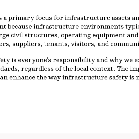
s a primary focus for infrastructure assets a
nt because infrastructure environments typic
rge civil structures, operating equipment an
ers, suppliers, tenants, visitors, and commu
ety is everyone's responsibility and why we ex
dards, regardless of the local context. The im
an enhance the way infrastructure safety is m