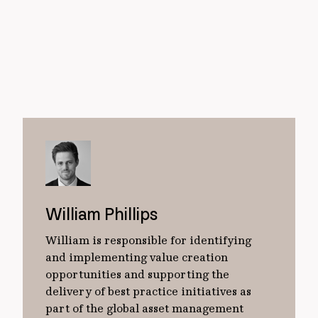
William Phillips
William is responsible for identifying
and implementing value creation
opportunities and supporting the
delivery of best practice initiatives as
part of the global asset management