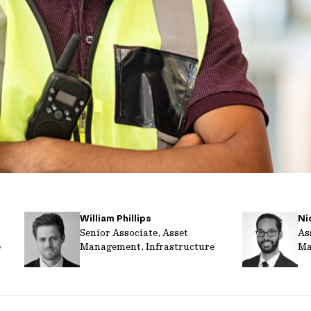
William Phillips
Ni
Senior Associate, Asset
As
e
Management, Infrastructure
Ma