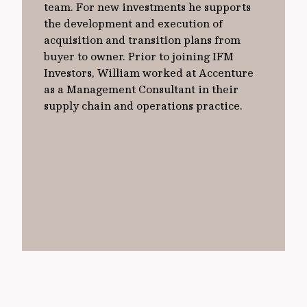
team. For new investments he supports
the development and execution of
acquisition and transition plans from
buyer to owner. Prior to joining IFM
Investors, William worked at Accenture
as a Management Consultant in their
supply chain and operations practice.