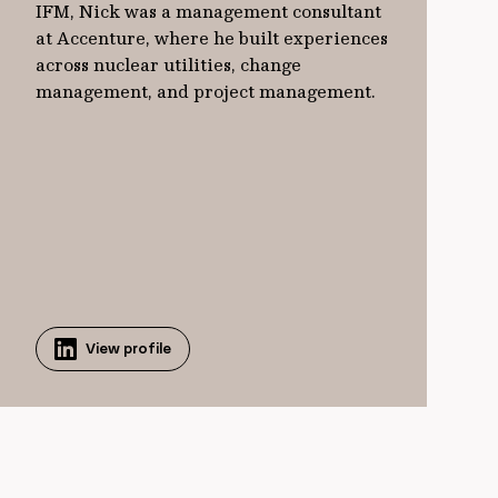
IFM, Nick was a management consultant
at Accenture, where he built experiences
across nuclear utilities, change
management, and project management.
View profile