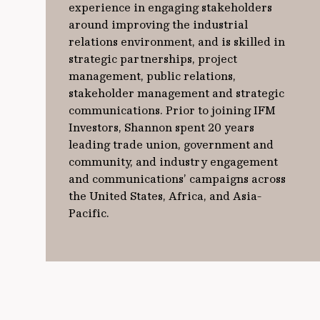
experience in engaging stakeholders
around improving the industrial
relations environment, and is skilled in
strategic partnerships, project
management, public relations,
stakeholder management and strategic
communications. Prior to joining IFM
Investors, Shannon spent 20 years
leading trade union, government and
community, and industry engagement
and communications’ campaigns across
the United States, Africa, and Asia-
Pacific.