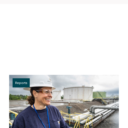
Reports