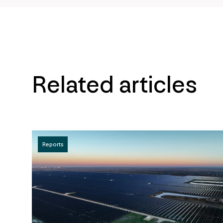
Related articles
Reports