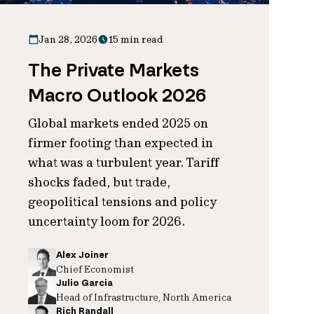
Jan 28, 2026
15 min read
The Private Markets
Macro Outlook 2026
Global markets ended 2025 on
firmer footing than expected in
what was a turbulent year. Tariff
shocks faded, but trade,
geopolitical tensions and policy
uncertainty loom for 2026.
Alex Joiner
Chief Economist
Julio Garcia
Head of Infrastructure, North America
Rich Randall