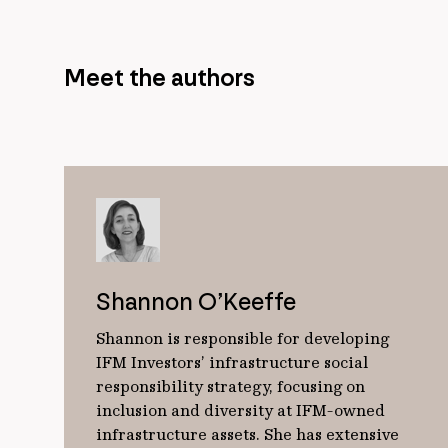
Meet the authors
Shannon O’Keeffe
Shannon is responsible for developing
IFM Investors’ infrastructure social
responsibility strategy, focusing on
inclusion and diversity at IFM-owned
infrastructure assets. She has extensive