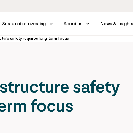
Sustainable investing
About us
News & Insight
cture safety requires long-term focus
structure safety
term focus