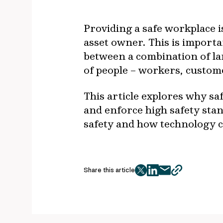
Providing a safe workplace i
asset owner. This is importa
between a combination of la
of people – workers, custom
This article explores why saf
and enforce high safety stan
safety and how technology c
Share this article
twitter
facebook
mail
copy
page
url