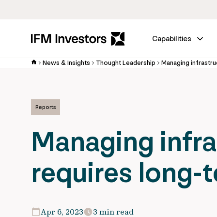
Capabilities
News & Insights
Thought Leadership
Managing infrastru
Reports
Managing infra
requires long-
Apr 6, 2023
3 min read