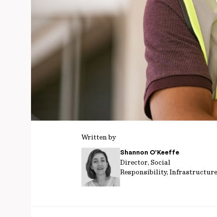
Written by
Shannon O’Keeffe
Director, Social
Responsibility, Infrastructur