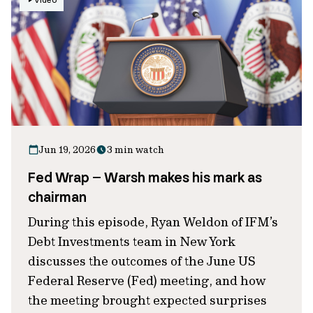
Video
Jun 19, 2026
3 min watch
Fed Wrap – Warsh makes his mark as
chairman
During this episode, Ryan Weldon of IFM’s
Debt Investments team in New York
discusses the outcomes of the June US
Federal Reserve (Fed) meeting, and how
the meeting brought expected surprises