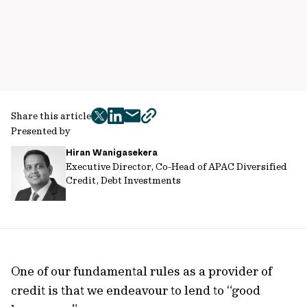
Share this article
twitter
facebook
mail
copy
Presented by
page
Hiran Wanigasekera
url
Executive Director, Co-Head of APAC Diversified
Credit, Debt Investments
One of our fundamental rules as a provider of
credit is that we endeavour to lend to “good