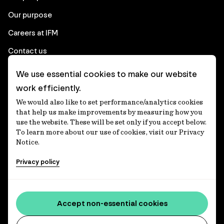
Our purpose
Careers at IFM
Contact us
We use essential cookies to make our website
Corporate
work efficiently.
We would also like to set performance/analytics cookies
Client login
that help us make improvements by measuring how you
use the website. These will be set only if you accept below.
Ethics contact line
To learn more about our use of cookies, visit our Privacy
Notice.
Privacy statement
Privacy policy
Privacy notices
Disclaimer
Media centre
Accept non-essential cookies
Accessibility statement