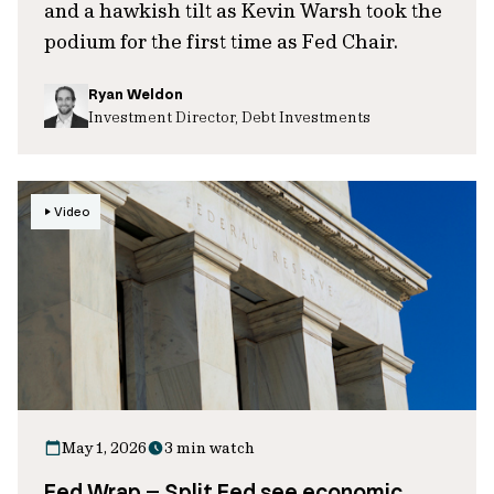
and a hawkish tilt as Kevin Warsh took the
podium for the first time as Fed Chair.
Ryan Weldon
Investment Director, Debt Investments
Video
May 1, 2026
3 min watch
Fed Wrap – Split Fed see economic