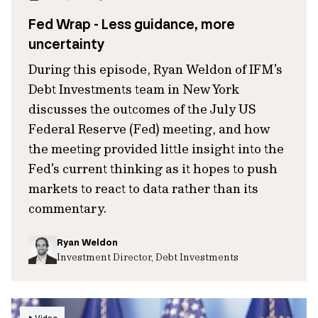
Fed Wrap - Less guidance, more
uncertainty
During this episode, Ryan Weldon of IFM’s
Debt Investments team in New York
discusses the outcomes of the July US
Federal Reserve (Fed) meeting, and how
the meeting provided little insight into the
Fed’s current thinking as it hopes to push
markets to react to data rather than its
commentary.
Ryan Weldon
Investment Director, Debt Investments