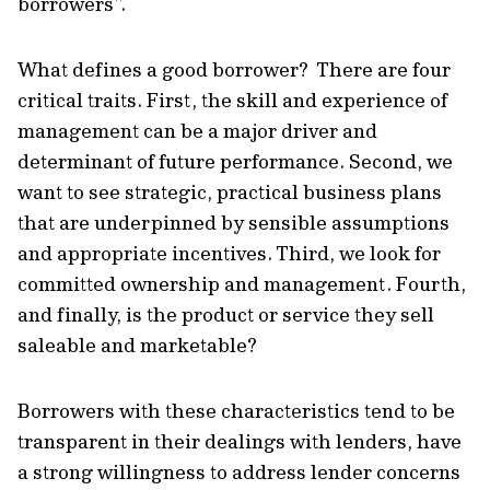
borrowers”.
What defines a good borrower? There are four
critical traits. First, the skill and experience of
management can be a major driver and
determinant of future performance. Second, we
want to see strategic, practical business plans
that are underpinned by sensible assumptions
and appropriate incentives. Third, we look for
committed ownership and management. Fourth,
and finally, is the product or service they sell
saleable and marketable?
Borrowers with these characteristics tend to be
transparent in their dealings with lenders, have
a strong willingness to address lender concerns