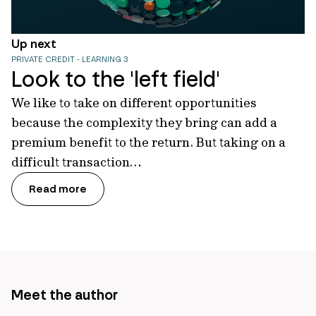
Up next
PRIVATE CREDIT - LEARNING 3
Look to the 'left field'
We like to take on different opportunities
because the complexity they bring can add a
premium benefit to the return. But taking on a
difficult transaction…
Read more
Meet the author