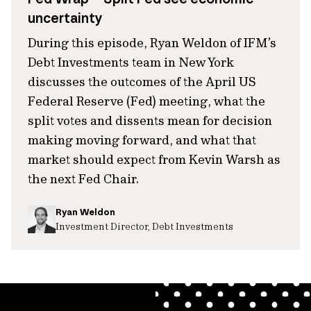
uncertainty
During this episode, Ryan Weldon of IFM’s
Debt Investments team in New York
discusses the outcomes of the April US
Federal Reserve (Fed) meeting, what the
split votes and dissents mean for decision
making moving forward, and what that
market should expect from Kevin Warsh as
the next Fed Chair.
Ryan Weldon
Investment Director, Debt Investments