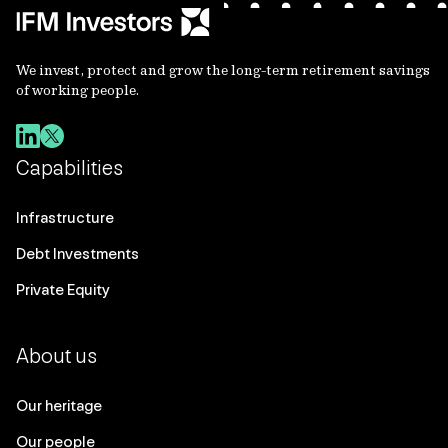
We invest, protect and grow the long-term retirement savings
of working people.
Capabilities
Infrastructure
Debt Investments
Private Equity
About us
Our heritage
Our people