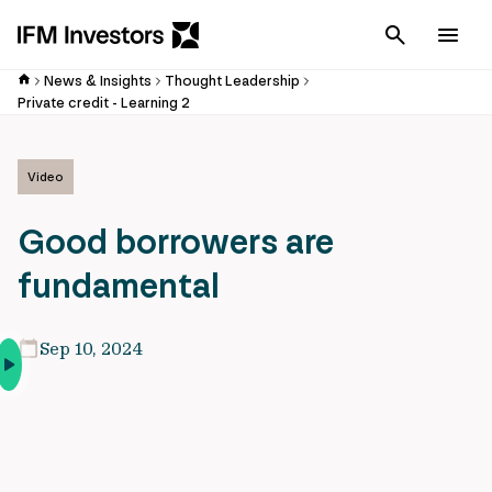
Cancel
Men
News & Insights
Thought Leadership
Private credit - Learning 2
Video
Good borrowers are
fundamental
Sep 10, 2024