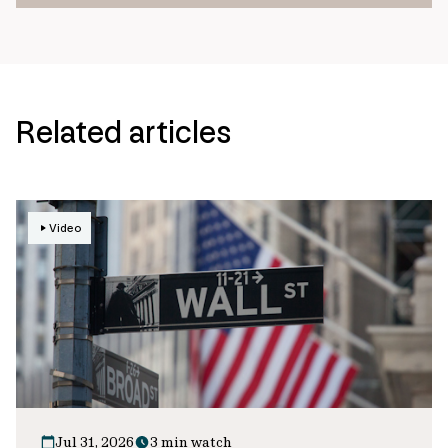
Related articles
Video
Jul 31, 2026
3 min watch