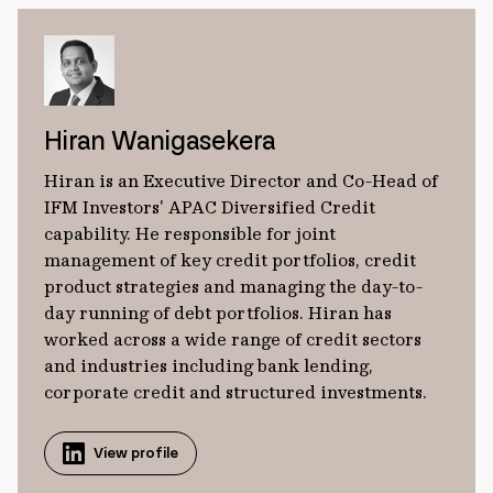
Hiran Wanigasekera
Hiran is an Executive Director and Co-Head of
IFM Investors' APAC Diversified Credit
capability. He responsible for joint
management of key credit portfolios, credit
product strategies and managing the day-to-
day running of debt portfolios. Hiran has
worked across a wide range of credit sectors
and industries including bank lending,
corporate credit and structured investments.
View profile