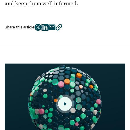
and keep them well informed.
Share this article
twitter
facebook
mail
copy
page
url