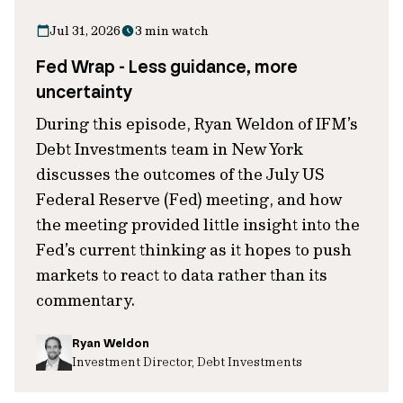
Jul 31, 2026
3 min watch
Fed Wrap - Less guidance, more
uncertainty
During this episode, Ryan Weldon of IFM’s
Debt Investments team in New York
discusses the outcomes of the July US
Federal Reserve (Fed) meeting, and how
the meeting provided little insight into the
Fed’s current thinking as it hopes to push
markets to react to data rather than its
commentary.
Ryan Weldon
Investment Director, Debt Investments