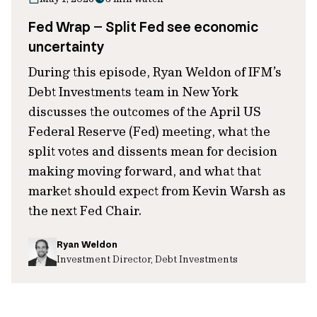
Fed Wrap – Split Fed see economic
uncertainty
During this episode, Ryan Weldon of IFM’s
Debt Investments team in New York
discusses the outcomes of the April US
Federal Reserve (Fed) meeting, what the
split votes and dissents mean for decision
making moving forward, and what that
market should expect from Kevin Warsh as
the next Fed Chair.
Ryan Weldon
Investment Director, Debt Investments