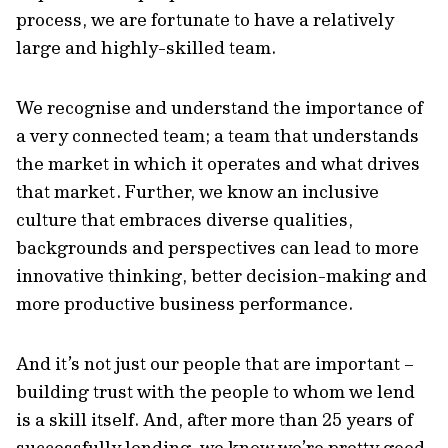
process, we are fortunate to have a relatively
large and highly-skilled team.
We recognise and understand the importance of
a very connected team; a team that understands
the market in which it operates and what drives
that market. Further, we know an inclusive
culture that embraces diverse qualities,
backgrounds and perspectives can lead to more
innovative thinking, better decision-making and
more productive business performance.
And it’s not just our people that are important –
building trust with the people to whom we lend
is a skill itself. And, after more than 25 years of
successfully lending, we know we’re pretty good