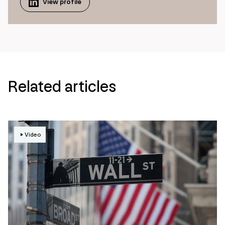
View profile
Related articles
Video