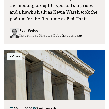
the meeting brought expected surprises
and a hawkish tilt as Kevin Warsh took the
podium for the first time as Fed Chair.
Ryan Weldon
Investment Director, Debt Investments
Video
May 1, 2026
3 min watch