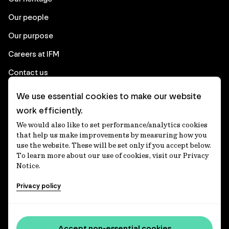
Our people
Our purpose
Careers at IFM
Contact us
We use essential cookies to make our website
Corporate
work efficiently.
We would also like to set performance/analytics cookies
Client login
that help us make improvements by measuring how you
use the website. These will be set only if you accept below.
Ethics contact line
To learn more about our use of cookies, visit our Privacy
Notice.
Privacy statement
Privacy policy
Privacy notices
Disclaimer
Media centre
Accept non-essential cookies