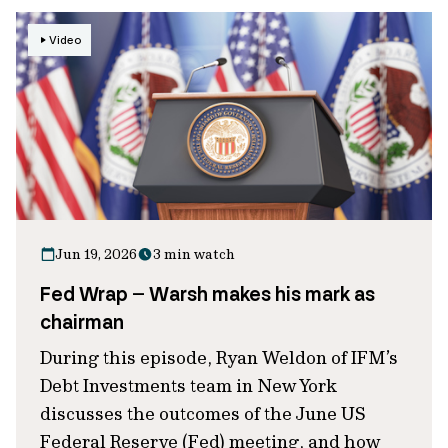
Video
Jun 19, 2026
3 min watch
Fed Wrap – Warsh makes his mark as
chairman
During this episode, Ryan Weldon of IFM’s
Debt Investments team in New York
discusses the outcomes of the June US
Federal Reserve (Fed) meeting, and how