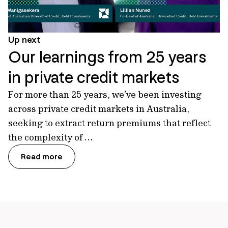
Up next
Our learnings from 25 years
in private credit markets
For more than 25 years, we’ve been investing
across private credit markets in Australia,
seeking to extract return premiums that reflect
the complexity of …
Read more