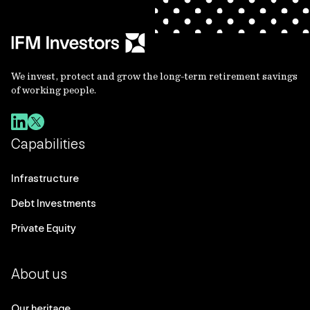
We invest, protect and grow the long-term retirement savings
of working people.
Capabilities
Infrastructure
Debt Investments
Private Equity
About us
Our heritage