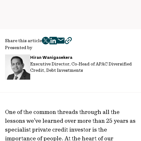
Share this article
twitter
facebook
mail
copy
Presented by
page
Hiran Wanigasekera
url
Executive Director, Co-Head of APAC Diversified
Credit, Debt Investments
One of the common threads through all the
lessons we’ve learned over more than 25 years as
specialist private credit investor is the
importance of people. At the heart of our