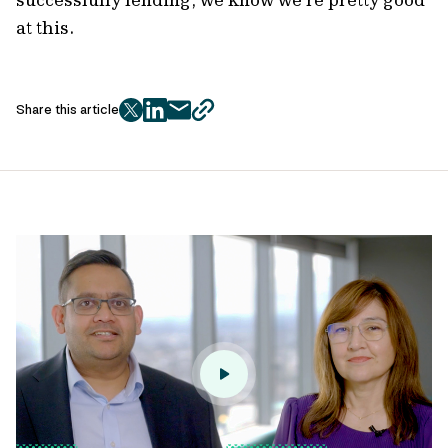
at this.
Share this article
twitter
facebook
mail
copy
page
url