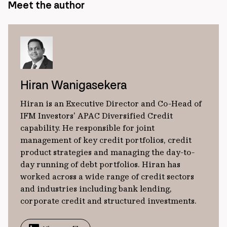
Meet the author
Hiran Wanigasekera
Hiran is an Executive Director and Co-Head of
IFM Investors' APAC Diversified Credit
capability. He responsible for joint
management of key credit portfolios, credit
product strategies and managing the day-to-
day running of debt portfolios. Hiran has
worked across a wide range of credit sectors
and industries including bank lending,
corporate credit and structured investments.