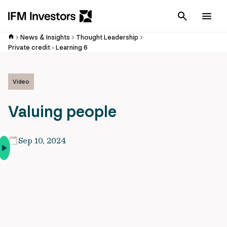
Cancel
Men
News & Insights
Thought Leadership
Private credit - Learning 6
Video
Valuing people
Sep 10, 2024