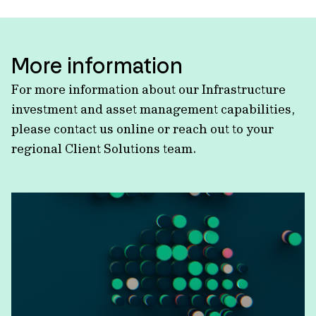
More information
For more information about our Infrastructure
investment and asset management capabilities,
please contact us online or reach out to your
regional Client Solutions team.