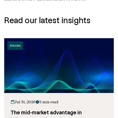
Read our latest insights
Articles
Jul 31, 2026
5 min read
The mid-market advantage in