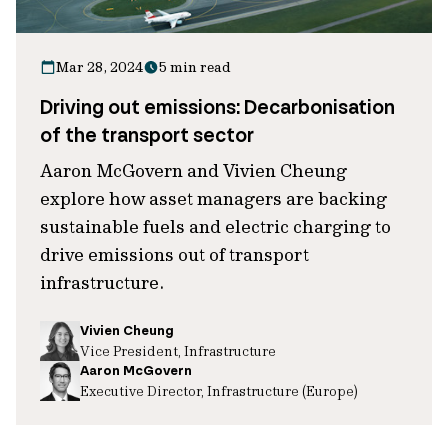
Mar 28, 2024
5 min read
Driving out emissions: Decarbonisation
of the transport sector
Aaron McGovern and Vivien Cheung
explore how asset managers are backing
sustainable fuels and electric charging to
drive emissions out of transport
infrastructure.
Vivien Cheung
Vice President, Infrastructure
Aaron McGovern
Executive Director, Infrastructure (Europe)