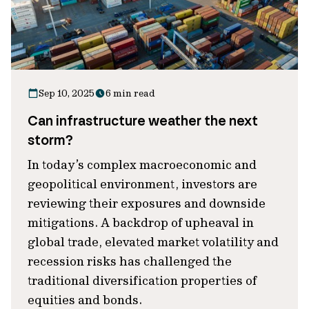
Sep 10, 2025
6 min read
Can infrastructure weather the next
storm?
In today’s complex macroeconomic and
geopolitical environment, investors are
reviewing their exposures and downside
mitigations. A backdrop of upheaval in
global trade, elevated market volatility and
recession risks has challenged the
traditional diversification properties of
equities and bonds.