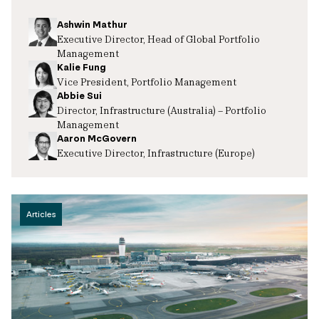
Ashwin Mathur
Executive Director, Head of Global Portfolio
Management
Kalie Fung
Vice President, Portfolio Management
Abbie Sui
Director, Infrastructure (Australia) – Portfolio
Management
Aaron McGovern
Executive Director, Infrastructure (Europe)
Articles