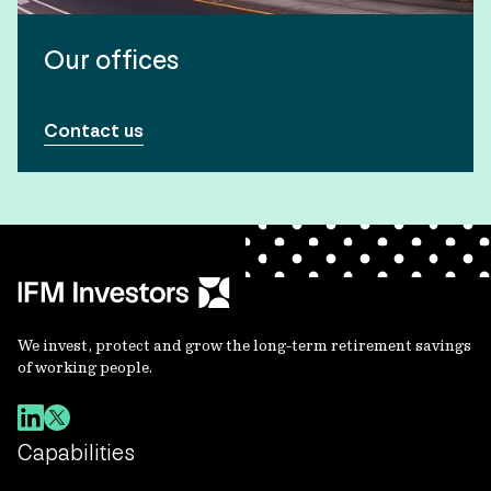
Our offices
Contact us
We invest, protect and grow the long-term retirement savings
of working people.
Capabilities