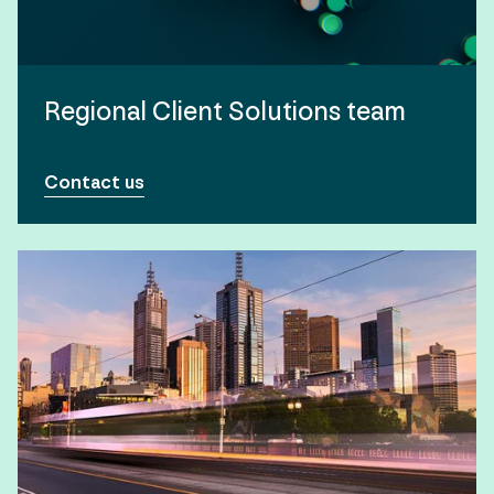
Regional Client Solutions team
Contact us