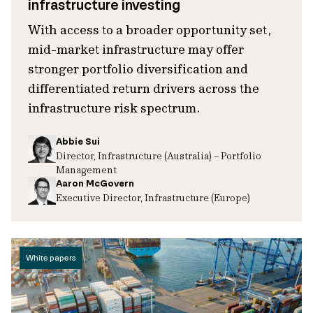
infrastructure investing
With access to a broader opportunity set,
mid-market infrastructure may offer
stronger portfolio diversification and
differentiated return drivers across the
infrastructure risk spectrum.
Abbie Sui
Director, Infrastructure (Australia) – Portfolio
Management
Aaron McGovern
Executive Director, Infrastructure (Europe)
White papers