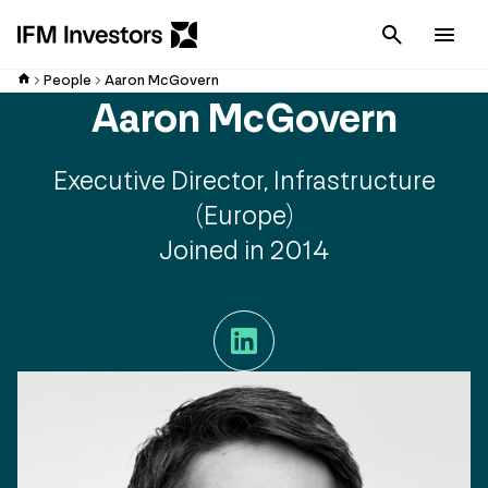
Cancel
Men
People
Aaron McGovern
Aaron McGovern
Executive Director, Infrastructure
(Europe)
Joined in 2014
LinkedIn