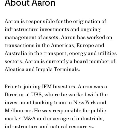
About Aaron
Aaron is responsible for the origination of
infrastructure investments and ongoing
management of assets. Aaron has worked on
transactions in the Americas, Europe and
Australia in the transport, energy and utilities
sectors. Aaron is currently a board member of
Aleatica and Impala Terminals.
Prior to joining IFM Investors, Aaron was a
Director at UBS, where he worked with the
investment banking team in New York and
Melbourne. He was responsible for public
market M&A and coverage of industrials,
infrastructure and natural resources.