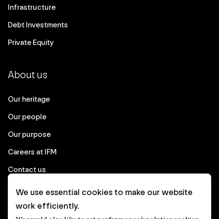
Infrastructure
Debt Investments
Private Equity
About us
Our heritage
Our people
Our purpose
Careers at IFM
Contact us
We use essential cookies to make our website
Corporate
work efficiently.