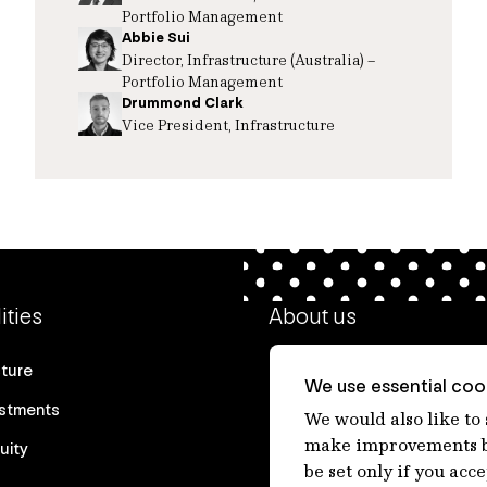
Portfolio Management
Abbie Sui
Director, Infrastructure (Australia) –
Portfolio Management
Drummond Clark
Vice President, Infrastructure
ities
About us
cture
Our heritage
We use essential cook
estments
Our people
We would also like to
make improvements by
uity
Our purpose
be set only if you acc