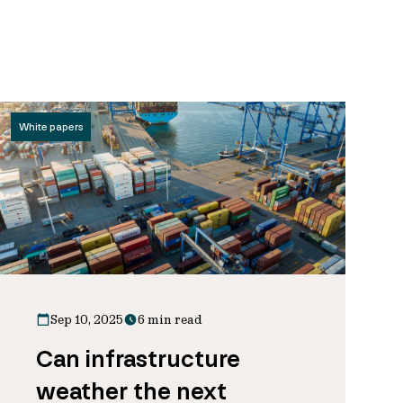
White papers
Sep 10, 2025
6 min read
Can infrastructure
weather the next