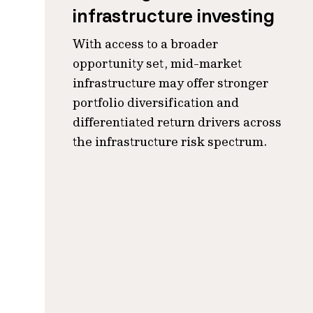
infrastructure investing
With access to a broader
opportunity set, mid-market
infrastructure may offer stronger
portfolio diversification and
differentiated return drivers across
the infrastructure risk spectrum.