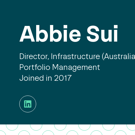
Abbie Sui
Director, Infrastructure (Australia
Portfolio Management
Joined in 2017
LinkedIn