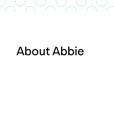
About Abbie