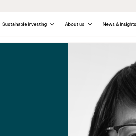
Sustainable investing
About us
News & Insight