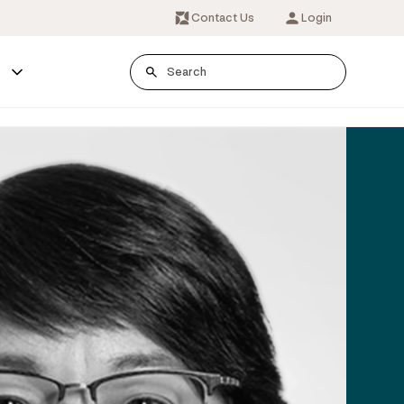
Contact Us
Login
s