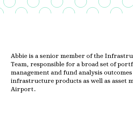
Abbie is a senior member of the Infrast
Team, responsible for a broad set of portf
management and fund analysis outcomes a
infrastructure products as well as asset
Airport.