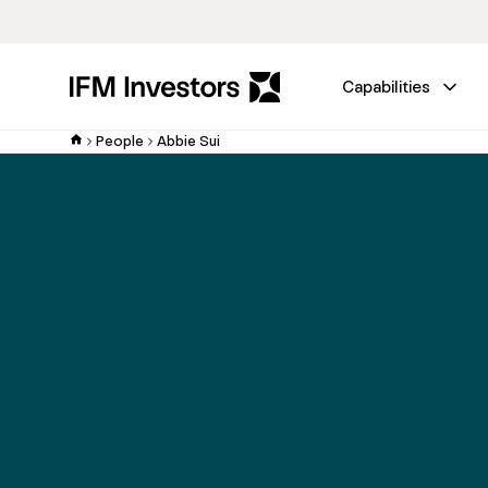
Capabilities
People
Abbie Sui