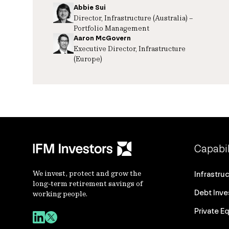
Abbie Sui
Director, Infrastructure (Australia) –
Portfolio Management
Aaron McGovern
Executive Director, Infrastructure
(Europe)
Capabil
We invest, protect and grow the
Infrastru
long-term retirement savings of
Debt Inv
working people.
Private Eq