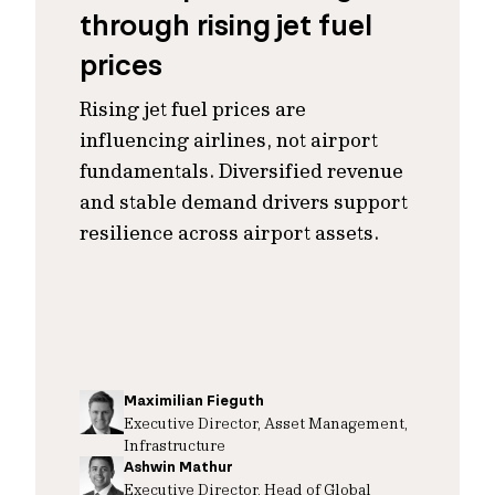
through rising jet fuel
prices
Rising jet fuel prices are
influencing airlines, not airport
fundamentals. Diversified revenue
and stable demand drivers support
resilience across airport assets.
Maximilian Fieguth
Executive Director, Asset Management,
Infrastructure
Ashwin Mathur
Executive Director, Head of Global