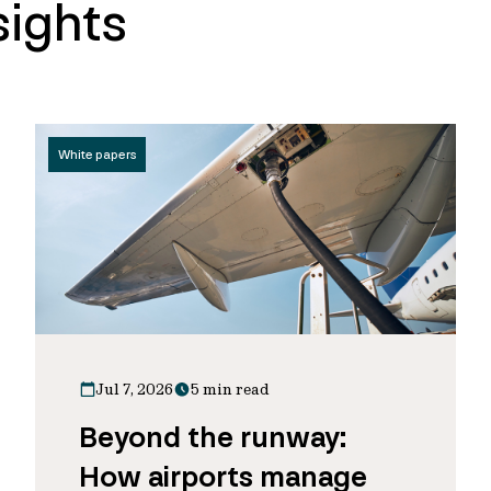
sights
White papers
Jul 7, 2026
5 min read
Beyond the runway:
How airports manage