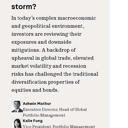
storm?
In today’s complex macroeconomic
and geopolitical environment,
investors are reviewing their
exposures and downside
mitigations. A backdrop of
upheaval in global trade, elevated
market volatility and recession
risks has challenged the traditional
diversification properties of
equities and bonds.
Ashwin Mathur
Executive Director, Head of Global
Portfolio Management
Kalie Fung
Vice President, Portfolio Management