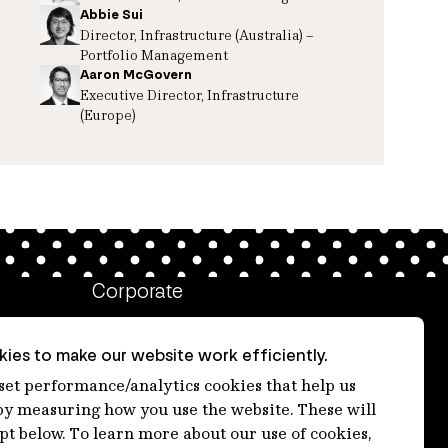
Abbie Sui
Director, Infrastructure (Australia) –
Portfolio Management
Aaron McGovern
Executive Director, Infrastructure
(Europe)
Corporate
Client login
ies to make our website work efficiently.
Ethics contact line
 set performance/analytics cookies that help us
 measuring how you use the website. These will
Privacy statement
ept below. To learn more about our use of cookies,