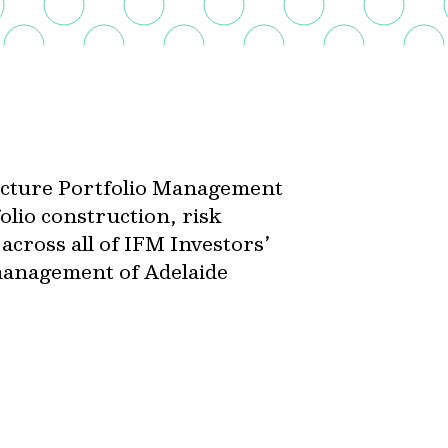
ructure Portfolio Management
olio construction, risk
cross all of IFM Investors’
 management of Adelaide