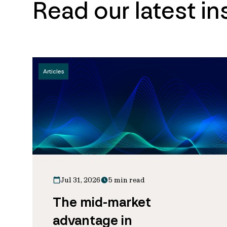
Read our latest in
Articles
Jul 31, 2026
5 min read
The mid-market
advantage in