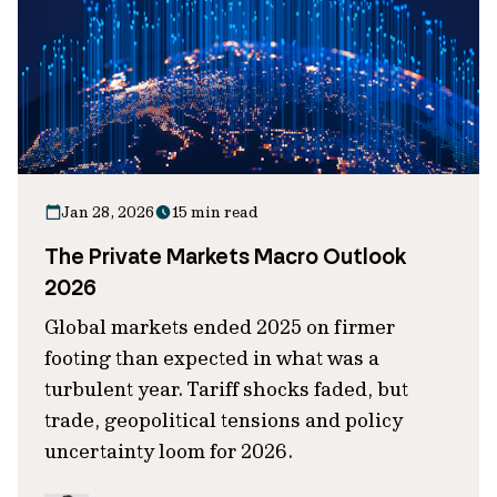
Jan 28, 2026
15 min read
The Private Markets Macro Outlook
2026
Global markets ended 2025 on firmer
footing than expected in what was a
turbulent year. Tariff shocks faded, but
trade, geopolitical tensions and policy
uncertainty loom for 2026.