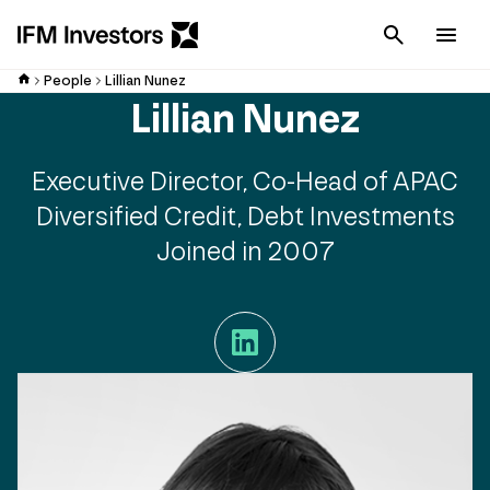
Cancel
Men
People
Lillian Nunez
Lillian Nunez
Executive Director, Co-Head of APAC
Diversified Credit, Debt Investments
Joined in 2007
LinkedIn