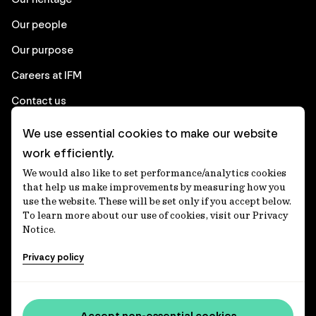
Our people
Our purpose
Careers at IFM
Contact us
We use essential cookies to make our website
Corporate
work efficiently.
We would also like to set performance/analytics cookies
Client login
that help us make improvements by measuring how you
use the website. These will be set only if you accept below.
Ethics contact line
To learn more about our use of cookies, visit our Privacy
Notice.
Privacy statement
Privacy policy
Privacy notices
Disclaimer
Media centre