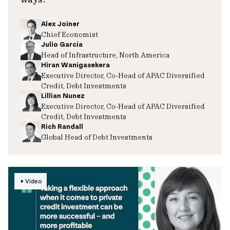
Alex Joiner
Chief Economist
Julio Garcia
Head of Infrastructure, North America
Hiran Wanigasekera
Executive Director, Co-Head of APAC Diversified
Credit, Debt Investments
Lillian Nunez
Executive Director, Co-Head of APAC Diversified
Credit, Debt Investments
Rich Randall
Global Head of Debt Investments
Video