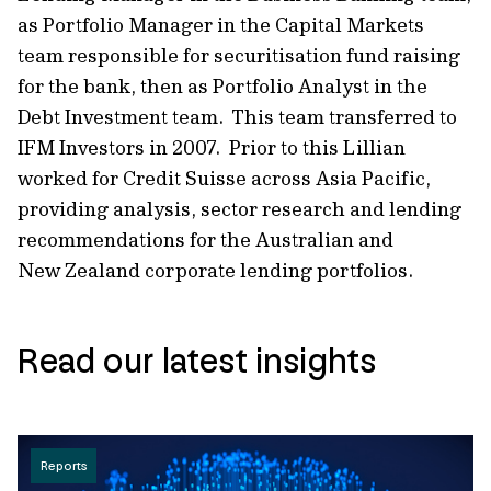
as Portfolio Manager in the Capital Markets
team responsible for securitisation fund raising
for the bank, then as Portfolio Analyst in the
Debt Investment team. This team transferred to
IFM Investors in 2007. Prior to this Lillian
worked for Credit Suisse across Asia Pacific,
providing analysis, sector research and lending
recommendations for the Australian and
New Zealand corporate lending portfolios.
Read our latest insights
Reports