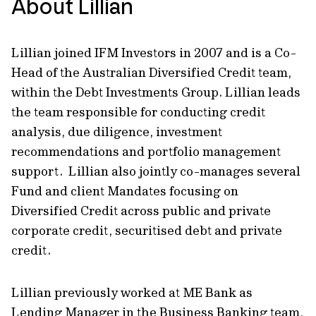
About Lillian
Lillian joined IFM Investors in 2007 and is a Co-
Head of the Australian Diversified Credit team,
within the Debt Investments Group. Lillian leads
the team responsible for conducting credit
analysis, due diligence, investment
recommendations and portfolio management
support. Lillian also jointly co-manages several
Fund and client Mandates focusing on
Diversified Credit across public and private
corporate credit, securitised debt and private
credit.
Lillian previously worked at ME Bank as
Lending Manager in the Business Banking team,