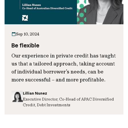
Sep 10, 2024
Be flexible
Our experience in private credit has taught
us that a tailored approach, taking account
of individual borrower’s needs, can be
more successful – and more profitable.
Lillian Nunez
Executive Director, Co-Head of APAC Diversified
Credit, Debt Investments