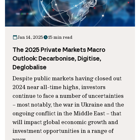
Jan 14, 2025
15 min read
The 2025 Private Markets Macro
Outlook: Decarbonise, Digitise,
Deglobalise
Despite public markets having closed out
2024 near all-time highs, investors
continue to face a number of uncertainties
– most notably, the war in Ukraine and the
ongoing conflict in the Middle East – that
will impact global economic growth and
investment opportunities in a range of
ways.