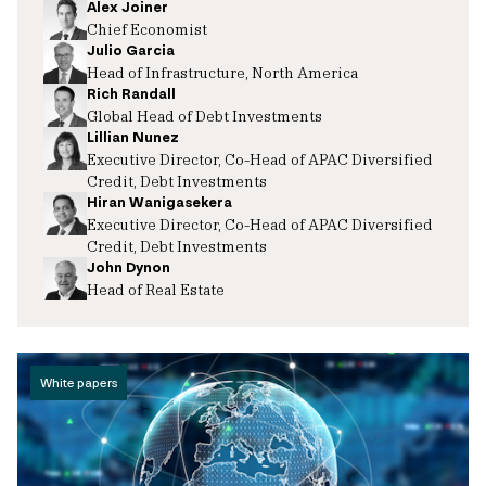
Alex Joiner
Chief Economist
Julio Garcia
Head of Infrastructure, North America
Rich Randall
Global Head of Debt Investments
Lillian Nunez
Executive Director, Co-Head of APAC Diversified
Credit, Debt Investments
Hiran Wanigasekera
Executive Director, Co-Head of APAC Diversified
Credit, Debt Investments
John Dynon
Head of Real Estate
White papers