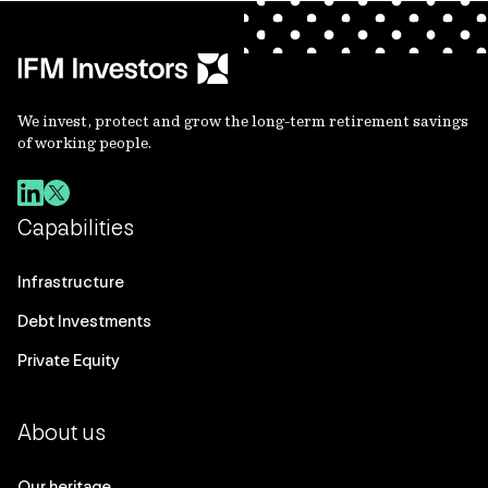
We invest, protect and grow the long-term retirement savings
of working people.
Capabilities
Infrastructure
Debt Investments
Private Equity
About us
Our heritage