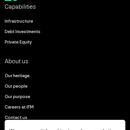
Capabilities
Infrastructure
Debt Investments
Private Equity
About us
Our heritage
Our people
Our purpose
Careers at IFM
Contact us