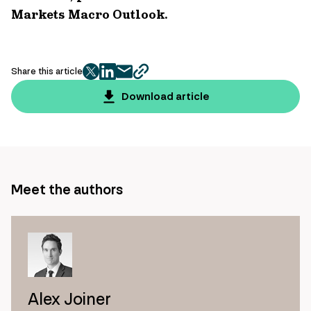
Markets Macro Outlook.
Share this article
twitter
facebook
mail
copy
page
Download article
url
Meet the authors
Alex Joiner