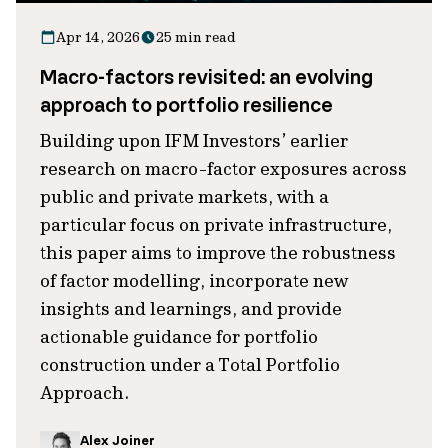
Apr 14, 2026
25 min read
Macro-factors revisited: an evolving
approach to portfolio resilience
Building upon IFM Investors’ earlier
research on macro-factor exposures across
public and private markets, with a
particular focus on private infrastructure,
this paper aims to improve the robustness
of factor modelling, incorporate new
insights and learnings, and provide
actionable guidance for portfolio
construction under a Total Portfolio
Approach.
Alex Joiner