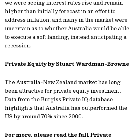
we were seeing interest rates rise and remain
higher than initially forecast in an effort to
address inflation, and many in the market were
uncertain as to whether Australia would be able
to execute a soft landing, instead anticipating a
recession.
Private Equity by Stuart Wardman-Browne
The Australia-New Zealand market has long
been attractive for private equity investment.
Data from the Burgiss Private IQ database
highlights that Australia has outperformed the
US by around 70% since 2000.
For more, please read the full Private