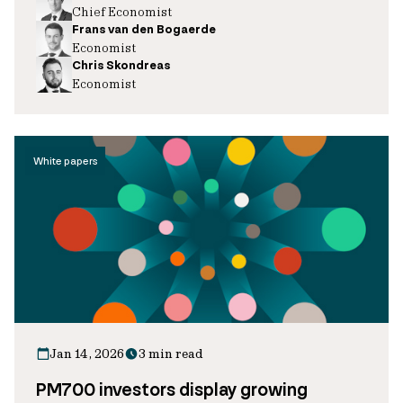
Chief Economist
Frans van den Bogaerde
Economist
Chris Skondreas
Economist
White papers
Jan 14, 2026
3 min read
PM700 investors display growing