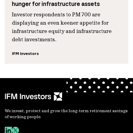
hunger for infrastructure assets
Investor respondents to PM 700 are
displaying an even keener appetite for
infrastructure equity and infrastructure
debt investments.
IFM Investors
We invest, protect and grow the long-term retirement savings
of working people.