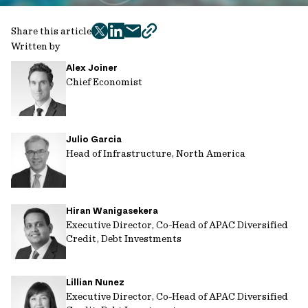
Share this article
twitter
facebook
mail
copy
Written by
page
Alex Joiner
url
Chief Economist
Julio Garcia
Head of Infrastructure, North America
Hiran Wanigasekera
Executive Director, Co-Head of APAC Diversified
Credit, Debt Investments
Lillian Nunez
Executive Director, Co-Head of APAC Diversified