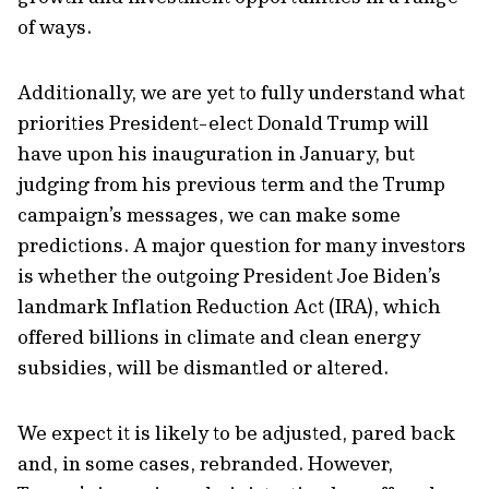
of ways.
Additionally, we are yet to fully understand what
priorities President-elect Donald Trump will
have upon his inauguration in January, but
judging from his previous term and the Trump
campaign’s messages, we can make some
predictions. A major question for many investors
is whether the outgoing President Joe Biden’s
landmark Inflation Reduction Act (IRA), which
offered billions in climate and clean energy
subsidies, will be dismantled or altered.
We expect it is likely to be adjusted, pared back
and, in some cases, rebranded. However,