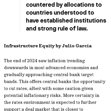
countered by allocations to
countries understood to
have established institutions
and strong rule of law.
Infrastructure Equity by Julio Garcia
The end of 2024 saw inflation trending
downwards in most advanced economies and
gradually approaching central bank target
bands. This offers central banks the opportunity
to cut rates, albeit with some caution given
potential inflationary risks. More certainty in
the rates environment is expected to further
support a deal market that is closer to