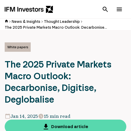
Cancel
Men
News & Insights
Thought Leadership
The 2025 Private Markets Macro Outlook: Decarbonise, Digitise, Deglobalise
White papers
The 2025 Private Markets
Macro Outlook:
Decarbonise, Digitise,
Deglobalise
Jan 14, 2025
15 min read
Download article