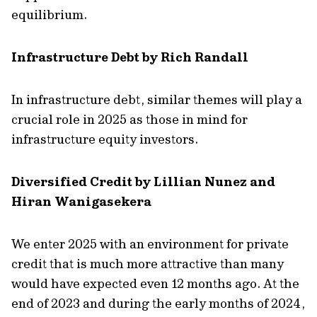
equilibrium.
Infrastructure Debt by Rich Randall
In infrastructure debt, similar themes will play a
crucial role in 2025 as those in mind for
infrastructure equity investors.
Diversified Credit by Lillian Nunez and
Hiran Wanigasekera
We enter 2025 with an environment for private
credit that is much more attractive than many
would have expected even 12 months ago. At the
end of 2023 and during the early months of 2024,