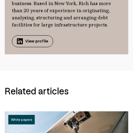
business. Based in New York, Rich has more
than 20 years of experience in originating,
analysing, structuring and arranging debt
facilities for large infrastructure projects.
View profile
Related articles
White papers