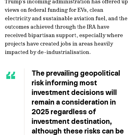
Trump’s incoming administration has offered up
views on federal funding for EVs, clean
electricity and sustainable aviation fuel, and the
outcomes achieved through the IRA have
received bipartisan support, especially where
projects have created jobs in areas heavily
impacted by de-industrialisation.
The prevailing geopolitical
risk informing most
investment decisions will
remain a consideration in
2025 regardless of
investment destination,
although these risks can be