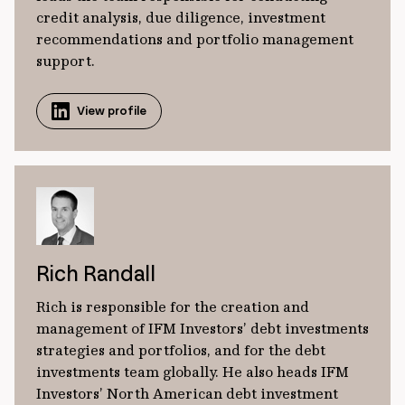
credit analysis, due diligence, investment
recommendations and portfolio management
support.
View profile
Rich Randall
Rich is responsible for the creation and
management of IFM Investors’ debt investments
strategies and portfolios, and for the debt
investments team globally. He also heads IFM
Investors’ North American debt investment