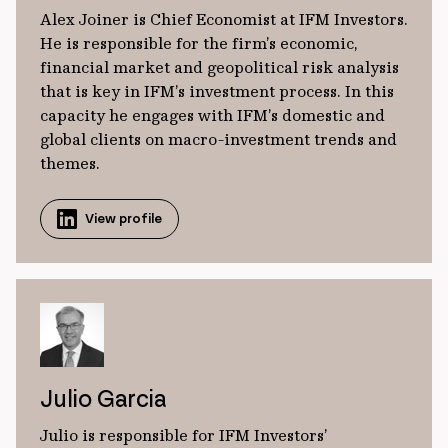
Alex Joiner is Chief Economist at IFM Investors.
He is responsible for the firm’s economic,
financial market and geopolitical risk analysis
that is key in IFM’s investment process. In this
capacity he engages with IFM’s domestic and
global clients on macro-investment trends and
themes.
View profile
Julio Garcia
Julio is responsible for IFM Investors’