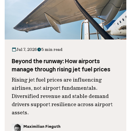
Jul 7, 2026
5 min read
Beyond the runway: How airports
manage through rising jet fuel prices
Rising jet fuel prices are influencing
airlines, not airport fundamentals.
Diversified revenue and stable demand
drivers support resilience across airport
assets.
Maximilian Fieguth