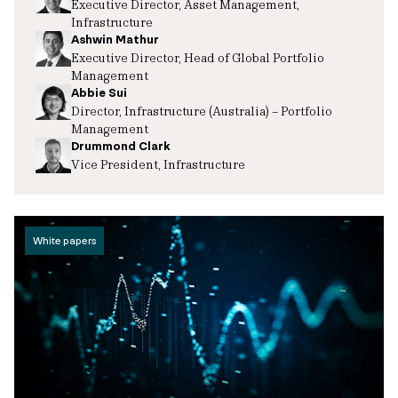
Executive Director, Asset Management,
Infrastructure
Ashwin Mathur
Executive Director, Head of Global Portfolio
Management
Abbie Sui
Director, Infrastructure (Australia) – Portfolio
Management
Drummond Clark
Vice President, Infrastructure
White papers