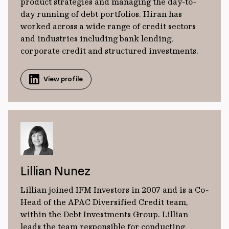
product strategies and managing the day-to-
day running of debt portfolios. Hiran has
worked across a wide range of credit sectors
and industries including bank lending,
corporate credit and structured investments.
View profile
Lillian Nunez
Lillian joined IFM Investors in 2007 and is a Co-
Head of the APAC Diversified Credit team,
within the Debt Investments Group. Lillian
leads the team responsible for conducting