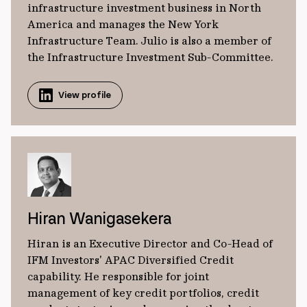
infrastructure investment business in North
America and manages the New York
Infrastructure Team. Julio is also a member of
the Infrastructure Investment Sub-Committee.
View profile
Hiran Wanigasekera
Hiran is an Executive Director and Co-Head of
IFM Investors' APAC Diversified Credit
capability. He responsible for joint
management of key credit portfolios, credit