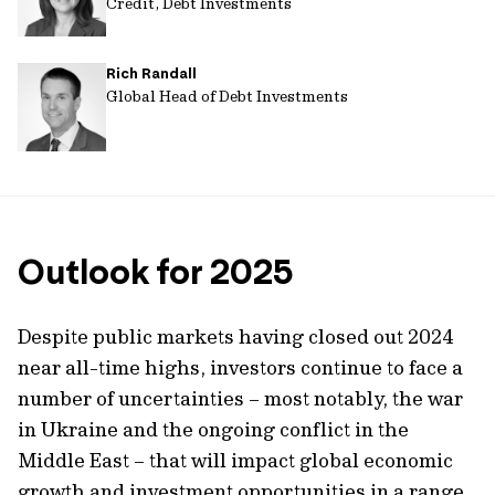
Credit, Debt Investments
Rich Randall
Global Head of Debt Investments
Outlook for 2025
Despite public markets having closed out 2024
near all-time highs, investors continue to face a
number of uncertainties – most notably, the war
in Ukraine and the ongoing conflict in the
Middle East – that will impact global economic
growth and investment opportunities in a range