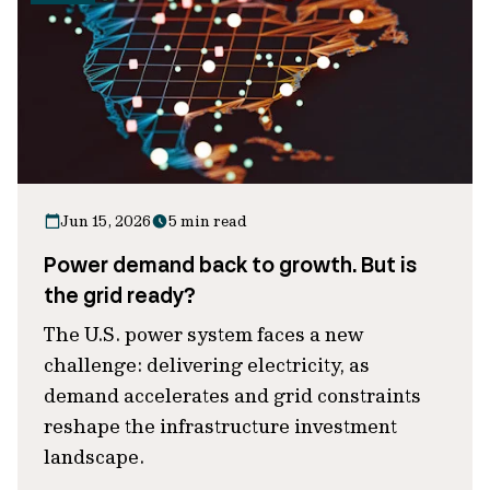
Jun 15, 2026
5 min read
Power demand back to growth. But is
the grid ready?
The U.S. power system faces a new
challenge: delivering electricity, as
demand accelerates and grid constraints
reshape the infrastructure investment
landscape.