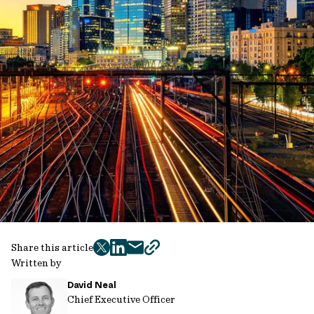
Share this article
twitter
facebook
mail
copy
Written by
page
David Neal
url
Chief Executive Officer