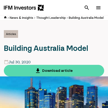
Cancel
Men
News & Insights
Thought Leadership
Building Australia Model
Articles
Building Australia Model
Jul 30, 2020
Download article