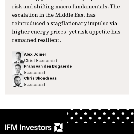
risk and shifting macro fundamentals. The
escalation in the Middle East has
reintroduced a stagflationary impulse via
higher energy prices, yet risk appetite has
remained resilient.
Alex Joiner
Chief Economist
Frans van den Bogaerde
Economist
Chris Skondreas
Economist