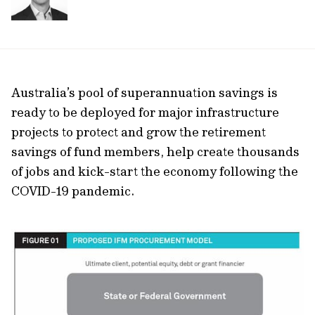
Australia’s pool of superannuation savings is
ready to be deployed for major infrastructure
projects to protect and grow the retirement
savings of fund members, help create thousands
of jobs and kick-start the economy following the
COVID-19 pandemic.