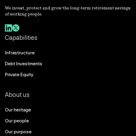
We invest, protect and grow the long-term retirement savings
of working people.
Capabilities
Infrastructure
Debt Investments
Private Equity
About us
Our heritage
Our people
Our purpose