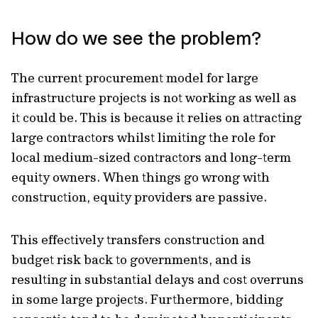
How do we see the problem?
The current procurement model for large
infrastructure projects is not working as well as
it could be. This is because it relies on attracting
large contractors whilst limiting the role for
local medium-sized contractors and long-term
equity owners. When things go wrong with
construction, equity providers are passive.
This effectively transfers construction and
budget risk back to governments, and is
resulting in substantial delays and cost overruns
in some large projects. Furthermore, bidding