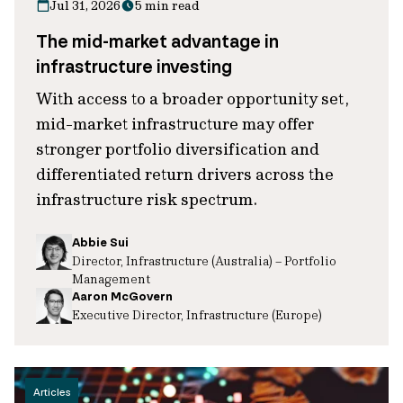
Jul 31, 2026
5 min read
The mid-market advantage in
infrastructure investing
With access to a broader opportunity set,
mid-market infrastructure may offer
stronger portfolio diversification and
differentiated return drivers across the
infrastructure risk spectrum.
Abbie Sui
Director, Infrastructure (Australia) – Portfolio
Management
Aaron McGovern
Executive Director, Infrastructure (Europe)
Articles