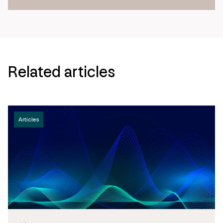
Related articles
Articles