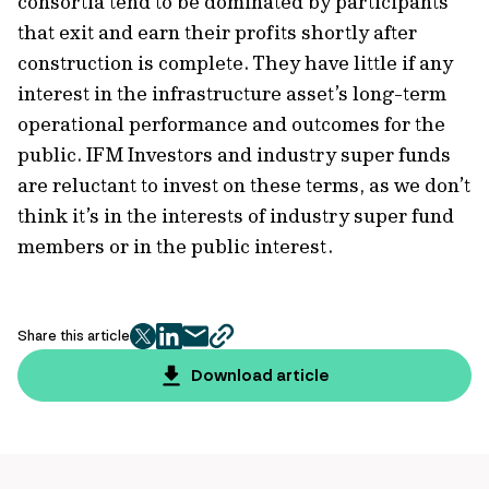
consortia tend to be dominated by participants
that exit and earn their profits shortly after
construction is complete. They have little if any
interest in the infrastructure asset’s long-term
operational performance and outcomes for the
public. IFM Investors and industry super funds
are reluctant to invest on these terms, as we don’t
think it’s in the interests of industry super fund
members or in the public interest.
Share this article
twitter
facebook
mail
copy
page
Download article
url