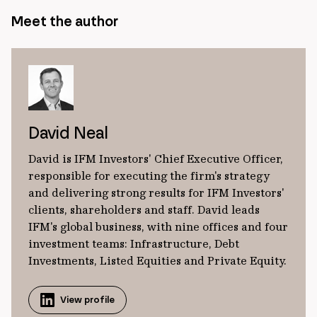
Meet the author
David Neal
David is IFM Investors' Chief Executive Officer,
responsible for executing the firm's strategy
and delivering strong results for IFM Investors'
clients, shareholders and staff. David leads
IFM's global business, with nine offices and four
investment teams: Infrastructure, Debt
Investments, Listed Equities and Private Equity.
View profile