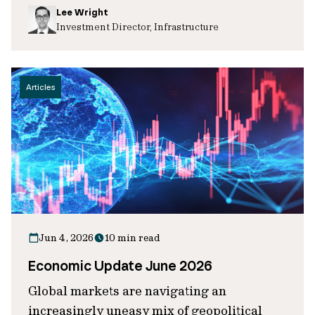
Lee Wright
Investment Director, Infrastructure
Articles
Jun 4, 2026
10 min read
Economic Update June 2026
Global markets are navigating an
increasingly uneasy mix of geopolitical