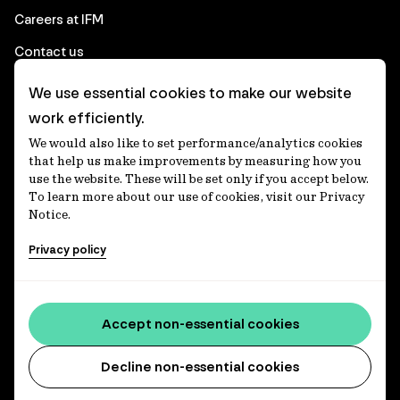
Careers at IFM
Contact us
We use essential cookies to make our website
Corporate
work efficiently.
We would also like to set performance/analytics cookies
Client login
that help us make improvements by measuring how you
use the website. These will be set only if you accept below.
Ethics contact line
To learn more about our use of cookies, visit our Privacy
Notice.
Privacy statement
Privacy policy
Privacy notices
Disclaimer
Media centre
Accept non-essential cookies
Accessibility statement
Decline non-essential cookies