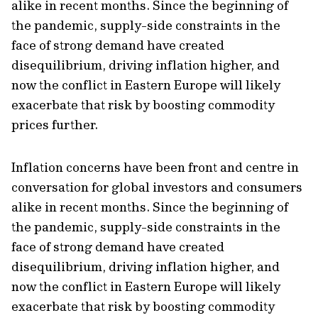
alike in recent months. Since the beginning of
the pandemic, supply-side constraints in the
face of strong demand have created
disequilibrium, driving inflation higher, and
now the conflict in Eastern Europe will likely
exacerbate that risk by boosting commodity
prices further.
Inflation concerns have been front and centre in
conversation for global investors and consumers
alike in recent months. Since the beginning of
the pandemic, supply-side constraints in the
face of strong demand have created
disequilibrium, driving inflation higher, and
now the conflict in Eastern Europe will likely
exacerbate that risk by boosting commodity