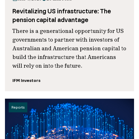
Revitalizing US infrastructure: The
pension capital advantage
There is a generational opportunity for US
governments to partner with investors of
Australian and American pension capital to
build the infrastructure that Americans
will rely on into the future.
IFM Investors
Reports