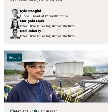
Kyle Mangini
Global Head of Infrastructure
Marigold Look
Executive Director, Infrastructure
Neil Doherty
Executive Director, Infrastructure
Reports
Mar 9, 2026
20 min read