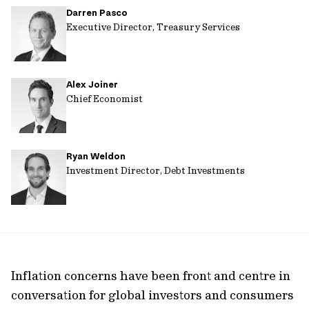
Darren Pasco
url
Executive Director, Treasury Services
Alex Joiner
Chief Economist
Ryan Weldon
Investment Director, Debt Investments
Inflation concerns have been front and centre in
conversation for global investors and consumers