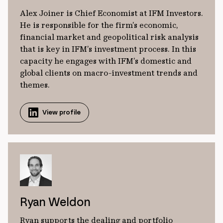
Alex Joiner is Chief Economist at IFM Investors.
He is responsible for the firm’s economic,
financial market and geopolitical risk analysis
that is key in IFM’s investment process. In this
capacity he engages with IFM’s domestic and
global clients on macro-investment trends and
themes.
View profile
Ryan Weldon
Ryan supports the dealing and portfolio