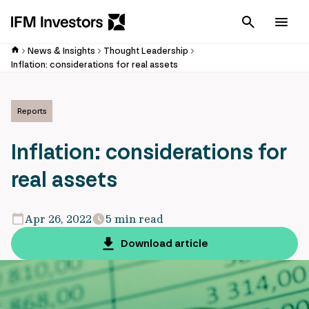
Cancel
Men
News & Insights
Thought Leadership
Inflation: considerations for real assets
Reports
Inflation: considerations for
real assets
Apr 26, 2022
5 min read
Download article