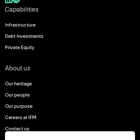
Capabilities
Infrastructure
Debt Investments
Private Equity
About us
Our heritage
Our people
Our purpose
Careers at IFM
Contact us