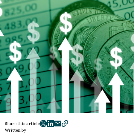
Share this article
twitter
facebook
mail
copy
Written by
page