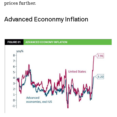
prices further.
Advanced Econonmy Inflation