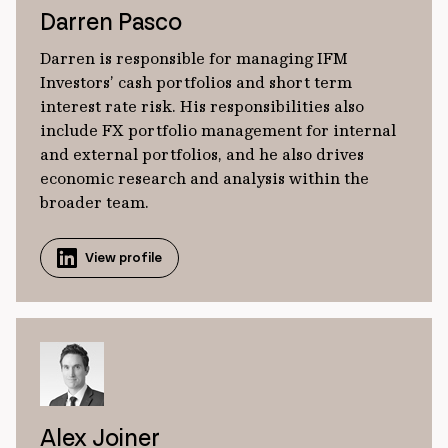
Darren Pasco
Darren is responsible for managing IFM
Investors’ cash portfolios and short term
interest rate risk. His responsibilities also
include FX portfolio management for internal
and external portfolios, and he also drives
economic research and analysis within the
broader team.
View profile
Alex Joiner