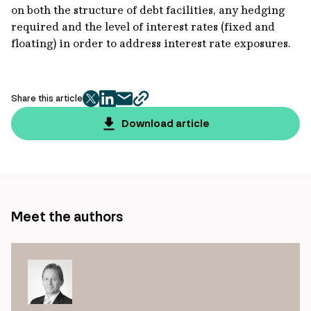
on both the structure of debt facilities, any hedging
required and the level of interest rates (fixed and
floating) in order to address interest rate exposures.
Share this article
twitter
facebook
mail
copy
page
Download article
url
Meet the authors