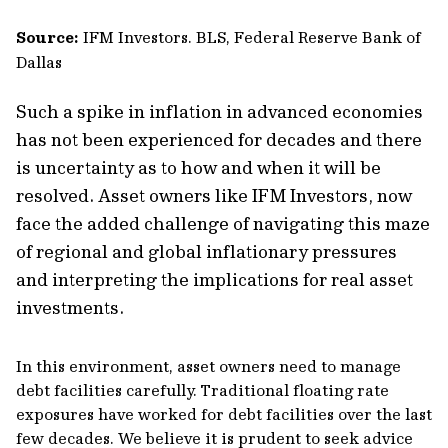
Source:
IFM Investors. BLS, Federal Reserve Bank of
Dallas
Such a spike in inflation in advanced economies
has not been experienced for decades and there
is uncertainty as to how and when it will be
resolved. Asset owners like IFM Investors, now
face the added challenge of navigating this maze
of regional and global inflationary pressures
and interpreting the implications for real asset
investments.
In this environment, asset owners need to manage
debt facilities carefully. Traditional floating rate
exposures have worked for debt facilities over the last
few decades. We believe it is prudent to seek advice