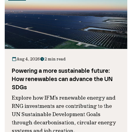
Aug 4, 2026
2 min read
Powering a more sustainable future:
How renewables can advance the UN
SDGs
Explore how IFM's renewable energy and
RNG investments are contributing to the
UN Sustainable Development Goals
through decarbonisation, circular energy
systems and job creation.