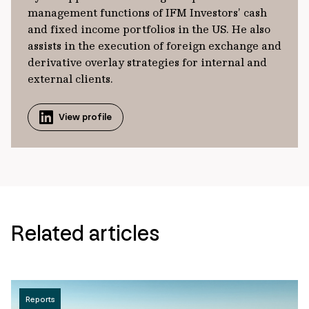
management functions of IFM Investors’ cash
and fixed income portfolios in the US. He also
assists in the execution of foreign exchange and
derivative overlay strategies for internal and
external clients.
View profile
Related articles
Reports