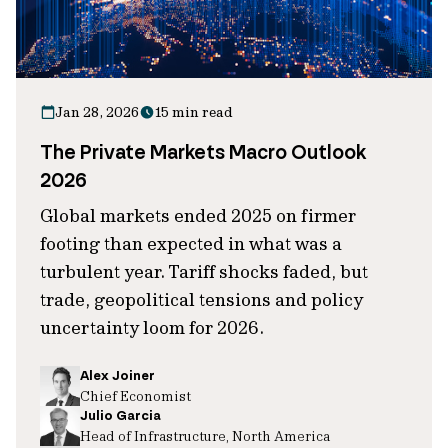
Jan 28, 2026
15 min read
The Private Markets Macro Outlook
2026
Global markets ended 2025 on firmer
footing than expected in what was a
turbulent year. Tariff shocks faded, but
trade, geopolitical tensions and policy
uncertainty loom for 2026.
Alex Joiner
Chief Economist
Julio Garcia
Head of Infrastructure, North America