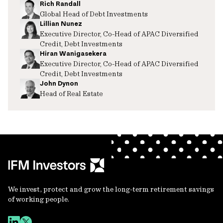
Rich Randall
Global Head of Debt Investments
Lillian Nunez
Executive Director, Co-Head of APAC Diversified
Credit, Debt Investments
Hiran Wanigasekera
Executive Director, Co-Head of APAC Diversified
Credit, Debt Investments
John Dynon
Head of Real Estate
We invest, protect and grow the long-term retirement savings
of working people.