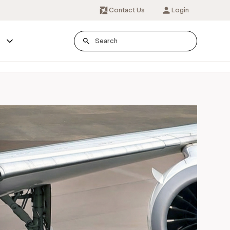
Contact Us
Login
s