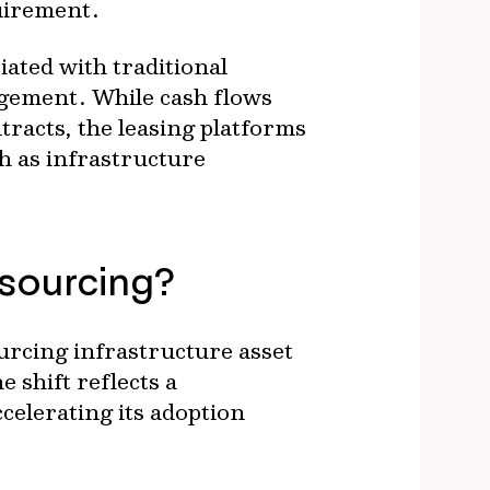
uirement.
iated with traditional
agement. While cash flows
tracts, the leasing platforms
h as infrastructure
tsourcing?
urcing infrastructure asset
shift reflects a
celerating its adoption