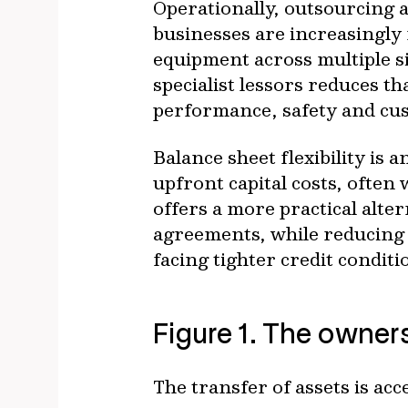
Operationally, outsourcing a
businesses are increasingly
equipment across multiple s
specialist lessors reduces 
performance, safety and cus
Balance sheet flexibility is
upfront capital costs, often
offers a more practical alte
agreements, while reducing c
facing tighter credit conditi
Figure 1. The owners
The transfer of assets is acc