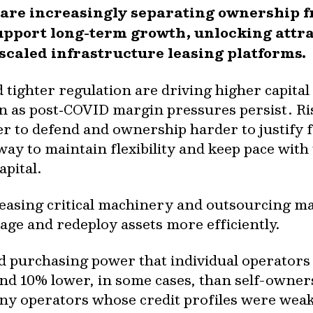
 are increasingly separating ownership f
upport long-term growth, unlocking attra
 scaled infrastructure leasing platforms.
 tighter regulation are driving higher capita
n as post‑COVID margin pressures persist. Ri
r to defend and ownership harder to justify 
 way to maintain flexibility and keep pace wit
pital.
leasing critical machinery and outsourcing ma
nage and redeploy assets more efficiently.
d purchasing power that individual operators
und 10% lower, in some cases, than self-owner
ny operators whose credit profiles were wea