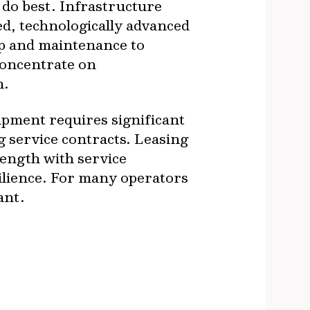
 do best. Infrastructure
ed, technologically advanced
ip and maintenance to
concentrate on
n.
uipment requires significant
g service contracts. Leasing
length with service
silience. For many operators
ant.