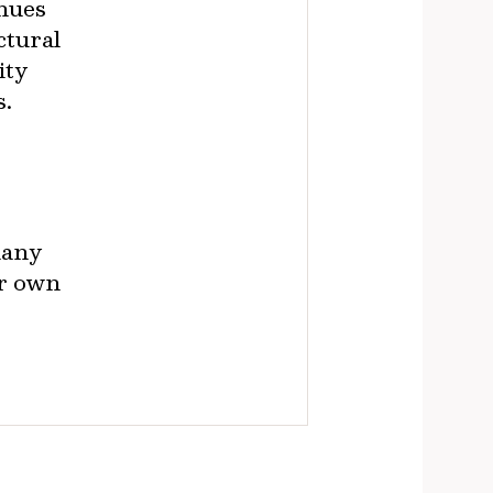
enues
ctural
ity
s.
many
ir own