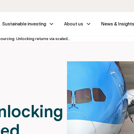
Sustainable investing
About us
News & Insight
Infrastructure outsourcing: Unlocking returns via scaled leasing
nlocking
led