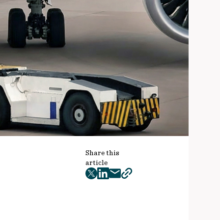
Share this
article
twitter
facebook
mail
copy
page
url