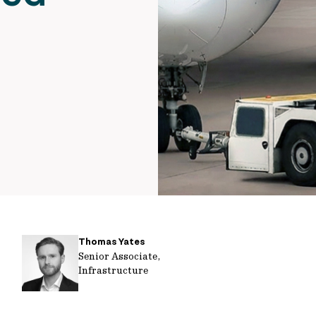
Thomas Yates
Senior Associate,
Infrastructure