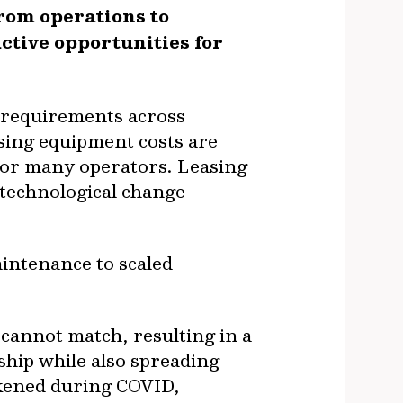
rom operations to
ctive opportunities for
l requirements across
sing equipment costs are
for many operators. Leasing
h technological change
intenance to scaled
 cannot match, resulting in a
ship while also spreading
kened during COVID,