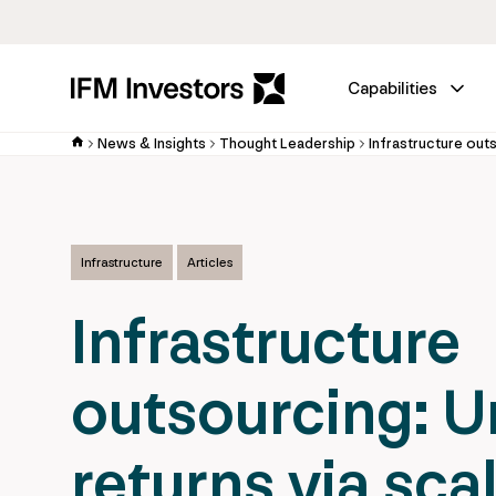
Capabilities
News & Insights
Thought Leadership
Infrastructure
Articles
Infrastructure
outsourcing: U
returns via sca