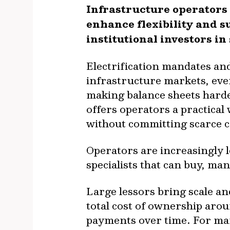
Infrastructure operators
enhance flexibility and s
institutional investors in
Electrification mandates and
infrastructure markets, eve
making balance sheets harde
offers operators a practical
without committing scarce ca
Operators are increasingly 
specialists that can buy, ma
Large lessors bring scale an
total cost of ownership aro
payments over time. For ma