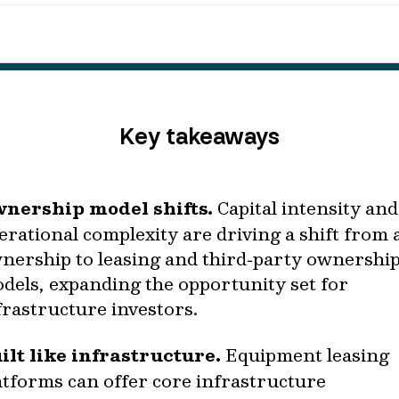
Key takeaways
nership model shifts.
Capital intensity and
erational complexity are driving a shift from 
nership to leasing and third‑party ownershi
dels, expanding the opportunity set for
frastructure investors.
ilt like infrastructure.
Equipment leasing
atforms can offer core infrastructure