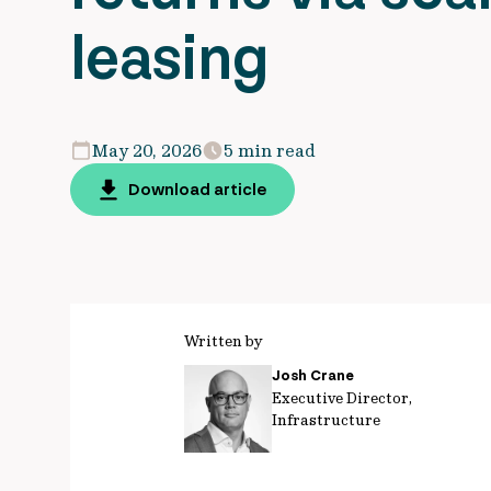
leasing
May 20, 2026
5 min read
Download article
Written by
Josh Crane
Executive Director,
Infrastructure