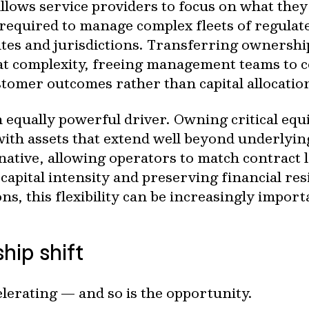
llows service providers to focus on what they
 required to manage complex fleets of regulat
ites and jurisdictions. Transferring ownersh
that complexity, freeing management teams to 
tomer outcomes rather than capital allocatio
 an equally powerful driver. Owning critical eq
 with assets that extend well beyond underlyin
rnative, allowing operators to match contract 
apital intensity and preserving financial re
ons, this flexibility can be increasingly import
hip shift
elerating — and so is the opportunity.