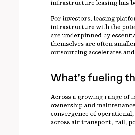
infrastructure leasing has 
For investors, leasing platfo
infrastructure with the pot
are underpinned by essential
themselves are often smalle
outsourcing accelerates and
What’s fueling th
Across a growing range of i
ownership and maintenance i
convergence of operational, 
across air transport, rail, p