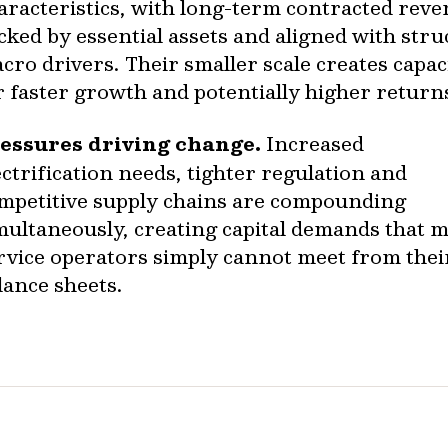
aracteristics, with long-term contracted rev
cked by essential assets and aligned with stru
cro drivers. Their smaller scale creates capac
r faster growth and potentially higher return
essures driving change.
Increased
ectrification needs, tighter regulation and
mpetitive supply chains are compounding
multaneously, creating capital demands that 
rvice operators simply cannot meet from the
lance sheets.