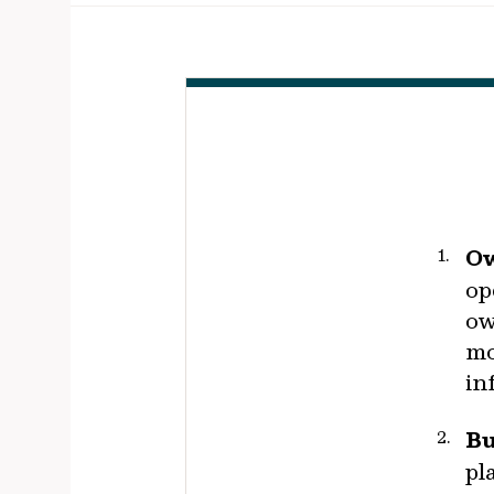
Ow
op
ow
mo
in
Bu
pl