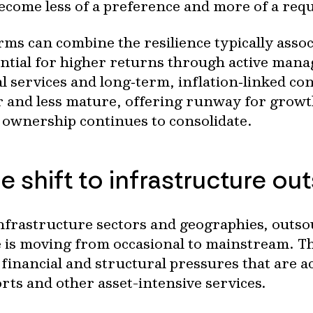
become less of a preference and more of a req
rms can combine the resilience typically assoc
ential for higher returns through active man
 services and long‑term, inflation‑linked con
r and less mature, offering runway for growt
 ownership continues to consolidate.
e shift to infrastructure ou
nfrastructure sectors and geographies, outso
s moving from occasional to mainstream. The 
financial and structural pressures that are ac
orts and other asset-intensive services.