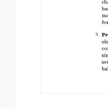
ch
ba
ma
fo
Pr
el
co
si
se
ba