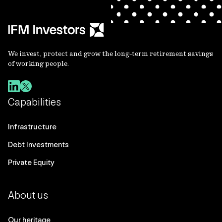
We invest, protect and grow the long-term retirement savings
of working people.
Capabilities
Infrastructure
Debt Investments
Private Equity
About us
Our heritage