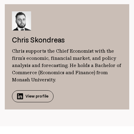
Chris Skondreas
Chris supports the Chief Economist with the
firm's economic, financial market, and policy
analysis and forecasting. He holds a Bachelor of
Commerce (Economics and Finance) from
Monash University.
View profile