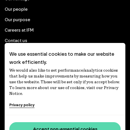
Our people
Our purpose
Careers at IFM
Contact us
We use essential cookies to make our website
Corporate
work efficiently.
We would also like to set performance/analytics cookies
Client login
that help us make improvements by measuring how you
use the website. These will be set only if you accept below.
Ethics contact line
To learn more about our use of cookies, visit our Privacy
Notice.
Privacy statement
Privacy policy
Privacy notices
Disclaimer
Media centre
Accept non-essential cookies