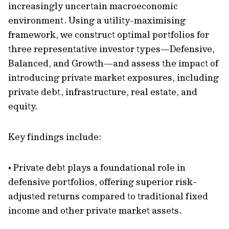
increasingly uncertain macroeconomic
environment. Using a utility-maximising
framework, we construct optimal portfolios for
three representative investor types—Defensive,
Balanced, and Growth—and assess the impact of
introducing private market exposures, including
private debt, infrastructure, real estate, and
equity.
Key findings include:
• Private debt plays a foundational role in
defensive portfolios, offering superior risk-
adjusted returns compared to traditional fixed
income and other private market assets.