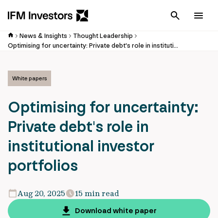
Cancel
Men
News & Insights
Thought Leadership
Optimising for uncertainty: Private debt's role in institutional investor portfolios
White papers
Optimising for uncertainty:
Private debt's role in
institutional investor
portfolios
Aug 20, 2025
15 min read
Download white paper