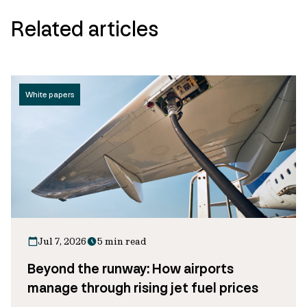
Related articles
White papers
Jul 7, 2026
5 min read
Beyond the runway: How airports
manage through rising jet fuel prices