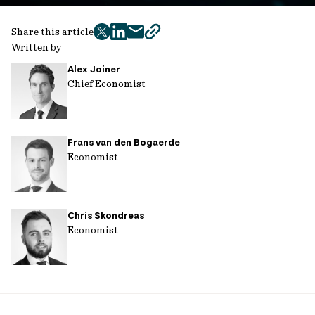
Share this article
twitter
facebook
mail
copy
Written by
page
Alex Joiner
url
Chief Economist
Frans van den Bogaerde
Economist
Chris Skondreas
Economist