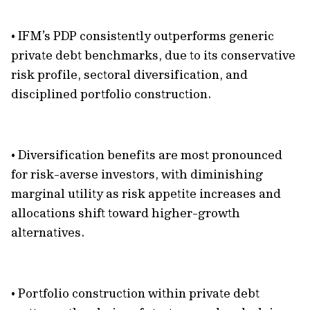
• IFM’s PDP consistently outperforms generic
private debt benchmarks, due to its conservative
risk profile, sectoral diversification, and
disciplined portfolio construction.
• Diversification benefits are most pronounced
for risk-averse investors, with diminishing
marginal utility as risk appetite increases and
allocations shift toward higher-growth
alternatives.
• Portfolio construction within private debt