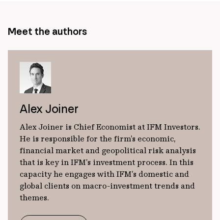
Meet the authors
Alex Joiner
Alex Joiner is Chief Economist at IFM Investors.
He is responsible for the firm’s economic,
financial market and geopolitical risk analysis
that is key in IFM’s investment process. In this
capacity he engages with IFM’s domestic and
global clients on macro-investment trends and
themes.