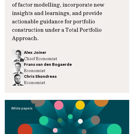
of factor modelling, incorporate new
insights and learnings, and provide
actionable guidance for portfolio
construction under a Total Portfolio
Approach.
Alex Joiner
Chief Economist
Frans van den Bogaerde
Economist
Chris Skondreas
Economist
White papers