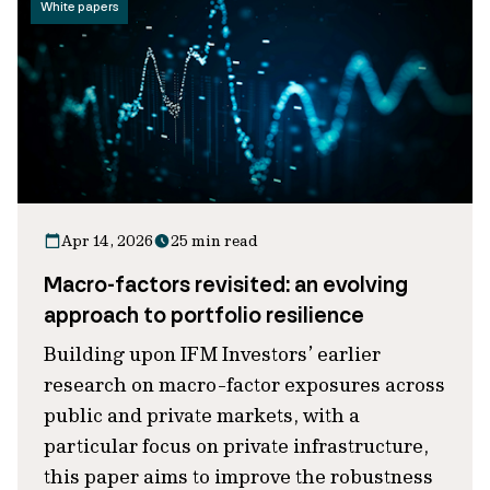
White papers
Apr 14, 2026
25 min read
Macro-factors revisited: an evolving
approach to portfolio resilience
Building upon IFM Investors’ earlier
research on macro-factor exposures across
public and private markets, with a
particular focus on private infrastructure,
this paper aims to improve the robustness