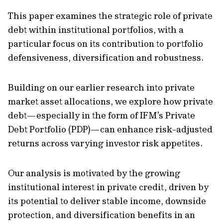
This paper examines the strategic role of private
debt within institutional portfolios, with a
particular focus on its contribution to portfolio
defensiveness, diversification and robustness.
Building on our earlier research into private
market asset allocations, we explore how private
debt—especially in the form of IFM’s Private
Debt Portfolio (PDP)—can enhance risk-adjusted
returns across varying investor risk appetites.
Our analysis is motivated by the growing
institutional interest in private credit, driven by
its potential to deliver stable income, downside
protection, and diversification benefits in an