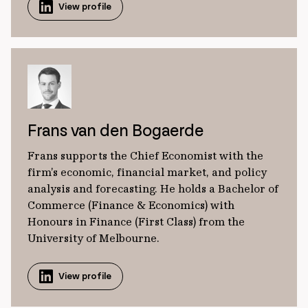
View profile
Frans van den Bogaerde
Frans supports the Chief Economist with the
firm’s economic, financial market, and policy
analysis and forecasting. He holds a Bachelor of
Commerce (Finance & Economics) with
Honours in Finance (First Class) from the
University of Melbourne.
View profile