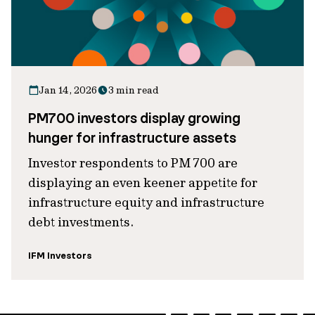
Jan 14, 2026
3 min read
PM700 investors display growing
hunger for infrastructure assets
Investor respondents to PM 700 are
displaying an even keener appetite for
infrastructure equity and infrastructure
debt investments.
IFM Investors