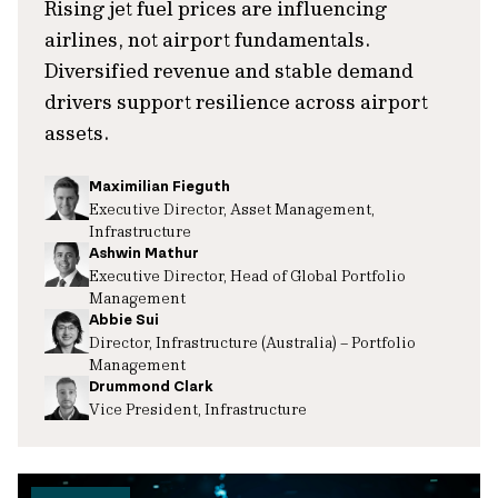
Rising jet fuel prices are influencing
airlines, not airport fundamentals.
Diversified revenue and stable demand
drivers support resilience across airport
assets.
Maximilian Fieguth
Executive Director, Asset Management,
Infrastructure
Ashwin Mathur
Executive Director, Head of Global Portfolio
Management
Abbie Sui
Director, Infrastructure (Australia) – Portfolio
Management
Drummond Clark
Vice President, Infrastructure