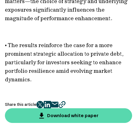
matters—the choice of strategy and underlying
exposures significantly influences the
magnitude of performance enhancement.
• The results reinforce the case for a more
prominent strategic allocation to private debt,
particularly for investors seeking to enhance
portfolio resilience amid evolving market
dynamics.
Share this article
twitter
facebook
mail
copy
page
Download white paper
url