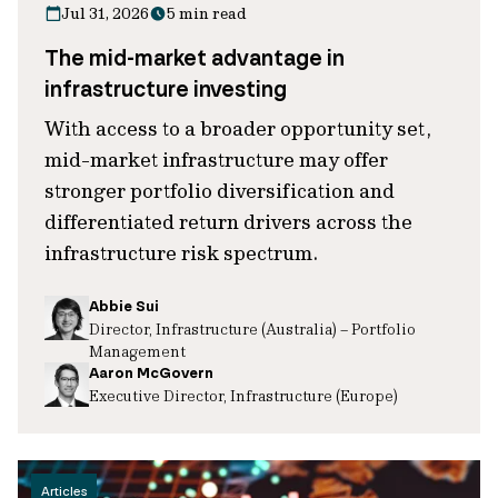
Jul 31, 2026
5 min read
The mid-market advantage in
infrastructure investing
With access to a broader opportunity set,
mid-market infrastructure may offer
stronger portfolio diversification and
differentiated return drivers across the
infrastructure risk spectrum.
Abbie Sui
Director, Infrastructure (Australia) – Portfolio
Management
Aaron McGovern
Executive Director, Infrastructure (Europe)
Articles