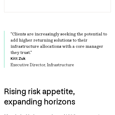
"Clients are increasingly seeking the potential to
add higher returning solutions to their
infrastructure allocations with a core manager
they trust."
Kitt Zuk
Executive Director, Infrastructure
Rising risk appetite,
expanding horizons