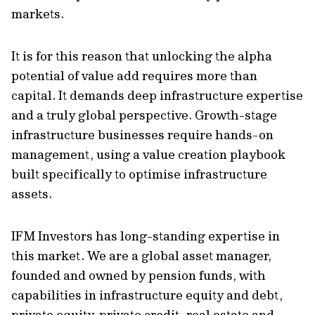
markets.
It is for this reason that unlocking the alpha
potential of value add requires more than
capital. It demands deep infrastructure expertise
and a truly global perspective. Growth-stage
infrastructure businesses require hands-on
management, using a value creation playbook
built specifically to optimise infrastructure
assets.
IFM Investors has long-standing expertise in
this market. We are a global asset manager,
founded and owned by pension funds, with
capabilities in infrastructure equity and debt,
private equity, private credit, real estate and