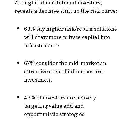
700+ global institutional investors,
reveals a decisive shift up the risk curve:
63% say higher risk/return solutions
will draw more private capital into
infrastructure
67% consider the mid-market an
attractive area of infrastructure
investment
46% of investors are actively
targeting value add and
opportunistic strategies