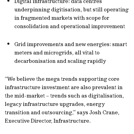
Digital infrastructure: data centres
underpinning digitisation, but still operating
in fragmented markets with scope for
consolidation and operational improvement
Grid improvements and new energies
:
s
ma
rt
meters and microgrids
, all vital to
decarbonisation and scaling rapidly
“We believe the mega trends supporting core
infrastructure investment are also prevalent in
the mid-market – trends such as digitalisation,
legacy infrastructure upgrades, energy
transition and outsourcing,” says Josh Crane,
Executive Director, Infrastructure.