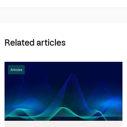
Related articles
Articles