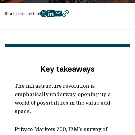
Share this article
twitter
facebook
mail
copy
page
url
Key takeaways
The infrastructure revolution is
emphatically underway, opening up a
world of possibilities in the value add
space.
Private Markets 700, IFM’s survey of