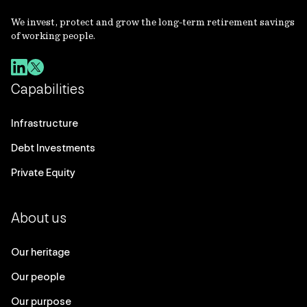
We invest, protect and grow the long-term retirement savings
of working people.
Capabilities
Infrastructure
Debt Investments
Private Equity
About us
Our heritage
Our people
Our purpose