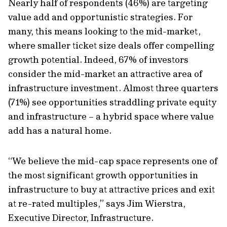
Nearly half of respondents (46%) are targeting
value add and opportunistic strategies. For
many, this means looking to the mid-market,
where smaller ticket size deals offer compelling
growth potential. Indeed, 67% of investors
consider the mid-market an attractive area of
infrastructure investment. Almost three quarters
(71%) see opportunities straddling private equity
and infrastructure – a hybrid space where value
add has a natural home.
“We believe the mid-cap space represents one of
the most significant growth opportunities in
infrastructure to buy at attractive prices and exit
at re-rated multiples,” says Jim Wierstra,
Executive Director, Infrastructure.