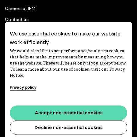
Careers at IFM
Contact us
We use essential cookies to make our website
Corporate
work efficiently.
We would also like to set performance/analytics cookies
Client login
that help us make improvements by measuring how you
use the website. These will be set only if you accept below.
Ethics contact line
To learn more about our use of cookies, visit our Privacy
Notice.
Privacy statement
Privacy policy
Privacy notices
Disclaimer
Media centre
Accept non-essential cookies
Accessibility statement
Decline non-essential cookies