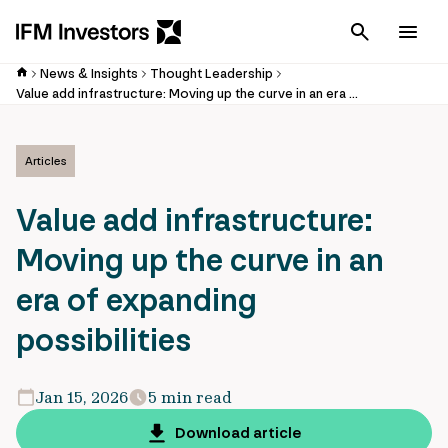
Cancel
Men
News & Insights
Thought Leadership
Value add infrastructure: Moving up the curve in an era of expanding possibilities
Articles
Value add infrastructure:
Moving up the curve in an
era of expanding
possibilities
Jan 15, 2026
5 min read
Download article