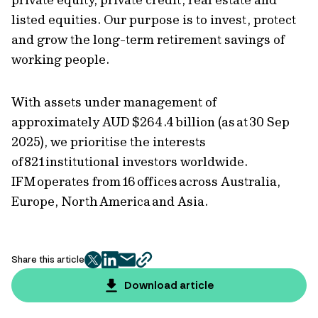
listed equities. Our purpose is to invest, protect
and grow the long-term retirement savings of
working people.
With assets under management of
approximately AUD $264.4 billion (as at 30 Sep
2025), we prioritise the interests
of 821 institutional investors worldwide.
IFM operates from 16 offices across Australia,
Europe, North America and Asia.
Share this article
twitter
facebook
mail
copy
page
Download article
url