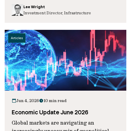
Lee Wright
Investment Director, Infrastructure
Articles
Jun 4, 2026
10 min read
Economic Update June 2026
Global markets are navigating an
increasingly uneasy mix of geopolitical