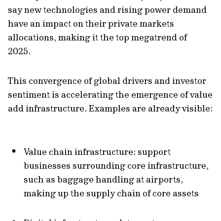
say new technologies and rising power demand
have an impact on their private markets
allocations, making it the top megatrend of
2025.
This convergence of global drivers and investor
sentiment is accelerating the emergence of value
add infrastructure. Examples are already visible:
Value chain infrastructure:
support
businesses surrounding core infrastructure,
such as baggage handling at airports,
making up the supply chain of core assets