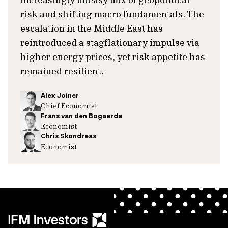
risk and shifting macro fundamentals. The
escalation in the Middle East has
reintroduced a stagflationary impulse via
higher energy prices, yet risk appetite has
remained resilient.
Alex Joiner
Chief Economist
Frans van den Bogaerde
Economist
Chris Skondreas
Economist