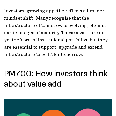
Investors’ growing appetite reflects a broader
mindset shift. Many recognise that the
infrastructure of tomorrow is evolving, often in
earlier stages of maturity. These assets are not
yet the ‘core’ of institutional portfolios, but they
are essential to support, upgrade and extend
infrastructure to be fit for tomorrow.
PM700: How investors think
about value add