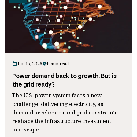
Jun 15, 2026
5 min read
Power demand back to growth. But is
the grid ready?
The U.S. power system faces a new
challenge: delivering electricity, as
demand accelerates and grid constraints
reshape the infrastructure investment
landscape.