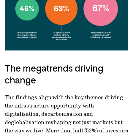
The megatrends driving
change
The findings align with the key themes driving
the infrastructure opportunity, with
digitalisation, decarbonisation and
deglobalisation reshaping not just markets but
the way we live. More than half (52%) of investors