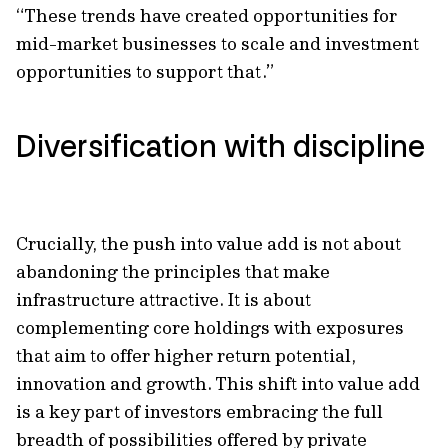
“These trends have created opportunities for
mid-market businesses to scale and investment
opportunities to support that.”
Diversification with discipline
Crucially, the push into value add is not about
abandoning the principles that make
infrastructure attractive. It is about
complementing core holdings with exposures
that aim to offer higher return potential,
innovation and growth. This shift into value add
is a key part of investors embracing the full
breadth of possibilities offered by private