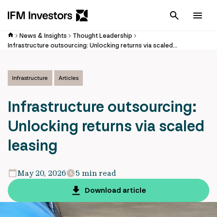
Cancel
Men
News & Insights
Thought Leadership
Infrastructure outsourcing: Unlocking returns via scaled leasing
Infrastructure
Articles
Infrastructure outsourcing:
Unlocking returns via scaled
leasing
May 20, 2026
5 min read
Download article