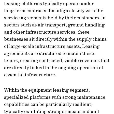
leasing platforms typically operate under
long‑term contracts that align closely with the
service agreements held by their customers. In
sectors such as air transport, ground handling
and other infrastructure services, these
businesses sit directly within the supply chains
of large-scale infrastructure assets. Leasing
agreements are structured to match these
tenors, creating contracted, visible revenues that
are directly linked to the ongoing operation of
essential infrastructure.
Within the equipment leasing segment,
specialized platforms with strong maintenance
capabilities can be particularly resilient,
typically exhibiting stronger moats and unit