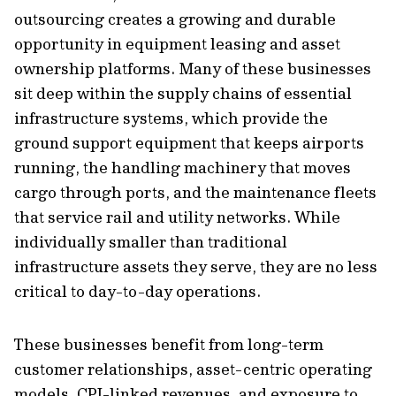
outsourcing creates a growing and durable
opportunity in equipment leasing and asset
ownership platforms. Many of these businesses
sit deep within the supply chains of essential
infrastructure systems, which provide the
ground support equipment that keeps airports
running, the handling machinery that moves
cargo through ports, and the maintenance fleets
that service rail and utility networks. While
individually smaller than traditional
infrastructure assets they serve, they are no less
critical to day-to-day operations.
These businesses benefit from long-term
customer relationships, asset-centric operating
models, CPI-linked revenues, and exposure to