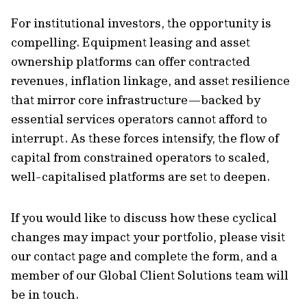
For institutional investors, the opportunity is
compelling. Equipment leasing and asset
ownership platforms can offer contracted
revenues, inflation linkage, and asset resilience
that mirror core infrastructure—backed by
essential services operators cannot afford to
interrupt. As these forces intensify, the flow of
capital from constrained operators to scaled,
well-capitalised platforms are set to deepen.
If you would like to discuss how these cyclical
changes may impact your portfolio, please visit
our contact page and complete the form, and a
member of our Global Client Solutions team will
be in touch.