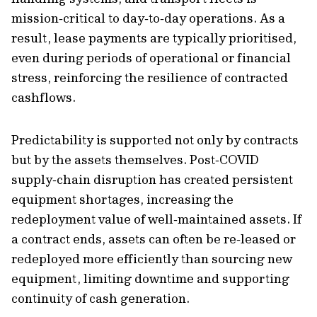
mission‑critical to day‑to‑day operations. As a
result, lease payments are typically prioritised,
even during periods of operational or financial
stress, reinforcing the resilience of contracted
cashflows.
Predictability is supported not only by contracts
but by the assets themselves. Post‑COVID
supply‑chain disruption has created persistent
equipment shortages, increasing the
redeployment value of well‑maintained assets. If
a contract ends, assets can often be re‑leased or
redeployed more efficiently than sourcing new
equipment, limiting downtime and supporting
continuity of cash generation.