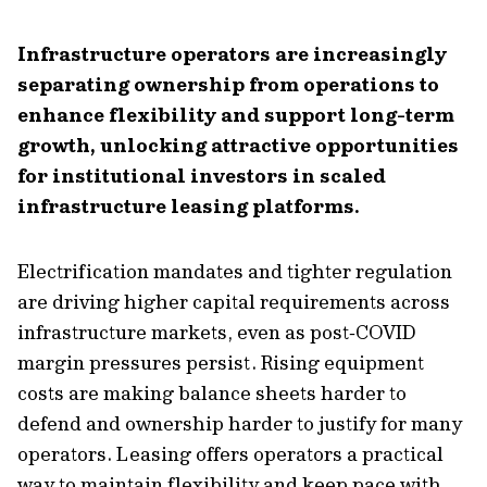
Infrastructure operators are increasingly
separating ownership from operations to
enhance flexibility and support long-term
growth, unlocking attractive opportunities
for institutional investors in scaled
infrastructure leasing platforms.
Electrification mandates and tighter regulation
are driving higher capital requirements across
infrastructure markets, even as post‑COVID
margin pressures persist. Rising equipment
costs are making balance sheets harder to
defend and ownership harder to justify for many
operators. Leasing offers operators a practical
way to maintain flexibility and keep pace with