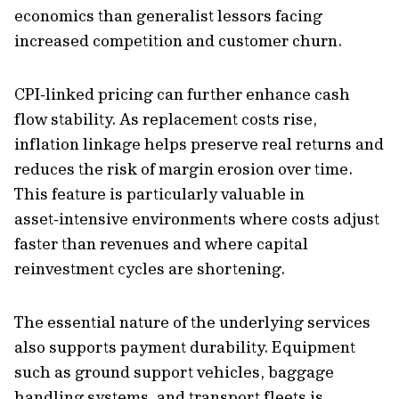
economics than generalist lessors facing
increased competition and customer churn.
CPI‑linked pricing can further enhance cash
flow stability. As replacement costs rise,
inflation linkage helps preserve real returns and
reduces the risk of margin erosion over time.
This feature is particularly valuable in
asset‑intensive environments where costs adjust
faster than revenues and where capital
reinvestment cycles are shortening.
The essential nature of the underlying services
also supports payment durability. Equipment
such as ground support vehicles, baggage
handling systems, and transport fleets is