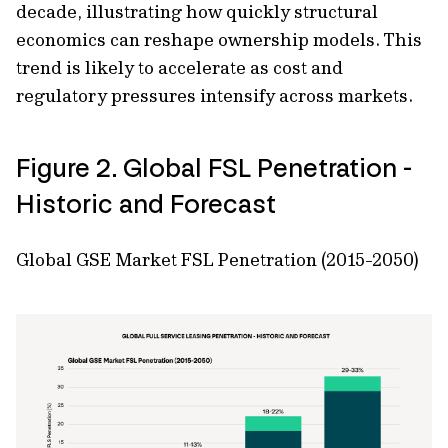
decade, illustrating how quickly structural
economics can reshape ownership models. This
trend is likely to accelerate as cost and
regulatory pressures intensify across markets.
Figure 2. Global FSL Penetration -
Historic and Forecast
Global GSE Market FSL Penetration (2015-2050)