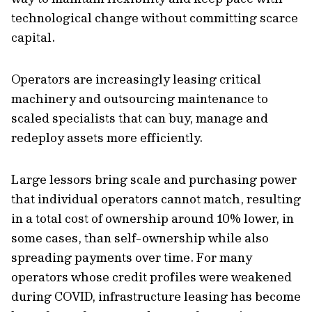
technological change without committing scarce
capital.
Operators are increasingly leasing critical
machinery and outsourcing maintenance to
scaled specialists that can buy, manage and
redeploy assets more efficiently.
Large lessors bring scale and purchasing power
that individual operators cannot match, resulting
in a total cost of ownership around 10% lower, in
some cases, than self-ownership while also
spreading payments over time. For many
operators whose credit profiles were weakened
during COVID, infrastructure leasing has become