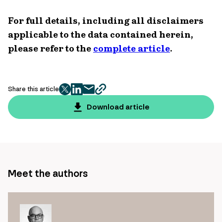
For full details, including all disclaimers
applicable to the data contained herein,
please refer to the
complete article
.
Share this article
twitter
facebook
mail
copy
page
Download article
url
Meet the authors