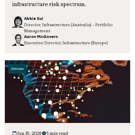
infrastructure risk spectrum.
Abbie Sui
Director, Infrastructure (Australia) – Portfolio
Management
Aaron McGovern
Executive Director, Infrastructure (Europe)
Articles
Jun 15, 2026
5 min read