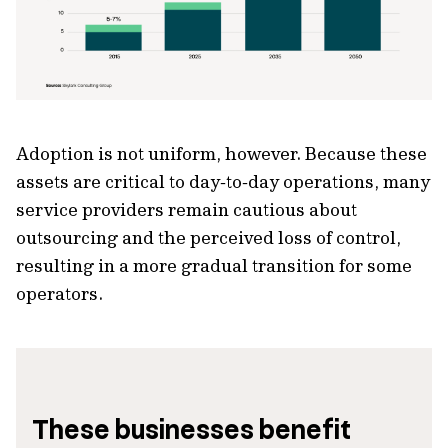
Adoption is not uniform, however. Because these
assets are critical to day‑to‑day operations, many
service providers remain cautious about
outsourcing and the perceived loss of control,
resulting in a more gradual transition for some
operators.
These businesses benefit 