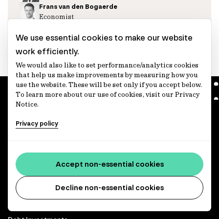
Frans van den Bogaerde
Economist
Chris Skondreas
Economist
We use essential cookies to make our website
work efficiently.
We would also like to set performance/analytics cookies
that help us make improvements by measuring how you
use the website. These will be set only if you accept below.
To learn more about our use of cookies, visit our Privacy
Notice.
Privacy policy
We invest, protect and grow the long-term retirement savings
of working people.
Accept non-essential cookies
Capabilities
Decline non-essential cookies
Infrastructure