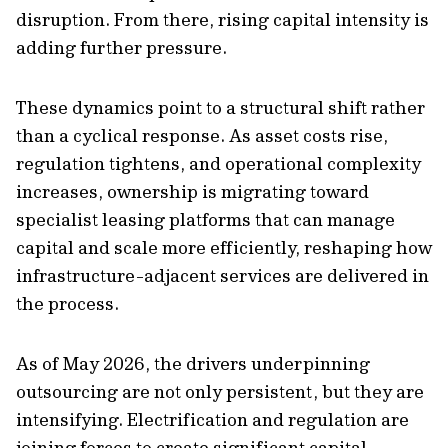
disruption. From there, rising capital intensity is
adding further pressure.
These dynamics point to a structural shift rather
than a cyclical response. As asset costs rise,
regulation tightens, and operational complexity
increases, ownership is migrating toward
specialist leasing platforms that can manage
capital and scale more efficiently, reshaping how
infrastructure-adjacent services are delivered in
the process.
As of May 2026, the drivers underpinning
outsourcing are not only persistent, but they are
intensifying. Electrification and regulation are
joining forces to create significant capital