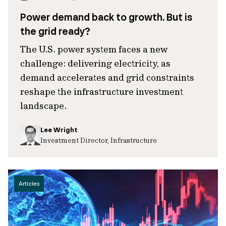
Power demand back to growth. But is
the grid ready?
The U.S. power system faces a new
challenge: delivering electricity, as
demand accelerates and grid constraints
reshape the infrastructure investment
landscape.
Lee Wright
Investment Director, Infrastructure
Articles