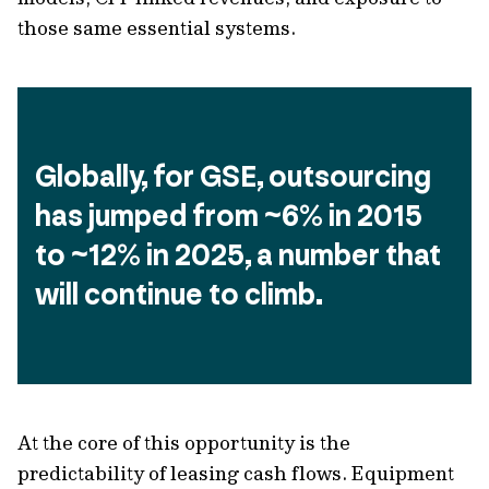
those same essential systems.
Globally, for GSE, outsourcing 
has jumped from ~6% in 2015 
to ~12% in 2025, a number that 
will continue to climb.
At the core of this opportunity is the
predictability of leasing cash flows. Equipment