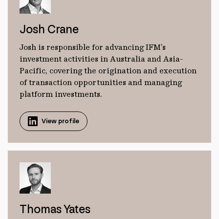
Josh Crane
Josh is responsible for advancing IFM’s
investment activities in Australia and Asia-
Pacific, covering the origination and execution
of transaction opportunities and managing
platform investments.
View profile
Thomas Yates