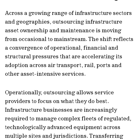
Across a growing range of infrastructure sectors
and geographies, outsourcing infrastructure
asset ownership and maintenance is moving
from occasional to mainstream. The shift reflects
a convergence of operational, financial and
structural pressures that are accelerating its
adoption across air transport, rail, ports and
other asset-intensive services.
Operationally, outsourcing allows service
providers to focus on what they do best.
Infrastructure businesses are increasingly
required to manage complex fleets of regulated,
technologically advanced equipment across
multiple sites and jurisdictions. Transferring