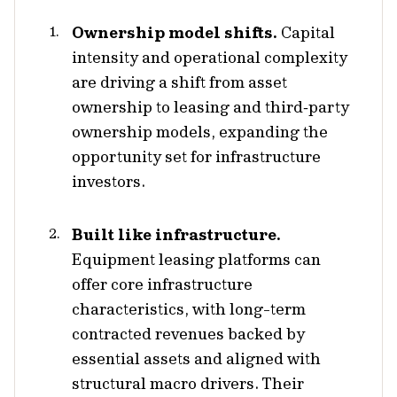
Ownership model shifts.
Capital
intensity and operational complexity
are driving a shift from asset
ownership to leasing and third‑party
ownership models, expanding the
opportunity set for infrastructure
investors.
Built like infrastructure.
Equipment leasing platforms can
offer core infrastructure
characteristics, with long-term
contracted revenues backed by
essential assets and aligned with
structural macro drivers. Their