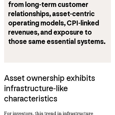
from long-term customer 
relationships, asset-centric 
operating models, CPI-linked 
revenues, and exposure to 
those same essential systems.
Asset ownership exhibits
infrastructure‑like
characteristics
For investors, this trend in infrastructure