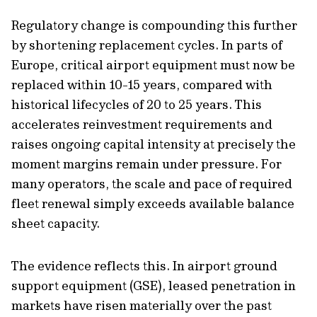
Regulatory change is compounding this further
by shortening replacement cycles. In parts of
Europe, critical airport equipment must now be
replaced within 10-15 years, compared with
historical lifecycles of 20 to 25 years. This
accelerates reinvestment requirements and
raises ongoing capital intensity at precisely the
moment margins remain under pressure. For
many operators, the scale and pace of required
fleet renewal simply exceeds available balance
sheet capacity.
The evidence reflects this. In airport ground
support equipment (GSE), leased penetration in
markets have risen materially over the past