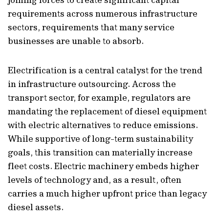
requirements across numerous infrastructure
sectors, requirements that many service
businesses are unable to absorb.
Electrification is a central catalyst for the trend
in infrastructure outsourcing. Across the
transport sector, for example, regulators are
mandating the replacement of diesel equipment
with electric alternatives to reduce emissions.
While supportive of long-term sustainability
goals, this transition can materially increase
fleet costs. Electric machinery embeds higher
levels of technology and, as a result, often
carries a much higher upfront price than legacy
diesel assets.