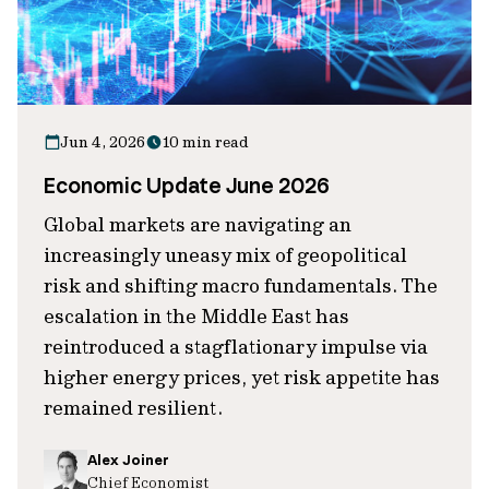
Jun 4, 2026
10 min read
Economic Update June 2026
Global markets are navigating an
increasingly uneasy mix of geopolitical
risk and shifting macro fundamentals. The
escalation in the Middle East has
reintroduced a stagflationary impulse via
higher energy prices, yet risk appetite has
remained resilient.
Alex Joiner
Chief Economist