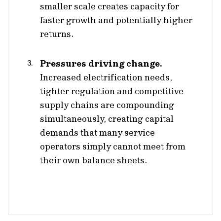
smaller scale creates capacity for
faster growth and potentially higher
returns.
Pressures driving change.
Increased electrification needs,
tighter regulation and competitive
supply chains are compounding
simultaneously, creating capital
demands that many service
operators simply cannot meet from
their own balance sheets.