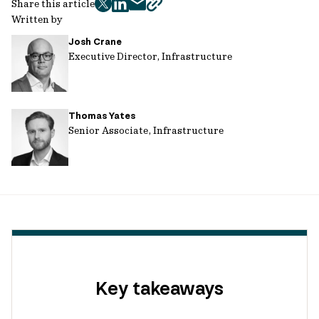
Share this article
twitter
facebook
mail
copy
Written by
page
Josh Crane
url
Executive Director, Infrastructure
Thomas Yates
Senior Associate, Infrastructure
Key takeaways