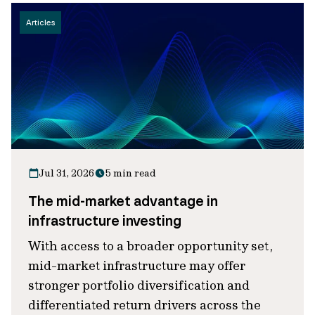
Articles
Jul 31, 2026
5 min read
The mid-market advantage in
infrastructure investing
With access to a broader opportunity set,
mid-market infrastructure may offer
stronger portfolio diversification and
differentiated return drivers across the