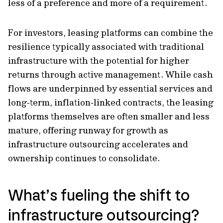
less of a preference and more of a requirement.
For investors, leasing platforms can combine the
resilience typically associated with traditional
infrastructure with the potential for higher
returns through active management. While cash
flows are underpinned by essential services and
long‑term, inflation‑linked contracts, the leasing
platforms themselves are often smaller and less
mature, offering runway for growth as
infrastructure outsourcing accelerates and
ownership continues to consolidate.
What’s fueling the shift to
infrastructure outsourcing?