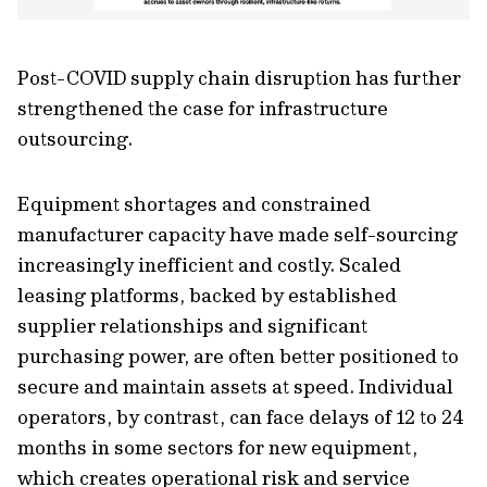
Post-COVID supply chain disruption has further
strengthened the case for infrastructure
outsourcing.
Equipment shortages and constrained
manufacturer capacity have made self-sourcing
increasingly inefficient and costly. Scaled
leasing platforms, backed by established
supplier relationships and significant
purchasing power, are often better positioned to
secure and maintain assets at speed. Individual
operators, by contrast, can face delays of 12 to 24
months in some sectors for new equipment,
which creates operational risk and service