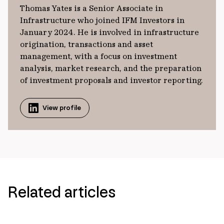
Thomas Yates is a Senior Associate in
Infrastructure who joined IFM Investors in
January 2024. He is involved in infrastructure
origination, transactions and asset
management, with a focus on investment
analysis, market research, and the preparation
of investment proposals and investor reporting.
View profile
Related articles