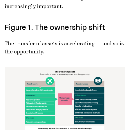
increasingly important.
Figure 1. The ownership shift
The transfer of assets is accelerating — and so is
the opportunity.