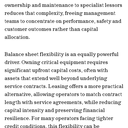
ownership and maintenance to specialist lessors
reduces that complexity, freeing management
teams to concentrate on performance, safety and
customer outcomes rather than capital
allocation.
Balance sheet flexibility is an equally powerful
driver. Owning critical equipment requires
significant upfront capital costs, often with
assets that extend well beyond underlying
service contracts. Leasing offers a more practical
alternative, allowing operators to match contract
length with service agreements, while reducing
capital intensity and preserving financial
resilience. For many operators facing tighter
credit conditions, this flexibility can be