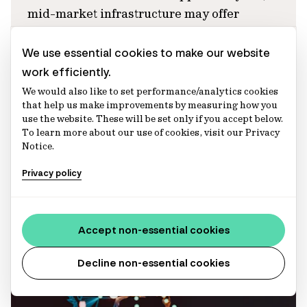
mid-market infrastructure may offer
stronger portfolio diversification and
differentiated return drivers across the
We use essential cookies to make our website
infrastructure risk spectrum.
work efficiently.
We would also like to set performance/analytics cookies
Abbie Sui
that help us make improvements by measuring how you
Director, Infrastructure (Australia) – Portfolio
use the website. These will be set only if you accept below.
Management
To learn more about our use of cookies, visit our Privacy
Aaron McGovern
Notice.
Executive Director, Infrastructure (Europe)
Privacy policy
Articles
Accept non-essential cookies
Decline non-essential cookies