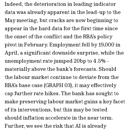
Indeed, the deterioration in leading indicator
data was already apparent in the lead-up to the
May meeting, but cracks are now beginning to
appear in the hard data for the first time since
the onset of the conflict and the RBA’s policy
pivot in February. Employment fell by 19,000 in
April, a significant downside surprise, while the
unemployment rate jumped 20bp to 4.5% -
materially above the bank’s forecasts. Should
the labour market continue to deviate from the
RBA's base case (GRAPH 03), it may effectively
cap further rate hikes. The bank has sought to
make preserving labour market gains a key facet
of its interventions, but this may be tested
should inflation accelerate in the near term.
Further, we see the risk that AI is already