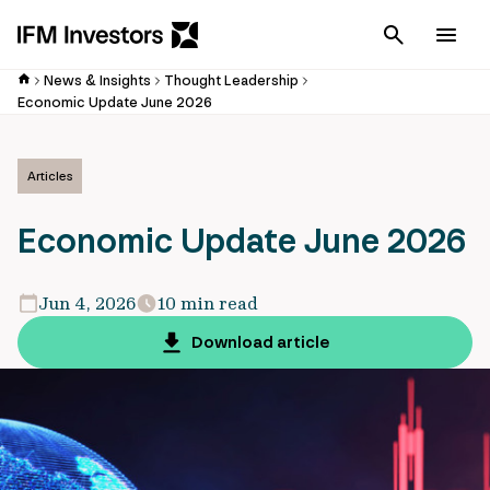
Cancel
Men
News & Insights
Thought Leadership
Economic Update June 2026
Articles
Economic Update June 2026
Jun 4, 2026
10 min read
Download article