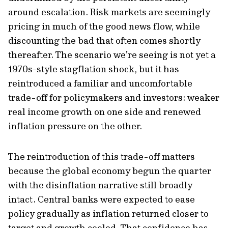
around escalation. Risk markets are seemingly
pricing in much of the good news flow, while
discounting the bad that often comes shortly
thereafter. The scenario we’re seeing is not yet a
1970s-style stagflation shock, but it has
reintroduced a familiar and uncomfortable
trade-off for policymakers and investors: weaker
real income growth on one side and renewed
inflation pressure on the other.
The reintroduction of this trade-off matters
because the global economy begun the quarter
with the disinflation narrative still broadly
intact. Central banks were expected to ease
policy gradually as inflation returned closer to
target and growth cooled. That confidence has