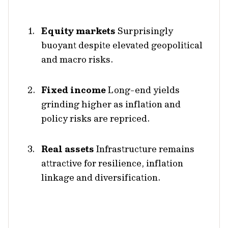
Equity markets
Surprisingly
buoyant despite elevated geopolitical
and macro risks.
Fixed income
Long-end yields
grinding higher as inflation and
policy risks are repriced.
Real assets
Infrastructure remains
attractive for resilience, inflation
linkage and diversification.