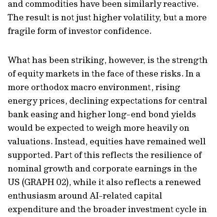
and commodities have been similarly reactive.
The result is not just higher volatility, but a more
fragile form of investor confidence.
What has been striking, however, is the strength
of equity markets in the face of these risks. In a
more orthodox macro environment, rising
energy prices, declining expectations for central
bank easing and higher long-end bond yields
would be expected to weigh more heavily on
valuations. Instead, equities have remained well
supported. Part of this reflects the resilience of
nominal growth and corporate earnings in the
US (GRAPH 02), while it also reflects a renewed
enthusiasm around AI-related capital
expenditure and the broader investment cycle in