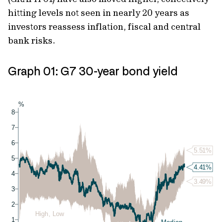
hitting levels not seen in nearly 20 years as
investors reassess inflation, fiscal and central
bank risks.
Graph 01: G7 30-year bond yield