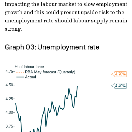
impacting the labour market to slow employment
growth and this could present upside risk to the
unemployment rate should labour supply remain
strong.
Graph 03: Unemployment rate