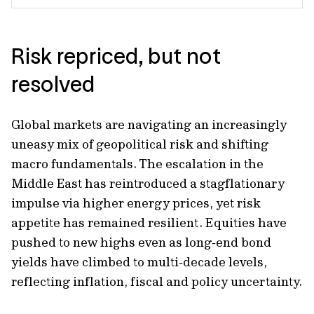
Risk repriced, but not
resolved
Global markets are navigating an increasingly
uneasy mix of geopolitical risk and shifting
macro fundamentals. The escalation in the
Middle East has reintroduced a stagflationary
impulse via higher energy prices, yet risk
appetite has remained resilient. Equities have
pushed to new highs even as long‑end bond
yields have climbed to multi‑decade levels,
reflecting inflation, fiscal and policy uncertainty.