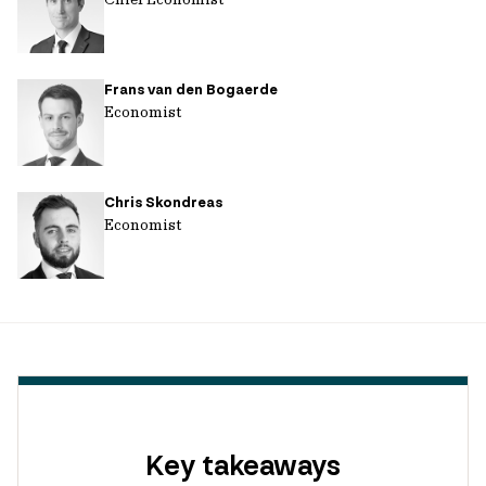
Frans van den Bogaerde
Economist
Chris Skondreas
Economist
Key takeaways