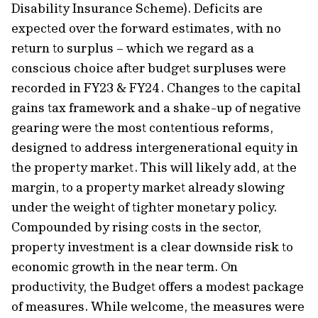
Disability Insurance Scheme). Deficits are
expected over the forward estimates, with no
return to surplus – which we regard as a
conscious choice after budget surpluses were
recorded in FY23 & FY24. Changes to the capital
gains tax framework and a shake-up of negative
gearing were the most contentious reforms,
designed to address intergenerational equity in
the property market. This will likely add, at the
margin, to a property market already slowing
under the weight of tighter monetary policy.
Compounded by rising costs in the sector,
property investment is a clear downside risk to
economic growth in the near term. On
productivity, the Budget offers a modest package
of measures. While welcome, the measures were