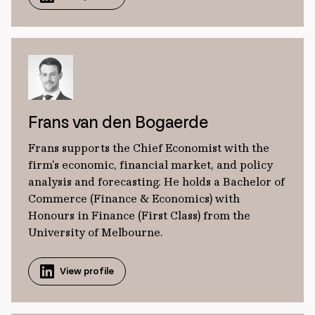
Frans van den Bogaerde
Frans supports the Chief Economist with the
firm’s economic, financial market, and policy
analysis and forecasting. He holds a Bachelor of
Commerce (Finance & Economics) with
Honours in Finance (First Class) from the
University of Melbourne.
View profile