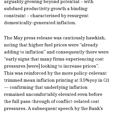
arguably growing beyond potential – with
subdued productivity growth a binding
constraint – characterised by resurgent
domestically-generated inflation.
The May press release was cautiously hawkish,
noting that higher fuel prices were “already
adding to inflation” and consequently there were
“early signs that many firms experiencing cost
pressures [were] looking to increase prices”.
This was reinforced by the more policy-relevant
trimmed mean inflation printing at 3.5%yoy in Q1
— confirming that underlying inflation
remained uncomfortably elevated even before
the full pass-through of conflict-related cost
pressures. A subsequent speech by the Bank's