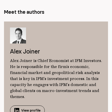
Meet the authors
Alex Joiner
Alex Joiner is Chief Economist at IFM Investors.
He is responsible for the firm’s economic,
financial market and geopolitical risk analysis
that is key in IFM’s investment process. In this
capacity he engages with IFM’s domestic and
global clients on macro-investment trends and
themes.
View profile