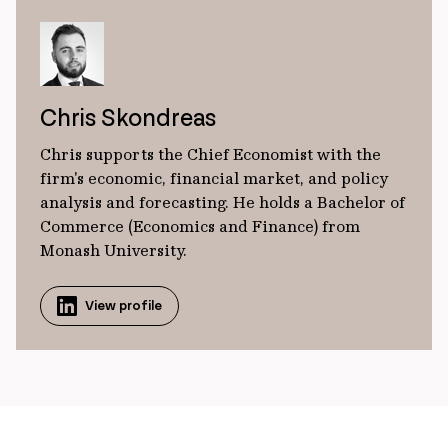
Chris Skondreas
Chris supports the Chief Economist with the
firm's economic, financial market, and policy
analysis and forecasting. He holds a Bachelor of
Commerce (Economics and Finance) from
Monash University.
View profile