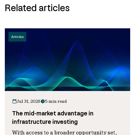
Related articles
Articles
Jul 31, 2026
5 min read
The mid-market advantage in
infrastructure investing
With access to a broader opportunity set,