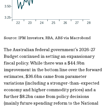
Source: IFM Investors, RBA, ABS via Macrobond
The Australian federal government’s 2026-27
Budget continued in setting an expansionary
fiscal policy. While there was a $44.9bn
improvement in the bottom line over the forward
estimates, $36.6bn came from parameter
variations (including a stronger-than-expected
economy and higher commodity prices) and a
further $8.2bn came from policy decisions
(mainly future spending reform to the National