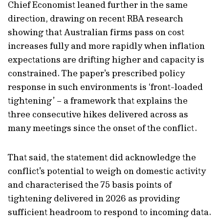
Chief Economist leaned further in the same
direction, drawing on recent RBA research
showing that Australian firms pass on cost
increases fully and more rapidly when inflation
expectations are drifting higher and capacity is
constrained. The paper's prescribed policy
response in such environments is ‘front-loaded
tightening’ – a framework that explains the
three consecutive hikes delivered across as
many meetings since the onset of the conflict.
That said, the statement did acknowledge the
conflict's potential to weigh on domestic activity
and characterised the 75 basis points of
tightening delivered in 2026 as providing
sufficient headroom to respond to incoming data.