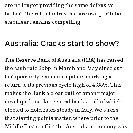
are no longer providing the same defensive
ballast, the role of infrastructure as a portfolio
stabiliser remains compelling.
Australia: Cracks start to show?
The Reserve Bank of Australia (RBA) has raised
the cash rate 25bp in March and May since our
last quarterly economic update, marking a
return to its previous cycle high of 4.35%. This
makes the Bank a clear outlier among major
developed-market central banks – all of which
elected to hold rates steady in May. We stress
that starting points matter, where prior to the
Middle East conflict the Australian economy was