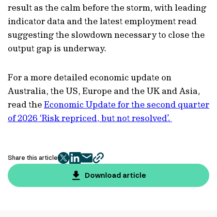
result as the calm before the storm, with leading
indicator data and the latest employment read
suggesting the slowdown necessary to close the
output gap is underway.
For a more detailed economic update on
Australia, the US, Europe and the UK and Asia,
read the
Economic Update for the second quarter
of 2026 ‘Risk repriced, but not resolved’.
Share this article
twitter
facebook
mail
copy
page
Download article
url