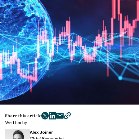
Share this article
twitter
facebook
mail
copy
Written by
page
Alex Joiner
url
Chief Economist