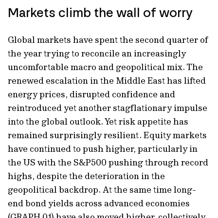
Markets climb the wall of worry
Global markets have spent the second quarter of
the year trying to reconcile an increasingly
uncomfortable macro and geopolitical mix. The
renewed escalation in the Middle East has lifted
energy prices, disrupted confidence and
reintroduced yet another stagflationary impulse
into the global outlook. Yet risk appetite has
remained surprisingly resilient. Equity markets
have continued to push higher, particularly in
the US with the S&P500 pushing through record
highs, despite the deterioration in the
geopolitical backdrop. At the same time long-
end bond yields across advanced economies
(GRAPH 01) have also moved higher, collectively