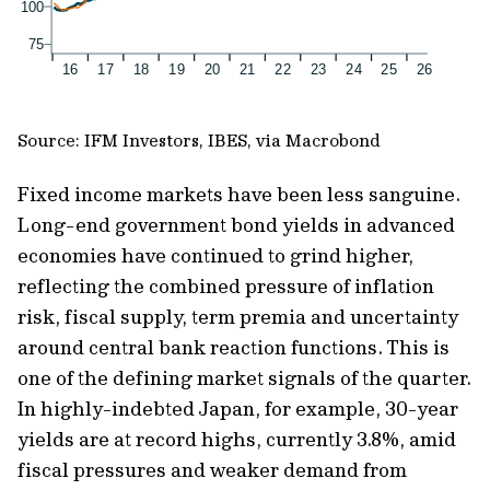
Source: IFM Investors, IBES, via Macrobond
Fixed income markets have been less sanguine.
Long-end government bond yields in advanced
economies have continued to grind higher,
reflecting the combined pressure of inflation
risk, fiscal supply, term premia and uncertainty
around central bank reaction functions. This is
one of the defining market signals of the quarter.
In highly-indebted Japan, for example, 30-year
yields are at record highs, currently 3.8%, amid
fiscal pressures and weaker demand from