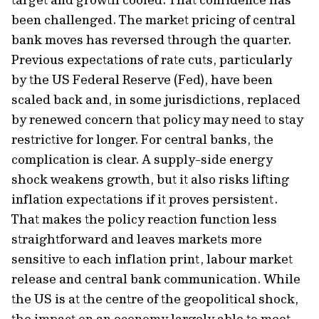
been challenged. The market pricing of central
bank moves has reversed through the quarter.
Previous expectations of rate cuts, particularly
by the US Federal Reserve (Fed), have been
scaled back and, in some jurisdictions, replaced
by renewed concern that policy may need to stay
restrictive for longer. For central banks, the
complication is clear. A supply-side energy
shock weakens growth, but it also risks lifting
inflation expectations if it proves persistent.
That makes the policy reaction function less
straightforward and leaves markets more
sensitive to each inflation print, labour market
release and central bank communication. While
the US is at the centre of the geopolitical shock,
the impact on an economy largely able to meet