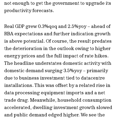
not enough to get the government to upgrade its
productivity forecasts.
Real GDP grew 0.3%qoq and 2.5%yoy – ahead of
RBA expectations and further indication growth
is above potential. Of course, the result predates
the deterioration in the outlook owing to higher
energy prices and the full impact of rate hikes.
The headline understates domestic activity with
domestic demand surging 3.5%yoy – primarily
due to business investment tied to datacentre
installations. This was offset by a related rise in
data processing equipment imports and a net
trade drag. Meanwhile, household consumption
accelerated, dwelling investment growth slowed
and public demand edged higher. We see the