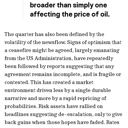
broader than simply one
affecting the price of oil.
The quarter has also been defined by the
volatility of the newsflow. Signs of optimism that
a ceasefire might be agreed, largely emanating
from the US Administration, have repeatedly
been followed by reports suggesting that any
agreement remains incomplete, and is fragile or
contested. This has created a market
environment driven less by a single durable
narrative and more by a rapid repricing of
probabilities. Risk assets have rallied on
headlines suggesting de-escalation, only to give
back gains when those hopes have faded. Rates