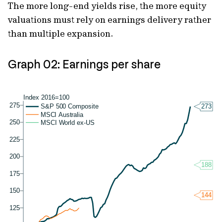
The more long-end yields rise, the more equity
valuations must rely on earnings delivery rather
than multiple expansion.
Graph 02: Earnings per share