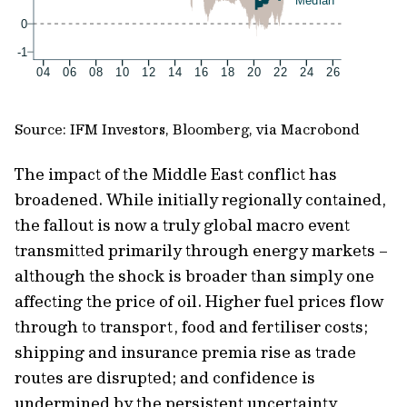
Source: IFM Investors, Bloomberg, via Macrobond
The impact of the Middle East conflict has
broadened. While initially regionally contained,
the fallout is now a truly global macro event
transmitted primarily through energy markets –
although the shock is broader than simply one
affecting the price of oil. Higher fuel prices flow
through to transport, food and fertiliser costs;
shipping and insurance premia rise as trade
routes are disrupted; and confidence is
undermined by the persistent uncertainty