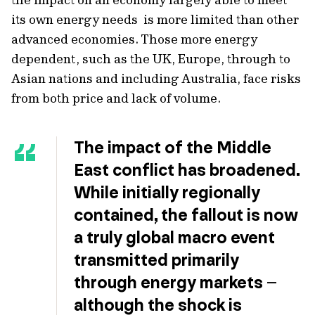
its own energy needs is more limited than other
advanced economies. Those more energy
dependent, such as the UK, Europe, through to
Asian nations and including Australia, face risks
from both price and lack of volume.
The impact of the Middle
East conflict has broadened.
While initially regionally
contained, the fallout is now
a truly global macro event
transmitted primarily
through energy markets –
although the shock is