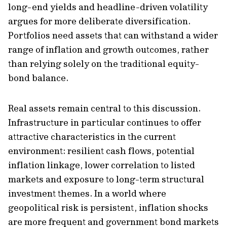
long-end yields and headline-driven volatility
argues for more deliberate diversification.
Portfolios need assets that can withstand a wider
range of inflation and growth outcomes, rather
than relying solely on the traditional equity-
bond balance.
Real assets remain central to this discussion.
Infrastructure in particular continues to offer
attractive characteristics in the current
environment: resilient cash flows, potential
inflation linkage, lower correlation to listed
markets and exposure to long-term structural
investment themes. In a world where
geopolitical risk is persistent, inflation shocks
are more frequent and government bond markets