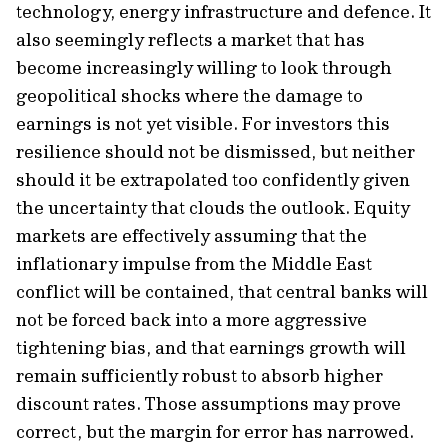
technology, energy infrastructure and defence. It
also seemingly reflects a market that has
become increasingly willing to look through
geopolitical shocks where the damage to
earnings is not yet visible. For investors this
resilience should not be dismissed, but neither
should it be extrapolated too confidently given
the uncertainty that clouds the outlook. Equity
markets are effectively assuming that the
inflationary impulse from the Middle East
conflict will be contained, that central banks will
not be forced back into a more aggressive
tightening bias, and that earnings growth will
remain sufficiently robust to absorb higher
discount rates. Those assumptions may prove
correct, but the margin for error has narrowed.