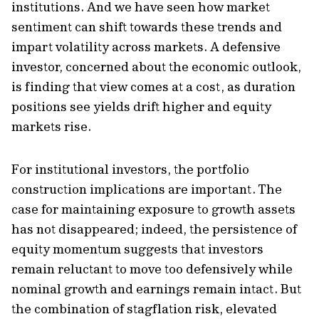
institutions. And we have seen how market
sentiment can shift towards these trends and
impart volatility across markets. A defensive
investor, concerned about the economic outlook,
is finding that view comes at a cost, as duration
positions see yields drift higher and equity
markets rise.
For institutional investors, the portfolio
construction implications are important. The
case for maintaining exposure to growth assets
has not disappeared; indeed, the persistence of
equity momentum suggests that investors
remain reluctant to move too defensively while
nominal growth and earnings remain intact. But
the combination of stagflation risk, elevated