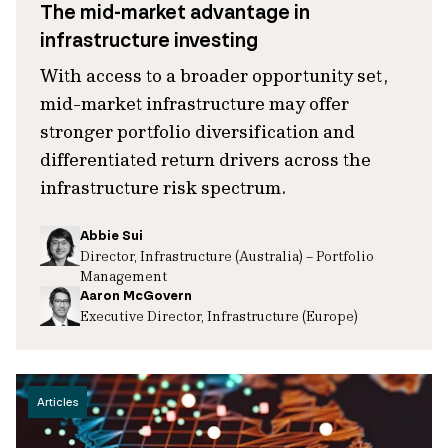
The mid-market advantage in
infrastructure investing
With access to a broader opportunity set,
mid-market infrastructure may offer
stronger portfolio diversification and
differentiated return drivers across the
infrastructure risk spectrum.
Abbie Sui
Director, Infrastructure (Australia) – Portfolio
Management
Aaron McGovern
Executive Director, Infrastructure (Europe)
Articles