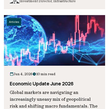
Investment Director, Infrastructure
Articles
Jun 4, 2026
10 min read
Economic Update June 2026
Global markets are navigating an
increasingly uneasy mix of geopolitical
risk and shifting macro fundamentals. The