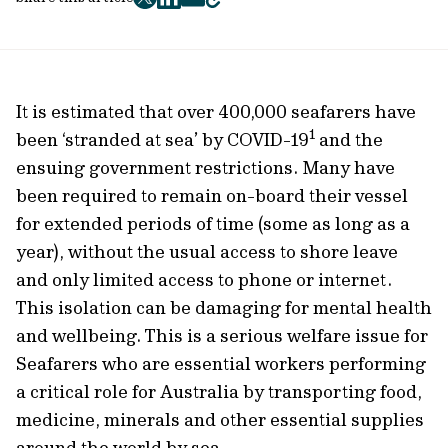
twitter
facebook
mail
copy
page
url
It is estimated that over 400,000 seafarers have
1
been ‘stranded at sea’ by COVID-19
and the
ensuing government restrictions. Many have
been required to remain on-board their vessel
for extended periods of time (some as long as a
year), without the usual access to shore leave
and only limited access to phone or internet.
This isolation can be damaging for mental health
and wellbeing. This is a serious welfare issue for
Seafarers who are essential workers performing
a critical role for Australia by transporting food,
medicine, minerals and other essential supplies
around the world by sea.