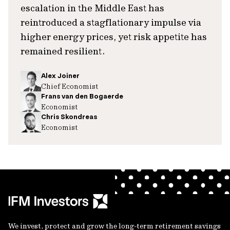
escalation in the Middle East has
reintroduced a stagflationary impulse via
higher energy prices, yet risk appetite has
remained resilient.
Alex Joiner
Chief Economist
Frans van den Bogaerde
Economist
Chris Skondreas
Economist
We invest, protect and grow the long-term retirement savings