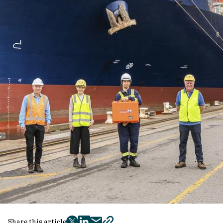
Share this article