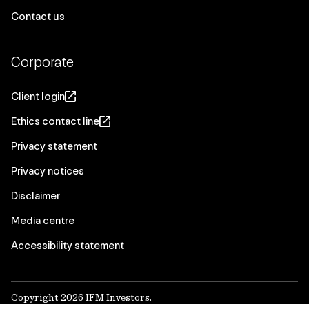
Contact us
Corporate
Client login
Ethics contact line
Privacy statement
Privacy notices
Disclaimer
Media centre
Accessibility statement
Copyright 2026 IFM Investors.