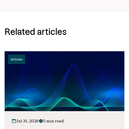
Related articles
Articles
Jul 31, 2026
5 min read