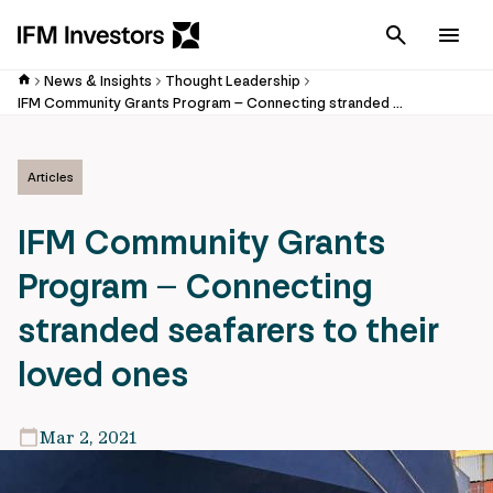
Cancel
Men
News & Insights
Thought Leadership
IFM Community Grants Program – Connecting stranded seafarers to their loved ones
Articles
IFM Community Grants
Program – Connecting
stranded seafarers to their
loved ones
Mar 2, 2021