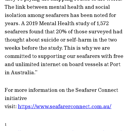
The link between mental health and social
isolation among seafarers has been noted for
years. A 2019 Mental Health study of 1,572
seafarers found that 20% of those surveyed had
thought about suicide or self-harm in the two
weeks before the study. This is why we are
committed to supporting our seafarers with free
and unlimited internet on board vessels at Port
in Australia.”
For more information on the Seafarer Connect
initiative
visit:
https://www.seafarerconnect.com.au/
1