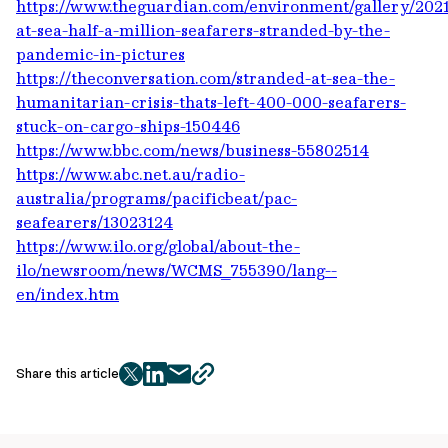
https://www.theguardian.com/environment/gallery/2021/
at-sea-half-a-million-seafarers-stranded-by-the-
pandemic-in-pictures
https://theconversation.com/stranded-at-sea-the-
humanitarian-crisis-thats-left-400-000-seafarers-
stuck-on-cargo-ships-150446
https://www.bbc.com/news/business-55802514
https://www.abc.net.au/radio-
australia/programs/pacificbeat/pac-
seafearers/13023124
https://www.ilo.org/global/about-the-
ilo/newsroom/news/WCMS_755390/lang--
en/index.htm
Share this article
twitter
facebook
mail
copy
page
url