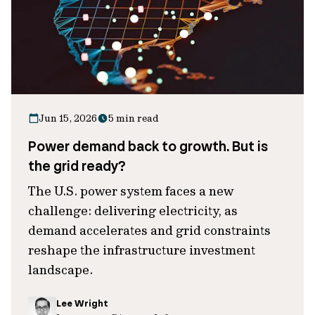
Jun 15, 2026
5 min read
Power demand back to growth. But is
the grid ready?
The U.S. power system faces a new
challenge: delivering electricity, as
demand accelerates and grid constraints
reshape the infrastructure investment
landscape.
Lee Wright