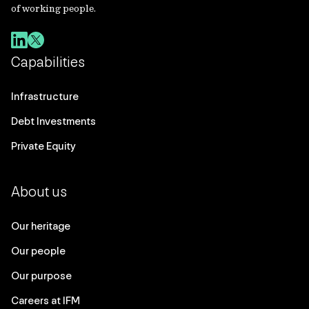
of working people.
Capabilities
Infrastructure
Debt Investments
Private Equity
About us
Our heritage
Our people
Our purpose
Careers at IFM