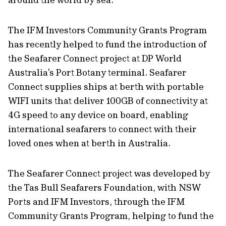
The IFM Investors Community Grants Program
has recently helped to fund the introduction of
the Seafarer Connect project at DP World
Australia’s Port Botany terminal. Seafarer
Connect supplies ships at berth with portable
WIFI units that deliver 100GB of connectivity at
4G speed to any device on board, enabling
international seafarers to connect with their
loved ones when at berth in Australia.
The Seafarer Connect project was developed by
the Tas Bull Seafarers Foundation, with NSW
Ports and IFM Investors, through the IFM
Community Grants Program, helping to fund the