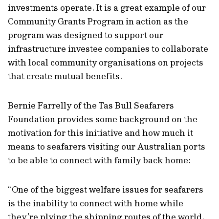
investments operate. It is a great example of our
Community Grants Program in action as the
program was designed to support our
infrastructure investee companies to collaborate
with local community organisations on projects
that create mutual benefits.
Bernie Farrelly of the Tas Bull Seafarers
Foundation provides some background on the
motivation for this initiative and how much it
means to seafarers visiting our Australian ports
to be able to connect with family back home:
“One of the biggest welfare issues for seafarers
is the inability to connect with home while
they’re plying the shipping routes of the world.