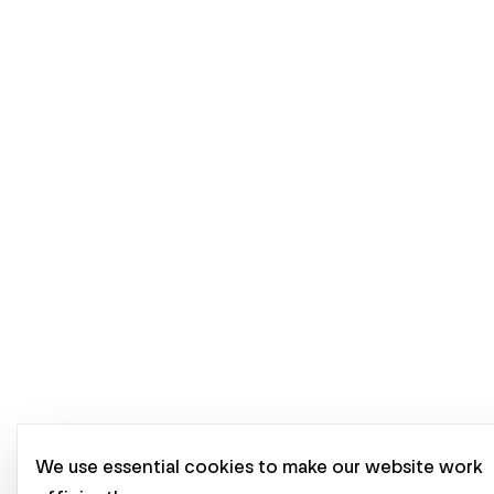
We use essential cookies to make our website work