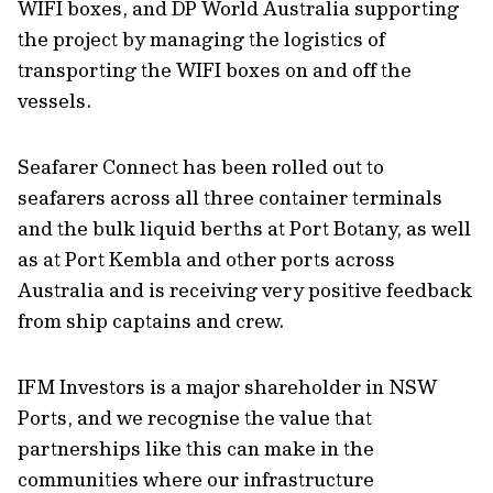
WIFI boxes, and DP World Australia supporting
the project by managing the logistics of
transporting the WIFI boxes on and off the
vessels.
Seafarer Connect has been rolled out to
seafarers across all three container terminals
and the bulk liquid berths at Port Botany, as well
as at Port Kembla and other ports across
Australia and is receiving very positive feedback
from ship captains and crew.
IFM Investors is a major shareholder in NSW
Ports, and we recognise the value that
partnerships like this can make in the
communities where our infrastructure