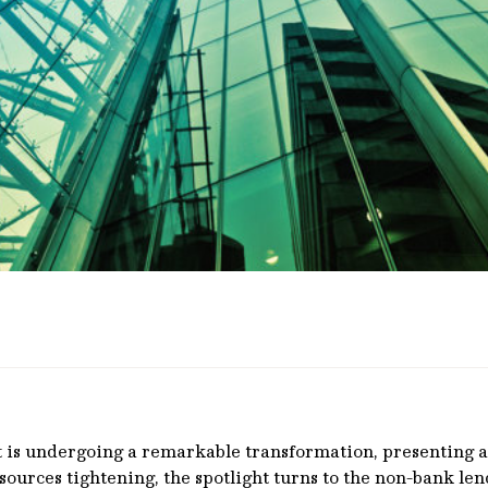
t is undergoing a remarkable transformation, presenting a
y sources tightening, the spotlight turns to the non-bank l