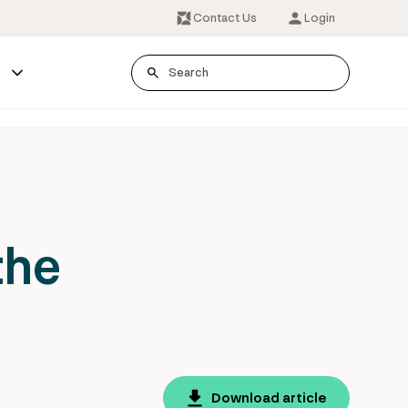
Contact Us
Login
s
the
Download article