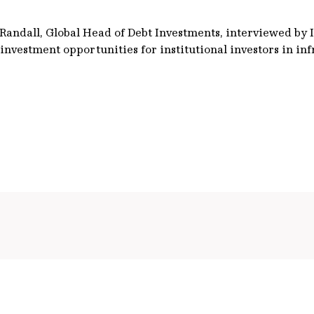
h Randall, Global Head of Debt Investments, interviewed by
investment opportunities for institutional investors in in