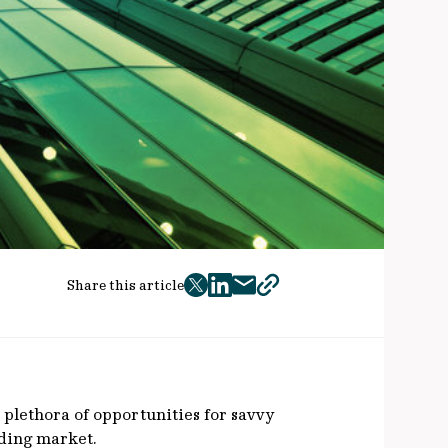
Share this article
twitter
facebook
mail
copy
page
url
 plethora of opportunities for savvy
ending market.