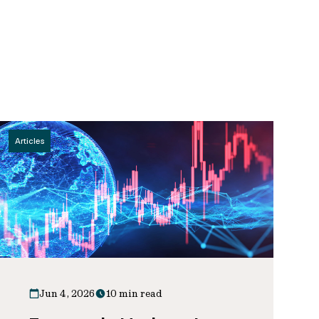
Articles
Jun 4, 2026
10 min read