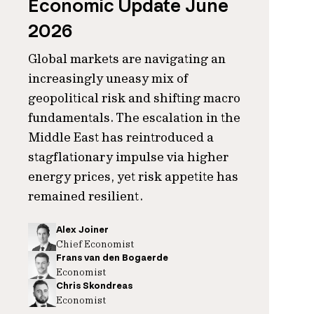
Economic Update June
2026
Global markets are navigating an
increasingly uneasy mix of
geopolitical risk and shifting macro
fundamentals. The escalation in the
Middle East has reintroduced a
stagflationary impulse via higher
energy prices, yet risk appetite has
remained resilient.
Alex Joiner
Chief Economist
Frans van den Bogaerde
Economist
Chris Skondreas
Economist