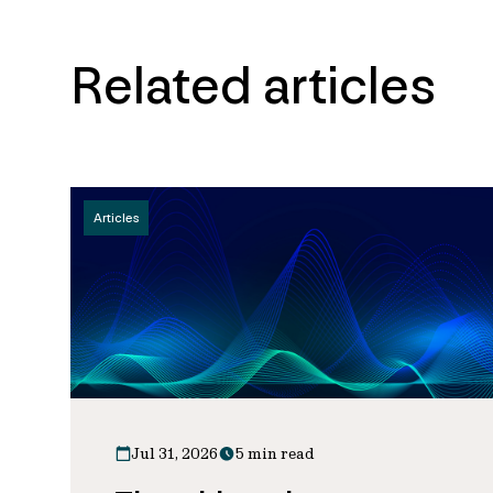
Related articles
Articles
Jul 31, 2026
5 min read