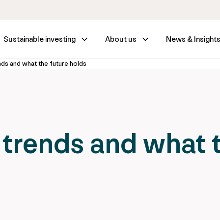
Sustainable investing
About us
News & Insight
nds and what the future holds
 trends and what 