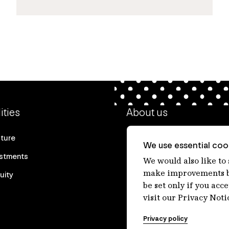
ities
About us
cture
Our heritage
We use essential cook
estments
Our people
We would also like to
make improvements by
uity
Our purpose
be set only if you acc
Careers at IFM
visit our Privacy Noti
Contact us
Privacy policy