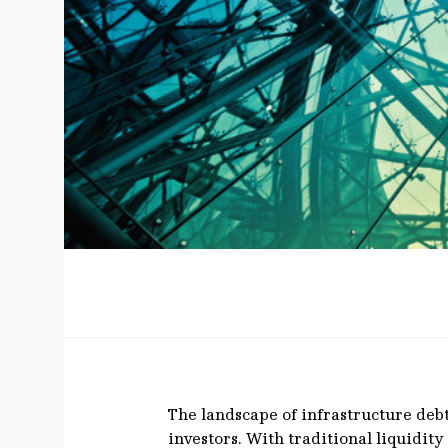
The landscape of infrastructure deb
investors. With traditional liquidit