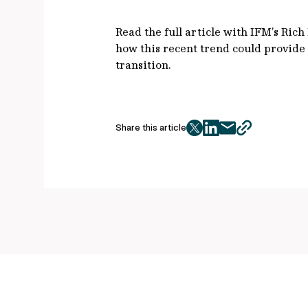
Read the full article with IFM’s Ric
how this recent trend could provide 
transition.
Share this article
twitter
facebook
mail
copy
page
url