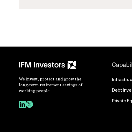
Capabil
We invest, protect and grow the
Infrastru
long-term retirement savings of
Debt Inv
working people.
Private Eq