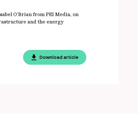
 Isabel O’Brian from PEI Media, on
frastructure and the energy
Download article