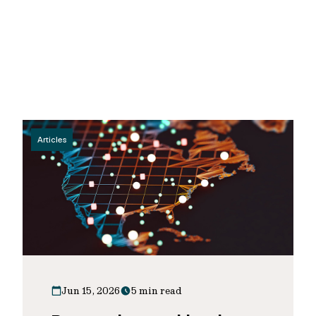
Articles
Jun 15, 2026
5 min read