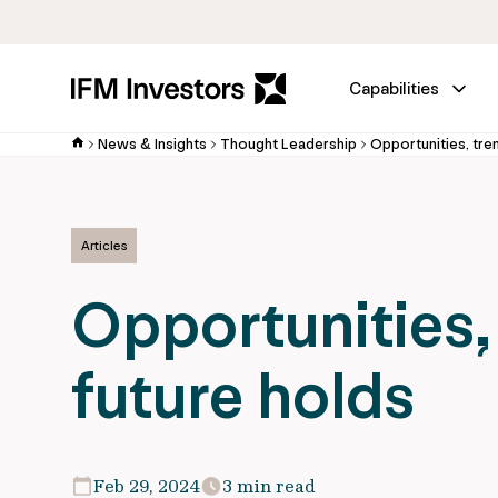
Capabilities
News & Insights
Thought Leadership
Opportunities, tre
Articles
Opportunities,
future holds
Feb 29, 2024
3 min read