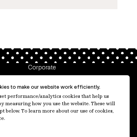
Corporate
Client login
ies to make our website work efficiently.
Ethics contact line
 set performance/analytics cookies that help us
 measuring how you use the website. These will
Privacy statement
ept below. To learn more about our use of cookies,
Privacy notices
ce.
Disclaimer