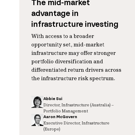
The mid-market
advantage in
infrastructure investing
With access to a broader
opportunity set, mid-market
infrastructure may offer stronger
portfolio diversification and
differentiated return drivers across
the infrastructure risk spectrum.
Abbie Sui
Director, Infrastructure (Australia) –
Portfolio Management
Aaron McGovern
Executive Director, Infrastructure
(Europe)