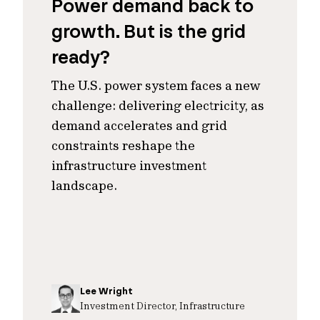
Power demand back to
growth. But is the grid
ready?
The U.S. power system faces a new
challenge: delivering electricity, as
demand accelerates and grid
constraints reshape the
infrastructure investment
landscape.
Lee Wright
Investment Director, Infrastructure