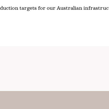
uction targets for our Australian infrastruc