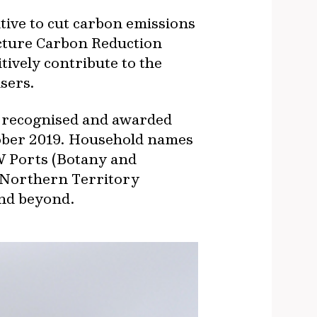
ive to cut carbon emissions
ucture Carbon Reduction
itively contribute to the
sers.
as recognised and awarded
tober 2019. Household names
W Ports (Botany and
 Northern Territory
and beyond.