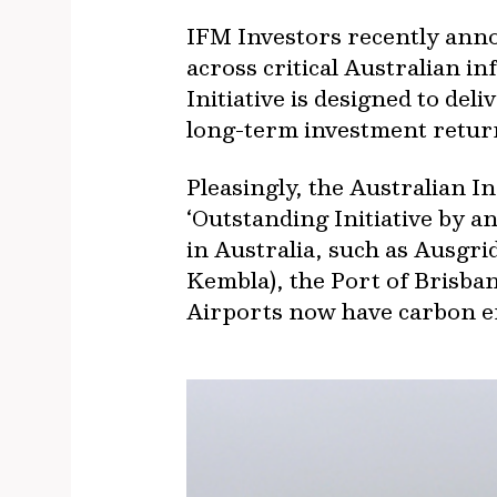
IFM Investors recently anno
across critical Australian i
Initiative is designed to del
long-term investment return
Pleasingly, the Australian 
‘Outstanding Initiative by 
in Australia, such as Ausgr
Kembla), the Port of Brisb
Airports now have carbon e