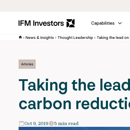
Capabilities
News & Insights
Thought Leadership
Articles
Taking the lead
carbon reductio
Oct 9, 2019
5 min read