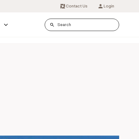
Contact Us
Login
s