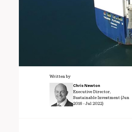
Written by
Chris Newton
Executive Director,
Sustainable Investment (Jun
2016 - Jul 2022)