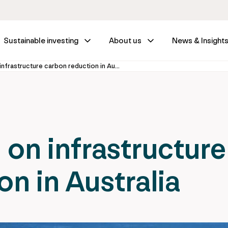
Sustainable investing
About us
News & Insight
Taking the lead on infrastructure carbon reduction in Australia
 on infrastructure
n in Australia