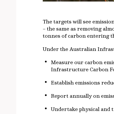
The targets will see emissi
– the same as removing almos
tonnes of carbon entering th
Under the Australian Infras
Measure our carbon emiss
Infrastructure Carbon Fo
Establish emissions redu
Report annually on emiss
Undertake physical and t