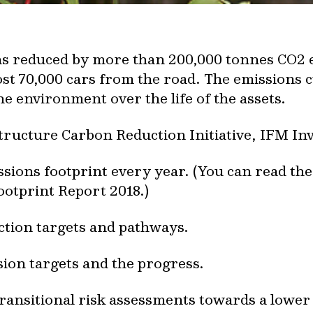
ons reduced by more than 200,000 tonnes CO2 
t 70,000 cars from the road. The emissions cu
e environment over the life of the assets.
tructure Carbon Reduction Initiative, IFM In
ions footprint every year. (You can read th
otprint Report 2018.)
ction targets and pathways.
ion targets and the progress.
ransitional risk assessments towards a lowe