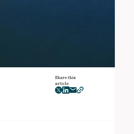
Share this
article
twitter
facebook
mail
copy
page
url