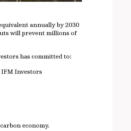
equivalent annually by 2030
ts will prevent millions of
vestors has committed to:
e IFM Investors
r carbon economy.