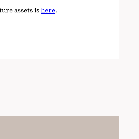
ture assets is
here
.