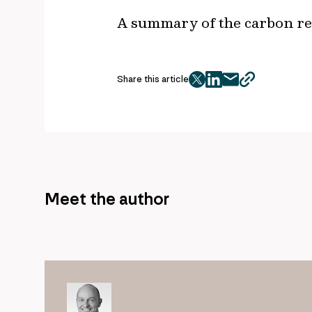
A summary of the carbon red
Share this article
twitter
facebook
mail
copy
page
url
Meet the author