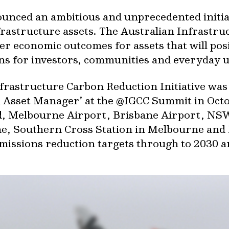
unced an ambitious and unprecedented initiat
nfrastructure assets. The Australian Infrastr
iver economic outcomes for assets that will pos
s for investors, communities and everyday u
Infrastructure Carbon Reduction Initiative w
an Asset Manager’ at the @IGCC Summit in Oc
id, Melbourne Airport, Brisbane Airport, NS
ane, Southern Cross Station in Melbourne and
missions reduction targets through to 2030 