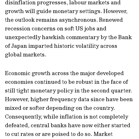
disinflation progresses, labour markets and
growth will guide monetary settings. However,
the outlook remains asynchronous. Renewed
recession concerns on soft US jobs and
unexpectedly hawkish commentary by the Bank
of Japan imparted historic volatility across
global markets.
Economic growth across the major developed
economies continued to be robust in the face of
still tight monetary policy in the second quarter.
However, higher frequency data since have been
mixed or softer depending on the country.
Consequently, while inflation is not completely
defeated, central banks have now either started
to cut rates or are poised to do so. Market