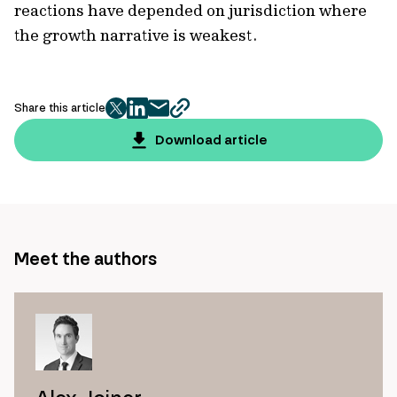
reactions have depended on jurisdiction where
the growth narrative is weakest.
Share this article
twitter
facebook
mail
copy
page
Download article
url
Meet the authors