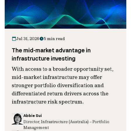
Jul 31, 2026
5 min read
The mid-market advantage in
infrastructure investing
With access to a broader opportunity set,
mid-market infrastructure may offer
stronger portfolio diversification and
differentiated return drivers across the
infrastructure risk spectrum.
Abbie Sui
Director, Infrastructure (Australia) – Portfolio
Management