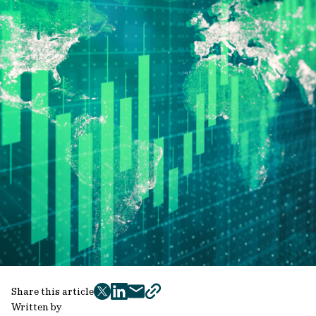
Share this article
twitter
facebook
mail
copy
Written by
page