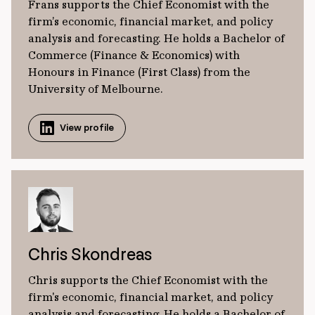
Frans supports the Chief Economist with the
firm’s economic, financial market, and policy
analysis and forecasting. He holds a Bachelor of
Commerce (Finance & Economics) with
Honours in Finance (First Class) from the
University of Melbourne.
View profile
Chris Skondreas
Chris supports the Chief Economist with the
firm's economic, financial market, and policy
analysis and forecasting. He holds a Bachelor of