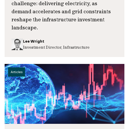
challenge: delivering electricity, as
demand accelerates and grid constraints
reshape the infrastructure investment
landscape.
Lee Wright
Investment Director, Infrastructure
Articles