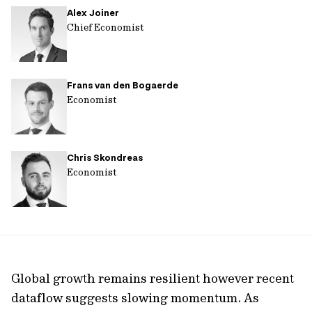
Alex Joiner
url
Chief Economist
Frans van den Bogaerde
Economist
Chris Skondreas
Economist
Global growth remains resilient however recent
dataflow suggests slowing momentum. As