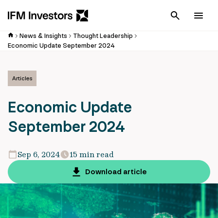
Cancel
Men
News & Insights
Thought Leadership
Economic Update September 2024
Articles
Economic Update
September 2024
Sep 6, 2024
15 min read
Download article