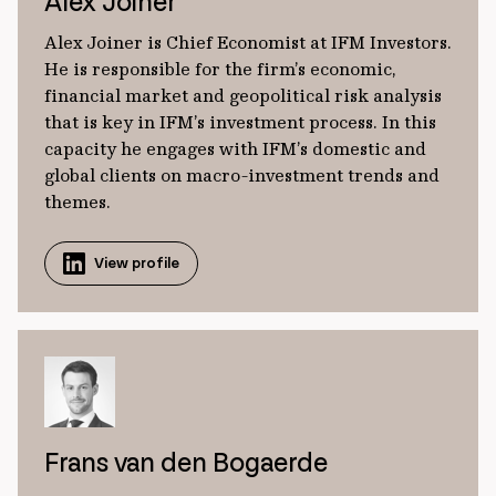
Alex Joiner
Alex Joiner is Chief Economist at IFM Investors.
He is responsible for the firm’s economic,
financial market and geopolitical risk analysis
that is key in IFM’s investment process. In this
capacity he engages with IFM’s domestic and
global clients on macro-investment trends and
themes.
View profile
Frans van den Bogaerde