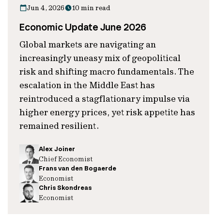
Jun 4, 2026
10 min read
Economic Update June 2026
Global markets are navigating an
increasingly uneasy mix of geopolitical
risk and shifting macro fundamentals. The
escalation in the Middle East has
reintroduced a stagflationary impulse via
higher energy prices, yet risk appetite has
remained resilient.
Alex Joiner
Chief Economist
Frans van den Bogaerde
Economist
Chris Skondreas
Economist