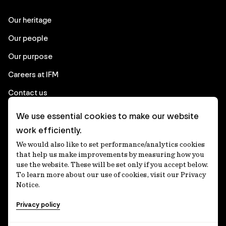
Our heritage
Our people
Our purpose
Careers at IFM
Contact us
We use essential cookies to make our website
Corporate
work efficiently.
We would also like to set performance/analytics cookies
Client login
that help us make improvements by measuring how you
use the website. These will be set only if you accept below.
Ethics contact line
To learn more about our use of cookies, visit our Privacy
Notice.
Privacy statement
Privacy policy
Privacy notices
Disclaimer