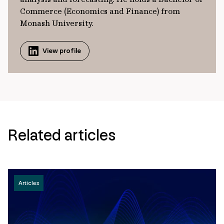
Commerce (Economics and Finance) from
Monash University.
View profile
Related articles
Articles