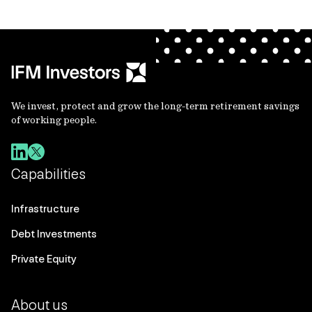
We invest, protect and grow the long-term retirement savings
of working people.
Capabilities
Infrastructure
Debt Investments
Private Equity
About us