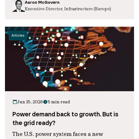
Aaron McGovern
Executive Director, Infrastructure (Europe)
Articles
Jun 15, 2026
5 min read
Power demand back to growth. But is
the grid ready?
The U.S. power system faces a new